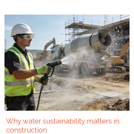
Why water sustainability matters in
construction