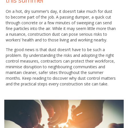
this summer
On a hot, dry summer’s day, it doesn’t take much for dust
to become part of the job. A passing dumper, a quick cut
through concrete or a few minutes of sweeping can send
fine particles into the air. While it may seem little more than
a nuisance, construction dust can pose serious risks to
workers’ health and to those living and working nearby.
The good news is that dust doesn’t have to be such a
problem. By understanding the risks and adopting the right
control measures, contractors can protect their workforce,
minimise disruption to neighbouring communities and
maintain cleaner, safer sites throughout the summer
months. Keep reading to discover why dust control matters
and the practical steps every construction site can take.