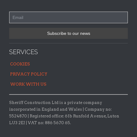
SERVICES
COOKIES
PRIVACY POLICY
WORK WITH US
Sheriff Construction Ltd is a private company
incorporated in England and Wales | Company no:
5524870 |
Registered office:
61b Runfold Avenue, Luton
LU3 2EJ | VAT no: 886 5670 65.