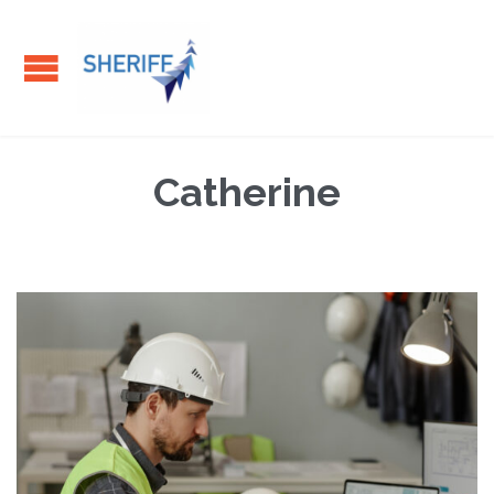
Catherine