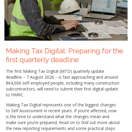
Making Tax Digital: Preparing for the
first quarterly deadline
The first Making Tax Digital (MTD) quarterly update
deadline – 7 August 2026 – is fast approaching and around
864,000 self-employed people, including many construction
subcontractors, will need to submit their first digital update
to HMRC.
Making Tax Digital represents one of the biggest changes
to Self Assessment in recent years. If you’re affected, now
is the time to understand what the changes mean and
make sure you’re prepared. Read on to find out more about
the new reporting requirements and some practical steps