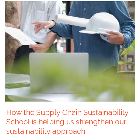
How the Supply Chain Sustainability
School is helping us strengthen our
sustainability approach