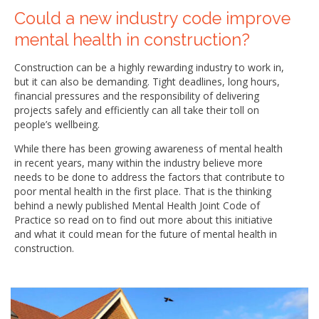
Could a new industry code improve
mental health in construction?
Construction can be a highly rewarding industry to work in,
but it can also be demanding. Tight deadlines, long hours,
financial pressures and the responsibility of delivering
projects safely and efficiently can all take their toll on
people’s wellbeing.
While there has been growing awareness of mental health
in recent years, many within the industry believe more
needs to be done to address the factors that contribute to
poor mental health in the first place. That is the thinking
behind a newly published Mental Health Joint Code of
Practice so read on to find out more about this initiative
and what it could mean for the future of mental health in
construction.