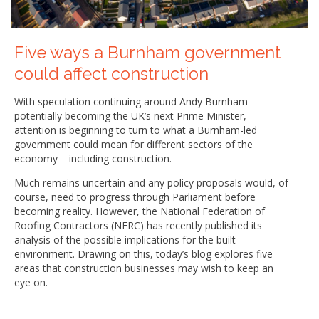
Five ways a Burnham government
could affect construction
With speculation continuing around Andy Burnham
potentially becoming the UK’s next Prime Minister,
attention is beginning to turn to what a Burnham-led
government could mean for different sectors of the
economy – including construction.
Much remains uncertain and any policy proposals would, of
course, need to progress through Parliament before
becoming reality. However, the National Federation of
Roofing Contractors (NFRC) has recently published its
analysis of the possible implications for the built
environment. Drawing on this, today’s blog explores five
areas that construction businesses may wish to keep an
eye on.