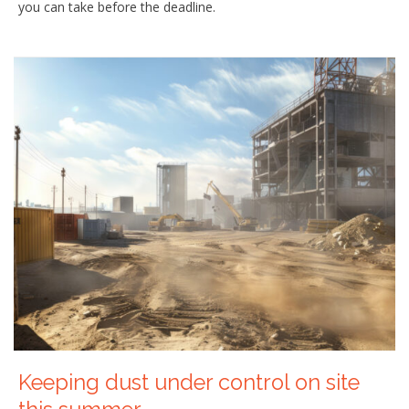
you can take before the deadline.
Keeping dust under control on site