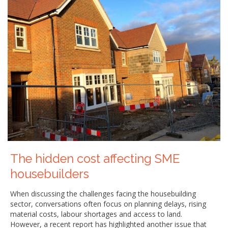
The hidden cost affecting SME
housebuilders
When discussing the challenges facing the housebuilding
sector, conversations often focus on planning delays, rising
material costs, labour shortages and access to land.
However, a recent report has highlighted another issue that