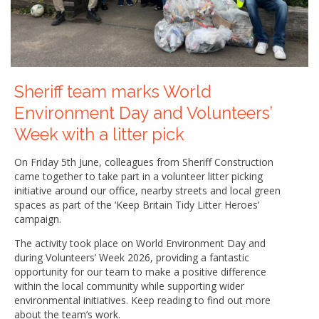
Sheriff team marks World
Environment Day and Volunteers’
Week with a litter pick
On Friday 5th June, colleagues from Sheriff Construction
came together to take part in a volunteer litter picking
initiative around our office, nearby streets and local green
spaces as part of the ‘Keep Britain Tidy Litter Heroes’
campaign.
The activity took place on World Environment Day and
during Volunteers’ Week 2026, providing a fantastic
opportunity for our team to make a positive difference
within the local community while supporting wider
environmental initiatives. Keep reading to find out more
about the team’s work.