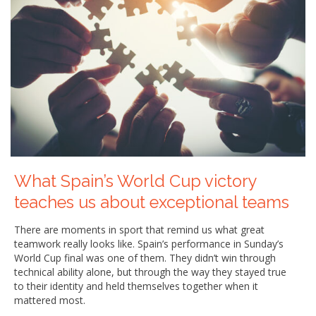
What Spain’s World Cup victory
teaches us about exceptional teams
There are moments in sport that remind us what great
teamwork really looks like. Spain’s performance in Sunday’s
World Cup final was one of them. They didn’t win through
technical ability alone, but through the way they stayed true
to their identity and held themselves together when it
mattered most.