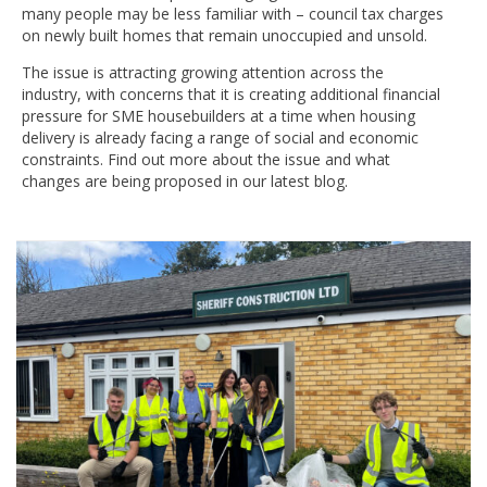
many people may be less familiar with – council tax charges
on newly built homes that remain unoccupied and unsold.
The issue is attracting growing attention across the
industry, with concerns that it is creating additional financial
pressure for SME housebuilders at a time when housing
delivery is already facing a range of social and economic
constraints. Find out more about the issue and what
changes are being proposed in our latest blog.