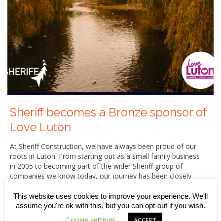
Sheriff becomes a Bronze sponsor of
Love Luton
At Sheriff Construction, we have always been proud of our
roots in Luton. From starting out as a small family business
in 2005 to becoming part of the wider Sheriff group of
companies we know today, our journey has been closely
connected to the town we call home.
This website uses cookies to improve your experience. We'll
That is why we are delighted to announce that, from June
assume you're ok with this, but you can opt-out if you wish.
2026, Sheriff Construction has become a Bronze sponsor
Cookie settings
ACCEPT