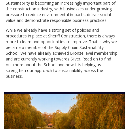
Sustainability is becoming an increasingly important part of
the construction industry, with businesses under growing
pressure to reduce environmental impacts, deliver social
value and demonstrate responsible business practices.
While we already have a strong set of policies and
procedures in place at Sheriff Construction, there is always
more to learn and opportunities to improve. That is why we
became a member of the Supply Chain Sustainability
School. We have already achieved Bronze level membership
and are currently working towards Silver. Read on to find
out more about the School and how it is helping us
strengthen our approach to sustainability across the
business.