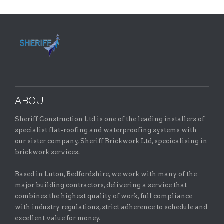
ABOUT
Sheriff Construction Ltd is one of the leading installers of
specialist flat-roofing and waterproofing systems with
our sister company, Sheriff Brickwork Ltd, specicalising in
brickwork services.
Based in Luton, Bedfordshire, we work with many of the
major building contractors, delivering a service that
combines the highest quality of work, full compliance
with industry regulations, strict adherence to schedule and
excellent value for money.