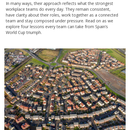
In many ways, their approach reflects what the strongest
workplace teams do every day. They remain consistent,
have clarity about their roles, work together as a connected
team and stay composed under pressure. Read on as we
explore four lessons every team can take from Spain’s
World Cup triumph.