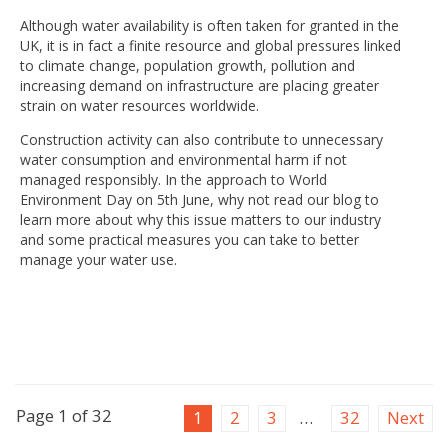
Although water availability is often taken for granted in the
UK, it is in fact a finite resource and global pressures linked
to climate change, population growth, pollution and
increasing demand on infrastructure are placing greater
strain on water resources worldwide.
Construction activity can also contribute to unnecessary
water consumption and environmental harm if not
managed responsibly. In the approach to World
Environment Day on 5th June, why not read our blog to
learn more about why this issue matters to our industry
and some practical measures you can take to better
manage your water use.
Page 1 of 32
1
2
3
…
32
Next