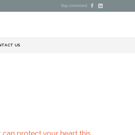
Stay connected:


NTACT US
 can protect your heart this