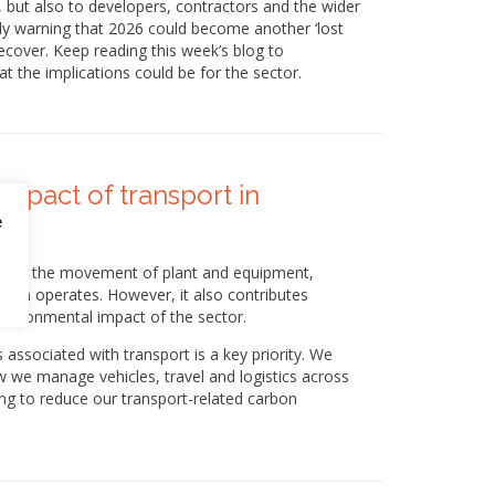
but also to developers, contractors and the wider
gly warning that 2026 could become another ‘lost
ecover. Keep reading this week’s blog to
t the implications could be for the sector.
mpact of transport in
e
als and the movement of plant and equipment,
ction operates. However, it also contributes
environmental impact of the sector.
 associated with transport is a key priority. We
 we manage vehicles, travel and logistics across
ng to reduce our transport-related carbon