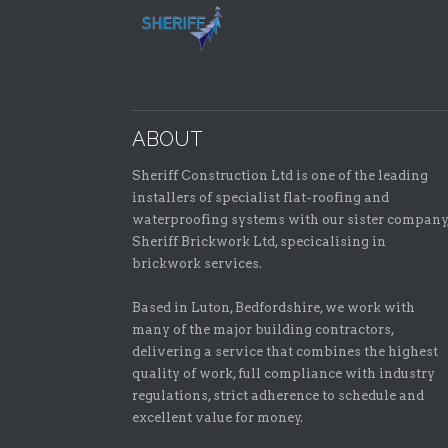
ABOUT
Sheriff Construction Ltd is one of the leading
installers of specialist flat-roofing and
waterproofing systems with our sister company
Sheriff Brickwork Ltd, specicalising in
brickwork services.
Based in Luton, Bedfordshire, we work with
many of the major building contractors,
delivering a service that combines the highest
quality of work, full compliance with industry
regulations, strict adherence to schedule and
excellent value for money.