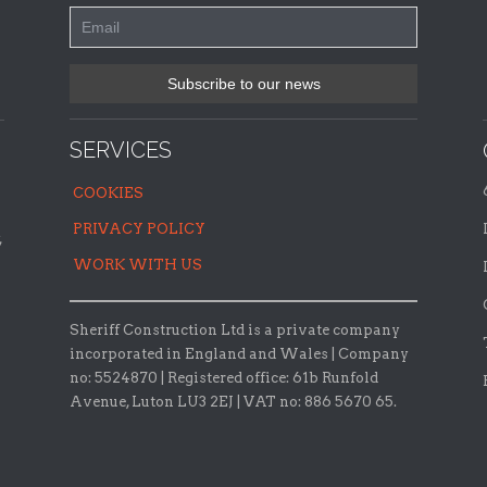
SERVICES
COOKIES
PRIVACY POLICY
,
WORK WITH US
Sheriff Construction Ltd is a private company
incorporated in England and Wales | Company
no: 5524870 |
Registered office:
61b Runfold
Avenue, Luton LU3 2EJ | VAT no: 886 5670 65.