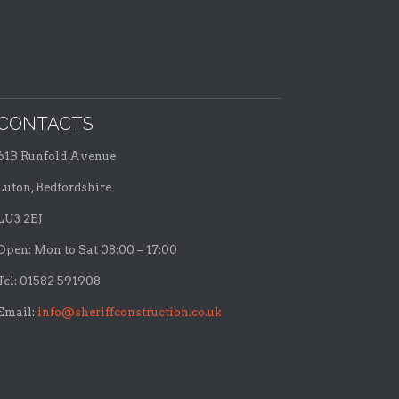
CONTACTS
61B Runfold Avenue
Luton, Bedfordshire
LU3 2EJ
Open: Mon to Sat 08:00 – 17:00
Tel: 01582 591908
Email:
info@sheriffconstruction.co.uk