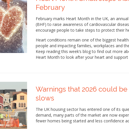
February
February marks Heart Month in the UK, an annual 
(BHF) to raise awareness of cardiovascular disease
encourage people to take steps to protect their he
Heart conditions remain one of the biggest health 
people and impacting families, workplaces and th
Keep reading this week’s blog to find out more a
Heart Month to look after your heart and support 
Warnings that 2026 could be 
slows
The UK housing sector has entered one of its quiet
demand, many parts of the market are now experie
fewer homes being started and less confidence ac