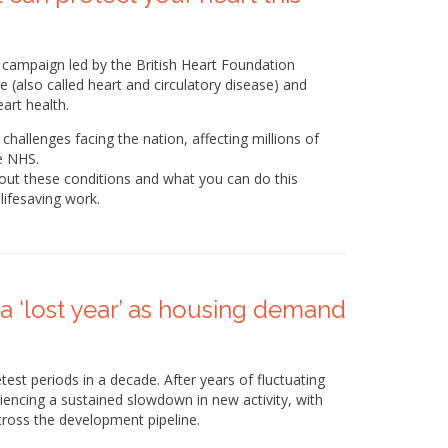
campaign led by the British Heart Foundation
 (also called heart and circulatory disease) and
art health.
challenges facing the nation, affecting millions of
e NHS.
bout these conditions and what you can do this
lifesaving work.
a ‘lost year’ as housing demand
est periods in a decade. After years of fluctuating
ncing a sustained slowdown in new activity, with
ross the development pipeline.