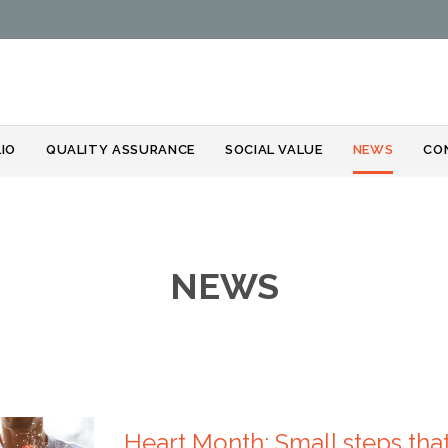
Skip
IO
QUALITY ASSURANCE
SOCIAL VALUE
NEWS
CO
to
content
NEWS
Heart Month: Small steps that