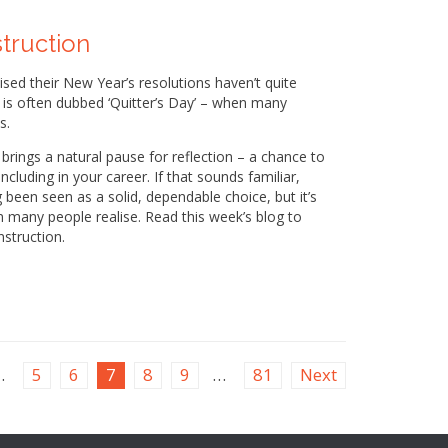
struction
lised their New Year’s resolutions haven’t quite
y is often dubbed ‘Quitter’s Day’ – when many
s.
ll brings a natural pause for reflection – a chance to
cluding in your career. If that sounds familiar,
g been seen as a solid, dependable choice, but it’s
n many people realise. Read this week’s blog to
nstruction.
…
5
6
7
8
9
…
81
Next