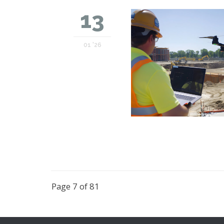
13
01 '26
Page 7 of 81