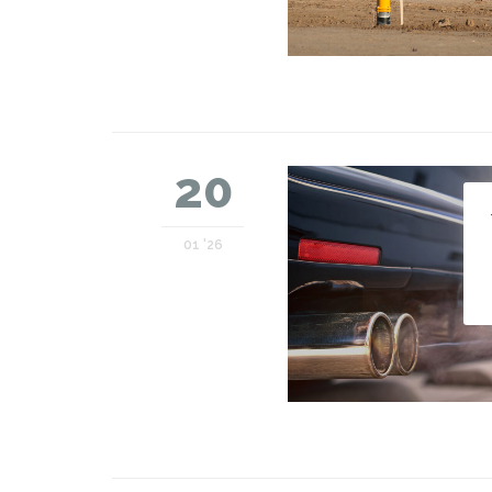
20
01 '26