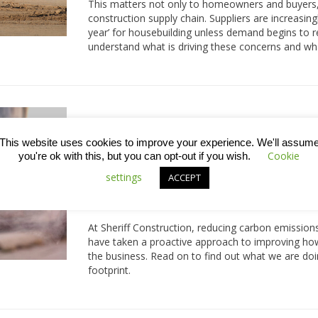
This matters not only to homeowners and buyers, 
construction supply chain. Suppliers are increasin
year’ for housebuilding unless demand begins to r
understand what is driving these concerns and wha
Reducing the environmental i
This website uses cookies to improve your experience. We'll assum
construction
Cookie
you're ok with this, but you can opt-out if you wish.
From daily travel to site, to deliveries of materi
settings
ACCEPT
vehicle use is an unavoidable part of how constru
significantly to carbon emissions and the overall 
At Sheriff Construction, reducing carbon emissions
have taken a proactive approach to improving how
the business. Read on to find out what we are doi
footprint.