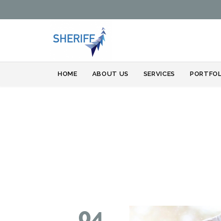
HOME
ABOUT US
SERVICES
PORTFOL
04