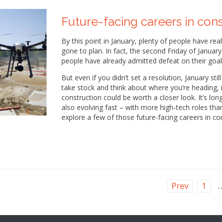
Future-facing careers in con
By this point in January, plenty of people have rea
gone to plan. In fact, the second Friday of Januar
people have already admitted defeat on their goal
But even if you didn’t set a resolution, January sti
take stock and think about where you’re heading, in
construction could be worth a closer look. It’s lon
also evolving fast – with more high-tech roles tha
explore a few of those future-facing careers in co
Prev
1