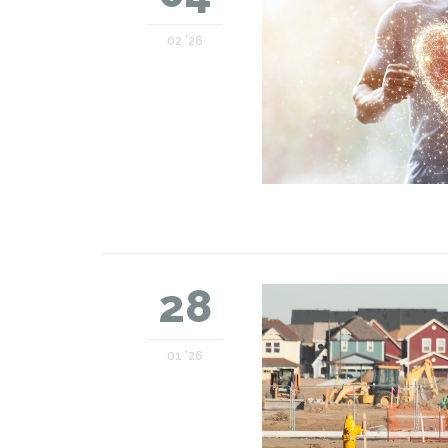
02 '26
28
01 '26