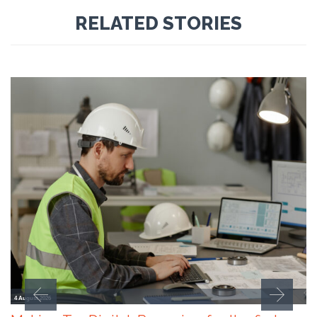
RELATED STORIES
4 August 2026