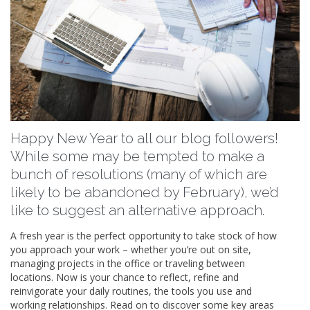
Happy New Year to all our blog followers!
While some may be tempted to make a
bunch of resolutions (many of which are
likely to be abandoned by February), we’d
like to suggest an alternative approach.
A fresh year is the perfect opportunity to take stock of how
you approach your work – whether you’re out on site,
managing projects in the office or traveling between
locations. Now is your chance to reflect, refine and
reinvigorate your daily routines, the tools you use and
working relationships. Read on to discover some key areas