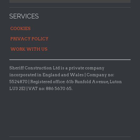
SERVICES
COOKIES
PRIVACY POLICY
WORK WITH US
Sheriff Construction Ltd is a private company
incorporated in England and Wales | Company no:
5524870 |
Registered office:
61b Runfold Avenue, Luton
LU3 2EJ | VAT no: 886 5670 65.