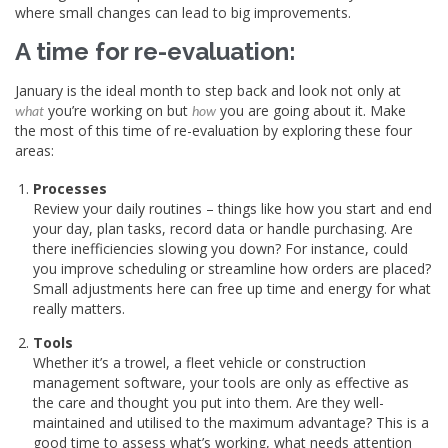
where small changes can lead to big improvements.
A time for re-evaluation:
January is the ideal month to step back and look not only at
you’re working on but
you are going about it. Make
what
how
the most of this time of re-evaluation by exploring these four
areas:
Processes
Review your daily routines – things like how you start and end
your day, plan tasks, record data or handle purchasing. Are
there inefficiencies slowing you down? For instance, could
you improve scheduling or streamline how orders are placed?
Small adjustments here can free up time and energy for what
really matters.
Tools
Whether it’s a trowel, a fleet vehicle or construction
management software, your tools are only as effective as
the care and thought you put into them. Are they well-
maintained and utilised to the maximum advantage? This is a
good time to assess what’s working, what needs attention