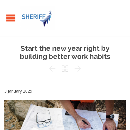
Start the new year right by
building better work habits



3 January 2025