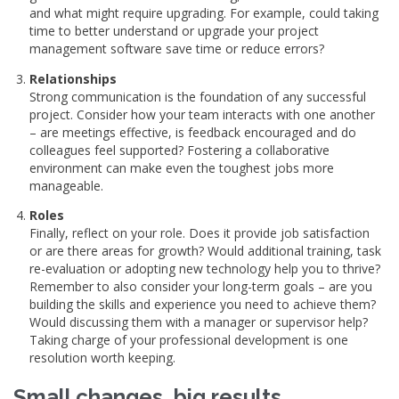
and what might require upgrading. For example, could taking
time to better understand or upgrade your project
management software save time or reduce errors?
Relationships
Strong communication is the foundation of any successful
project. Consider how your team interacts with one another
– are meetings effective, is feedback encouraged and do
colleagues feel supported? Fostering a collaborative
environment can make even the toughest jobs more
manageable.
Roles
Finally, reflect on your role. Does it provide job satisfaction
or are there areas for growth? Would additional training, task
re-evaluation or adopting new technology help you to thrive?
Remember to also consider your long-term goals – are you
building the skills and experience you need to achieve them?
Would discussing them with a manager or supervisor help?
Taking charge of your professional development is one
resolution worth keeping.
Small changes, big results