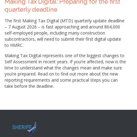
Making Tax Digital: Preparing for the first
quarterly deadline
The first Making Tax Digital (MTD) quarterly update deadline
– 7 August 2026 – is fast approaching and around 864,000
self-employed people, including many construction
subcontractors, will need to submit their first digital update
to HMRC.
Making Tax Digital represents one of the biggest changes to
Self Assessment in recent years. If you’re affected, now is the
time to understand what the changes mean and make sure
you’re prepared. Read on to find out more about the new
reporting requirements and some practical steps you can
take before the deadline.