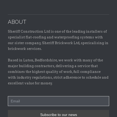
ABOUT
Sheriff Construction Ltd is one of the leading installers of
specialist flat-roofing and waterproofing systems with
our sister company, Sheriff Brickwork Ltd, specicalising in
brickwork services.
Based in Luton, Bedfordshire, we work with many of the
major building contractors, delivering a service that
combines the highest quality of work, full compliance
with industry regulations, strict adherence to schedule and
excellent value for money.