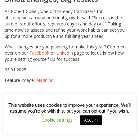
As Robert Collier, one of the early trailblazers for
philosophies around personal growth, said: “Success is the
sum of small efforts, repeated day in and day out.” Taking
time now to assess and refine your work habits can set you
up for a more productive and fulfilling year ahead.
What changes are you planning to make this year? Comment
over on our
Facebook
or
LinkedIn
page to let us know how
you’re setting yourself up for success!
03.01.2025
Feature image:
Magnific
This website uses cookies to improve your experience. We'll



assume you're ok with this, but you can opt-out if you wish.
Cookie settings
ACCEPT