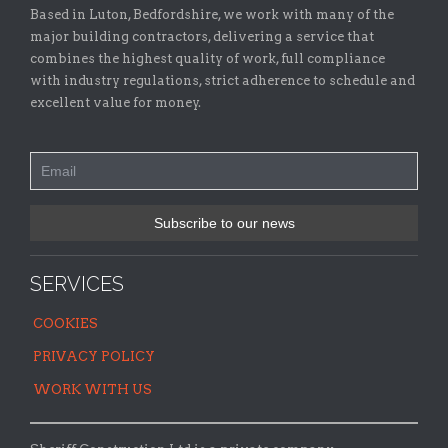
Based in Luton, Bedfordshire, we work with many of the
major building contractors, delivering a service that
combines the highest quality of work, full compliance
with industry regulations, strict adherence to schedule and
excellent value for money.
SERVICES
COOKIES
PRIVACY POLICY
WORK WITH US