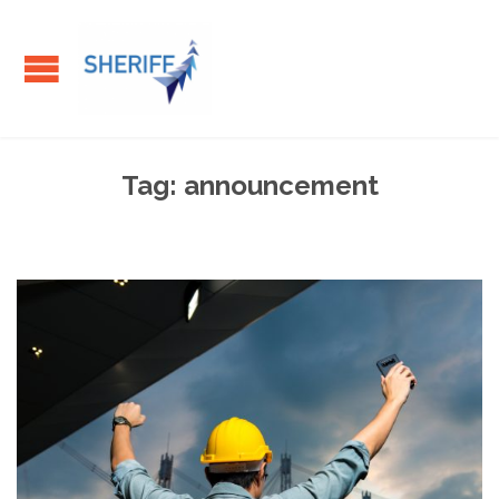
Tag:
announcement