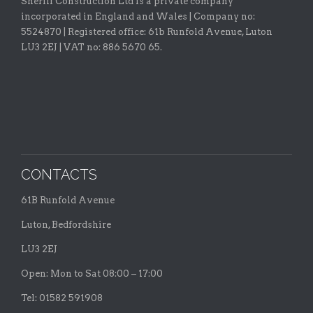
Sheriff Construction Ltd is a private company
incorporated in England and Wales | Company no:
5524870 |
Registered office:
61b Runfold Avenue, Luton
LU3 2EJ | VAT no: 886 5670 65.
CONTACTS
61B Runfold Avenue
Luton, Bedfordshire
LU3 2EJ
Open: Mon to Sat 08:00 – 17:00
Tel: 01582 591908