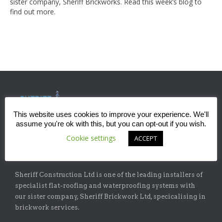
sister company, Sheriff Brickworks. Read this week’s blog to
find out more.
This website uses cookies to improve your experience. We'll
assume you're ok with this, but you can opt-out if you wish.
Cookie settings
ACCEPT
ABOUT
Sheriff Construction Ltd is one of the leading installers of
specialist flat-roofing and waterproofing systems with
our sister company, Sheriff Brickwork Ltd, specicalising in
brickwork services.