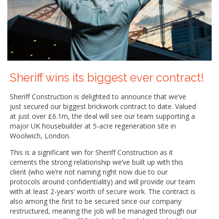
Sheriff wins its biggest ever contract!
Sheriff Construction is delighted to announce that we’ve
just secured our biggest brickwork contract to date. Valued
at just over £6.1m, the deal will see our team supporting a
major UK housebuilder at 5-acre regeneration site in
Woolwich, London.
This is a significant win for Sheriff Construction as it
cements the strong relationship we’ve built up with this
client (who we’re not naming right now due to our
protocols around confidentiality) and will provide our team
with at least 2-years’ worth of secure work. The contract is
also among the first to be secured since our company
restructured, meaning the job will be managed through our