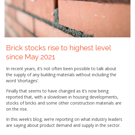
Brick stocks rise to highest level
since May 2021
In recent years, it’s not often been possible to talk about
the supply of any building materials without including the
word ‘shortages’.
Finally that seems to have changed as it’s now being
reported that, with a slowdown in housing developments,
stocks of bricks and some other construction materials are
on the rise.
In this week’s blog, we’re reporting on what industry leaders
are saying about product demand and supply in the sector.