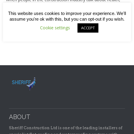
the focus tends to be on physical health, safety and risk
assessment rather than issues around mental health or
This website uses cookies to improve your experience. We'll
wellbeing. A couple of weeks ago we wrote a blog which
assume you're ok with this, but you can opt-out if you wish.
looked at the suicide prevention campaign that was
Cookie settings
ACCEPT
highlighted as part of this year’s World Mental…
ABOUT
Sheriff Construction Ltd is one of the leading installers of