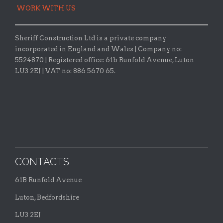
WORK WITH US
Sheriff Construction Ltd is a private company
incorporated in England and Wales | Company no:
5524870 |
Registered office:
61b Runfold Avenue, Luton
LU3 2EJ | VAT no: 886 5670 65.
CONTACTS
61B Runfold Avenue
Luton, Bedfordshire
LU3 2EJ