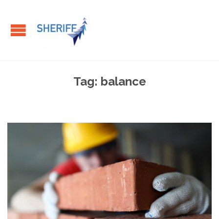
Tag:
balance