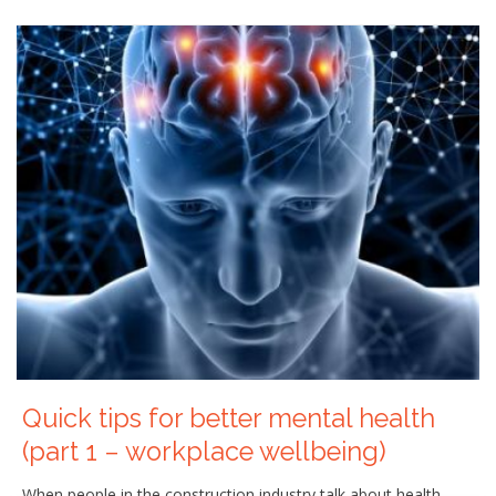
Quick tips for better mental health
(part 1 – workplace wellbeing)
When people in the construction industry talk about health,