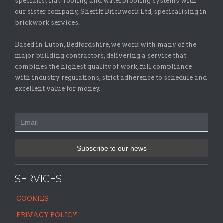
specialist flat-roofing and waterproofing systems with
our sister company, Sheriff Brickwork Ltd, specicalising in
brickwork services.
Based in Luton, Bedfordshire, we work with many of the
major building contractors, delivering a service that
combines the highest quality of work, full compliance
with industry regulations, strict adherence to schedule and
excellent value for money.
SERVICES
COOKIES
PRIVACY POLICY