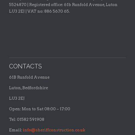
5524870 |
Registered office:
61b Runfold Avenue, Luton
LU3 2EJ | VAT no: 886 5670 65.
CONTACTS
61B Runfold Avenue
Luton, Bedfordshire
LU3 2EJ
Open: Mon to Sat 08:00 – 17:00
Tel: 01582 591908
Email:
info@sheriffconstruction.co.uk