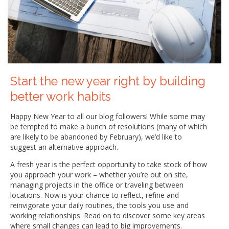
Start the new year right by building
better work habits
Happy New Year to all our blog followers! While some may
be tempted to make a bunch of resolutions (many of which
are likely to be abandoned by February), we’d like to
suggest an alternative approach.
A fresh year is the perfect opportunity to take stock of how
you approach your work – whether you’re out on site,
managing projects in the office or traveling between
locations. Now is your chance to reflect, refine and
reinvigorate your daily routines, the tools you use and
working relationships. Read on to discover some key areas
where small changes can lead to big improvements.