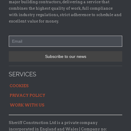
major building contractors, delivering a service that
combines the highest quality of work, full compliance
with industry regulations, strict adherence to schedule and
excellent value for money.
SERVICES
COOKIES
PRIVACY POLICY
WORK WITH US
Sheriff Construction Ltd is a private company
incorporated in England and Wales | Company no: