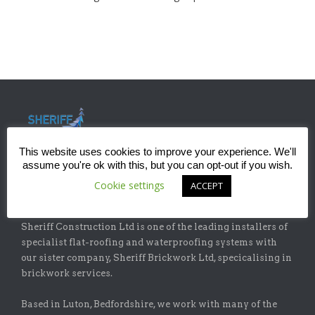
This website uses cookies to improve your experience. We'll
assume you're ok with this, but you can opt-out if you wish.
Cookie settings
ACCEPT
ABOUT
Sheriff Construction Ltd is one of the leading installers of
specialist flat-roofing and waterproofing systems with
our sister company, Sheriff Brickwork Ltd, specicalising in
brickwork services.
Based in Luton, Bedfordshire, we work with many of the