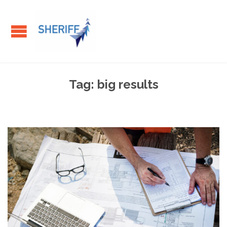
Tag:
big results