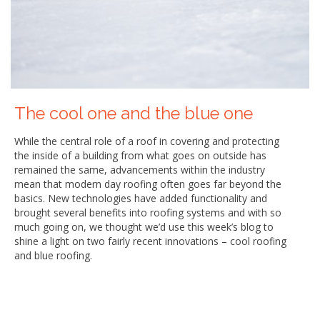
The cool one and the blue one
While the central role of a roof in covering and protecting
the inside of a building from what goes on outside has
remained the same, advancements within the industry
mean that modern day roofing often goes far beyond the
basics. New technologies have added functionality and
brought several benefits into roofing systems and with so
much going on, we thought we’d use this week’s blog to
shine a light on two fairly recent innovations – cool roofing
and blue roofing.