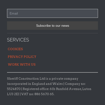
SERVICES
COOKIES
PRIVACY POLICY
WORK WITH US
Sheriff Construction Ltd is a private company
incorporated in England and Wales | Company no:
5524870 |
Registered office:
61b Runfold Avenue, Luton
LU3 2EJ | VAT no: 886 5670 65.