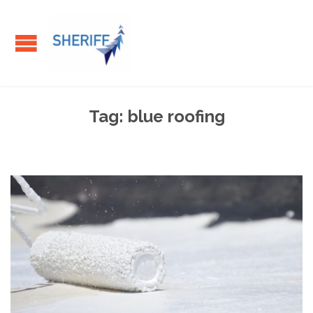
Tag:
blue roofing