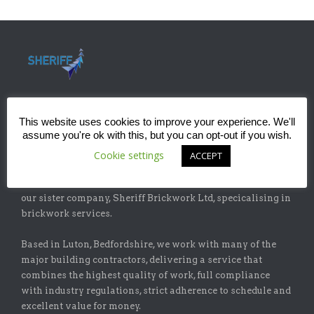
This website uses cookies to improve your experience. We'll
assume you're ok with this, but you can opt-out if you wish.
ABOUT
Cookie settings
ACCEPT
Sheriff Construction Ltd is one of the leading installers of
specialist flat-roofing and waterproofing systems with
our sister company, Sheriff Brickwork Ltd, specicalising in
brickwork services.
Based in Luton, Bedfordshire, we work with many of the
major building contractors, delivering a service that
combines the highest quality of work, full compliance
with industry regulations, strict adherence to schedule and
excellent value for money.