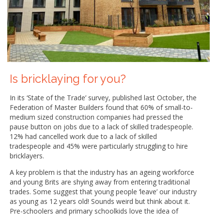
Is bricklaying for you?
In its ‘State of the Trade’ survey, published last October, the
Federation of Master Builders found that 60% of small-to-
medium sized construction companies had pressed the
pause button on jobs due to a lack of skilled tradespeople.
12% had cancelled work due to a lack of skilled
tradespeople and 45% were particularly struggling to hire
bricklayers.
A key problem is that the industry has an ageing workforce
and young Brits are shying away from entering traditional
trades. Some suggest that young people ‘leave’ our industry
as young as 12 years old! Sounds weird but think about it.
Pre-schoolers and primary schoolkids love the idea of