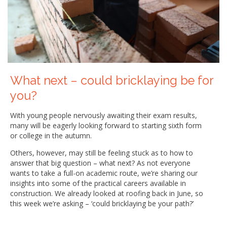
What next – could bricklaying be for
you?
With young people nervously awaiting their exam results,
many will be eagerly looking forward to starting sixth form
or college in the autumn.
Others, however, may still be feeling stuck as to how to
answer that big question – what next? As not everyone
wants to take a full-on academic route, we’re sharing our
insights into some of the practical careers available in
construction. We already looked at roofing back in June, so
this week we’re asking – ‘could bricklaying be your path?’