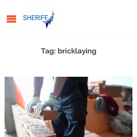
Tag:
bricklaying