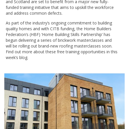
and Scotland are set to benefit from a major new fully-
funded training initiative that aims to upskill the workforce
and address common defects.
As part of the industry’s ongoing commitment to building
quality homes and with CITB funding, the Home Builders
Federation’s (HBF) ‘Home Building Skills Partnership’ has
begun delivering a series of brickwork masterclasses and
will be rolling out brand-new roofing masterclasses soon.
Find out more about these free training opportunities in this
week’s blog.