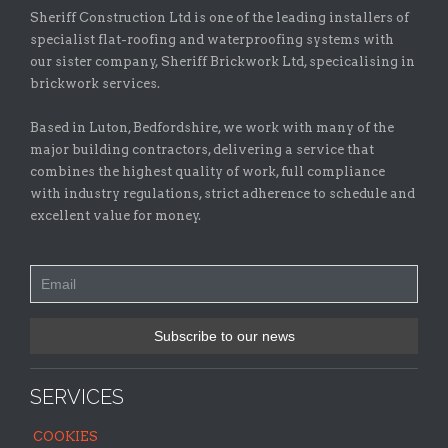
Sheriff Construction Ltd is one of the leading installers of
specialist flat-roofing and waterproofing systems with
our sister company, Sheriff Brickwork Ltd, specicalising in
brickwork services.
Based in Luton, Bedfordshire, we work with many of the
major building contractors, delivering a service that
combines the highest quality of work, full compliance
with industry regulations, strict adherence to schedule and
excellent value for money.
SERVICES
COOKIES