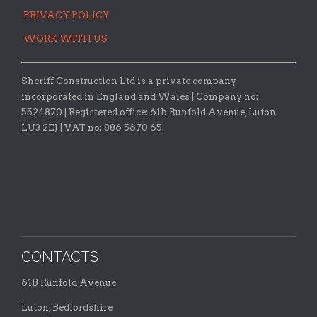
PRIVACY POLICY
WORK WITH US
Sheriff Construction Ltd is a private company
incorporated in England and Wales | Company no:
5524870 |
Registered office:
61b Runfold Avenue, Luton
LU3 2EJ | VAT no: 886 5670 65.
CONTACTS
61B Runfold Avenue
Luton, Bedfordshire