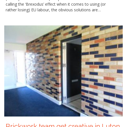
calling the ‘Brexodus’ effect when it comes to using (or
rather losing) EU labour, the obvious solutions are…
Brickwork team get creative in Luton