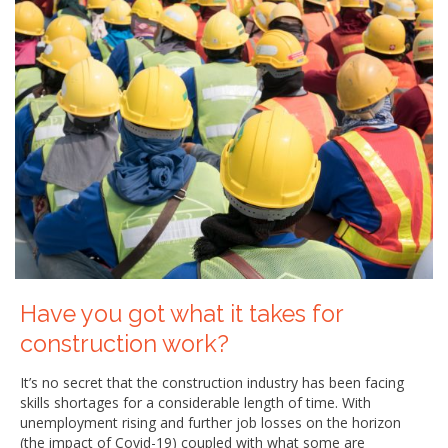
Have you got what it takes for
construction work?
It’s no secret that the construction industry has been facing
skills shortages for a considerable length of time. With
unemployment rising and further job losses on the horizon
(the impact of Covid-19) coupled with what some are