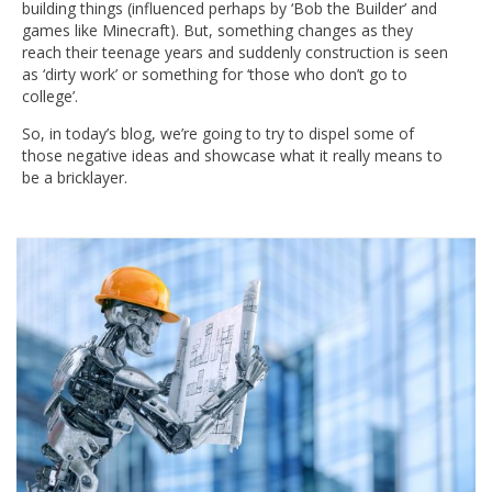
building things (influenced perhaps by ‘Bob the Builder’ and
games like Minecraft). But, something changes as they
reach their teenage years and suddenly construction is seen
as ‘dirty work’ or something for ‘those who don’t go to
college’.
So, in today’s blog, we’re going to try to dispel some of
those negative ideas and showcase what it really means to
be a bricklayer.