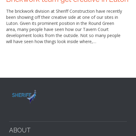
The brickwork division at Sheriff Construction have recently
been showing off their creative side at one of our sites in
Luton. Given its prominent position in the Round Green
area, many people have seen how our Tavern Court
development looks from the outside. Not so many people
will have seen how things look inside where,…
ABOUT