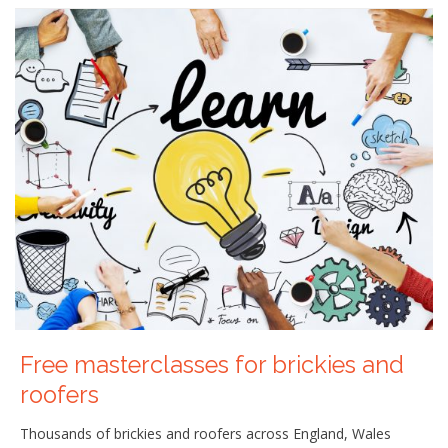
Free masterclasses for brickies and
roofers
Thousands of brickies and roofers across England, Wales