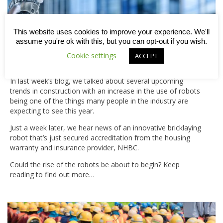
This website uses cookies to improve your experience. We'll
assume you're ok with this, but you can opt-out if you wish.
Cookie settings
ACCEPT
Bricklaying robot approved by NHBC
In last week’s blog, we talked about several upcoming
trends in construction with an increase in the use of robots
being one of the things many people in the industry are
expecting to see this year.
Just a week later, we hear news of an innovative bricklaying
robot that’s just secured accreditation from the housing
warranty and insurance provider, NHBC.
Could the rise of the robots be about to begin? Keep
reading to find out more…