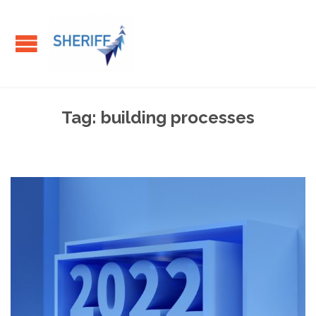
Tag:
building processes