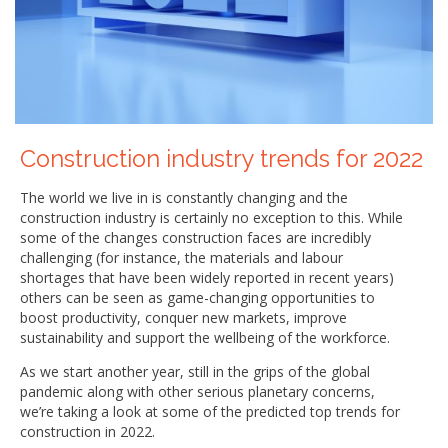
Construction industry trends for 2022
The world we live in is constantly changing and the
construction industry is certainly no exception to this. While
some of the changes construction faces are incredibly
challenging (for instance, the materials and labour
shortages that have been widely reported in recent years)
others can be seen as game-changing opportunities to
boost productivity, conquer new markets, improve
sustainability and support the wellbeing of the workforce.
As we start another year, still in the grips of the global
pandemic along with other serious planetary concerns,
we’re taking a look at some of the predicted top trends for
construction in 2022.