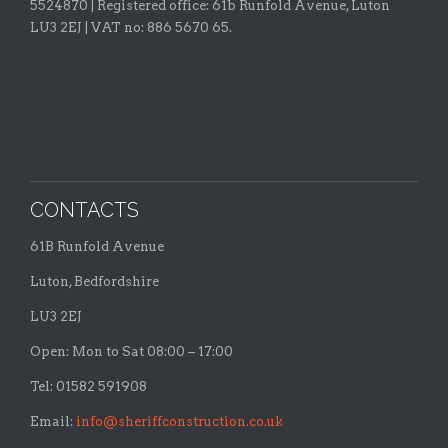
5524870 |
Registered office:
61b Runfold Avenue, Luton
LU3 2EJ | VAT no: 886 5670 65.
CONTACTS
61B Runfold Avenue
Luton, Bedfordshire
LU3 2EJ
Open: Mon to Sat 08:00 – 17:00
Tel: 01582 591908
Email:
info@sheriffconstruction.co.uk