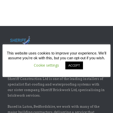
This website uses cookies to improve your experience. We'll
assume you're ok with this, but you can opt-out if you wish.
Cookie settings
ACCEPT
ABOUT
Sheriff Construction Ltd is one of the leading installers of
specialist flat-roofing and waterproofing systems with
our sister company, Sheriff Brickwork Ltd, specicalising in
brickwork services.
Based in Luton, Bedfordshire, we work with many of the
major building contractors, delivering a service that