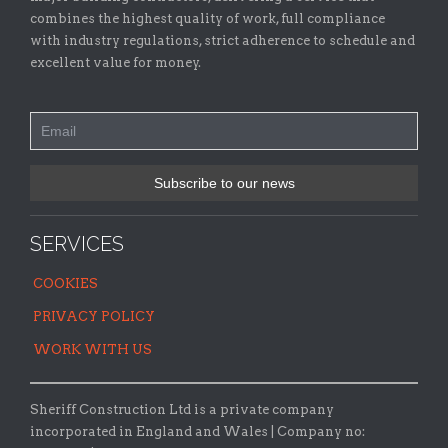
combines the highest quality of work, full compliance
with industry regulations, strict adherence to schedule and
excellent value for money.
SERVICES
COOKIES
PRIVACY POLICY
WORK WITH US
Sheriff Construction Ltd is a private company
incorporated in England and Wales | Company no: