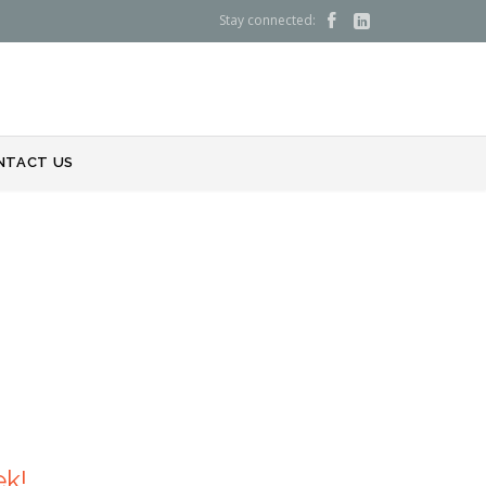
Stay connected:


NTACT US
ek!