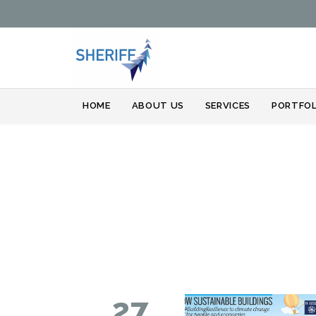
HOME
ABOUT US
SERVICES
PORTFOL
27