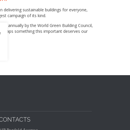
n delivering sustainable buildings for everyone,
est campaign of its kind.
ised annually by the World Green Building Council,
 perhaps something this important deserves our
e
CONTACTS