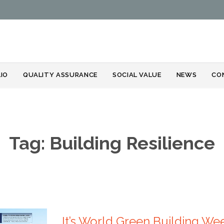
Skip
IO
QUALITY ASSURANCE
SOCIAL VALUE
NEWS
CO
to
content
Tag:
Building Resilience
It’s World Green Building We