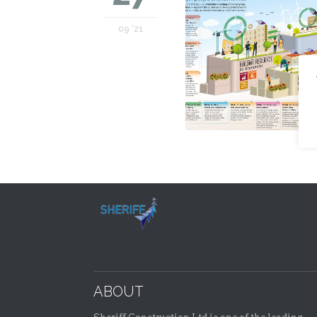
09 '21
ABOUT