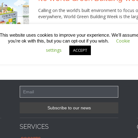
Calling on the world’s built environment to focus o
everywhere, World Green Building Week is the larg
So, although the official campaign, which is organ
was officially last week (20th – 24th September),
This website uses cookies to improve your experience. We'll assum
attention every week! Read on for all the detail.
Cookie
you're ok with this, but you can opt-out if you wish.
settings
ACCEPT
SERVICES