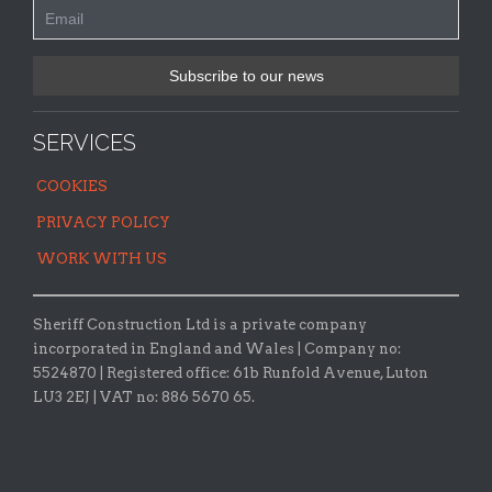
SERVICES
COOKIES
PRIVACY POLICY
WORK WITH US
Sheriff Construction Ltd is a private company
incorporated in England and Wales | Company no:
5524870 |
Registered office:
61b Runfold Avenue, Luton
LU3 2EJ | VAT no: 886 5670 65.