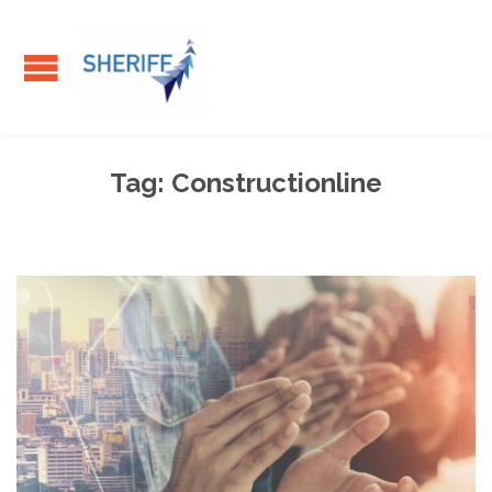
Tag:
Constructionline