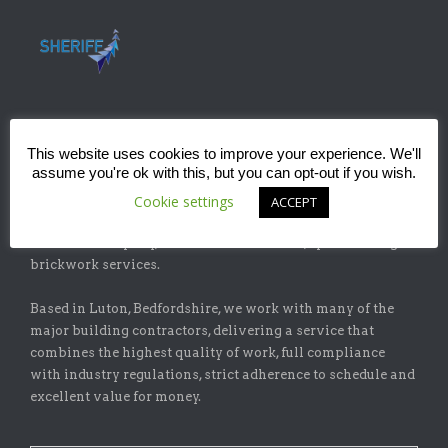
This website uses cookies to improve your experience. We'll
ABOUT
assume you're ok with this, but you can opt-out if you wish.
Sheriff Construction Ltd is one of the leading installers of
Cookie settings
ACCEPT
specialist flat-roofing and waterproofing systems with
our sister company, Sheriff Brickwork Ltd, specicalising in
brickwork services.
Based in Luton, Bedfordshire, we work with many of the
major building contractors, delivering a service that
combines the highest quality of work, full compliance
with industry regulations, strict adherence to schedule and
excellent value for money.