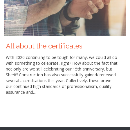
All about the certificates
With 2020 continuing to be tough for many, we could all do
with something to celebrate, right? How about the fact that
not only are we still celebrating our 15th anniversary, but
Sheriff Construction has also successfully gained/ renewed
several accreditations this year. Collectively, these prove
our continued high standards of professionalism, quality
assurance and…