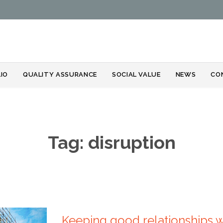
Skip
IO
QUALITY ASSURANCE
SOCIAL VALUE
NEWS
CO
to
content
Tag:
disruption
Keeping good relationships 