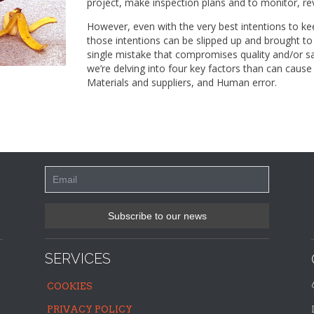
project, make inspection plans and to monitor, re
However, even with the very best intentions to kee
those intentions can be slipped up and brought t
single mistake that compromises quality and/or sa
we’re delving into four key factors than can cause
Materials and suppliers, and Human error.
SERVICES
COOKIES
PRIVACY POLICY