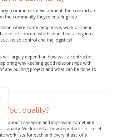
a large commercial development, the contractors
on the community they’re entering into.
a location where some people live, work or spend
l areas of concern which should be taking into
site, noise control and the logistical
 will largely depend on how well a contractor
 exploring why keeping good relationships with
of any building project and what can be done to
.
e
affect quality?
 tips about managing and improving something
t – quality. We looked at how important it is to set
ate work lists for each and every phase of a