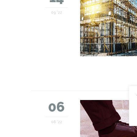
09 '22
06
06 '22