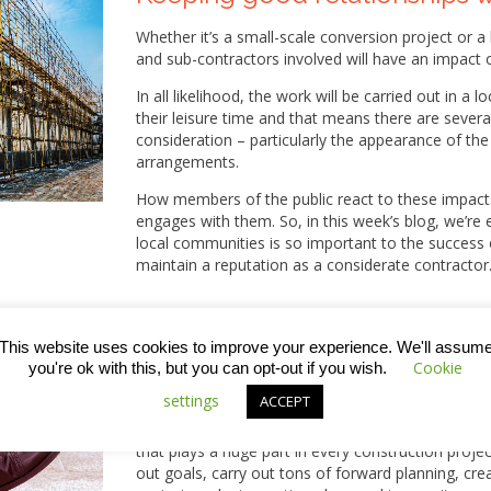
Whether it’s a small-scale conversion project or 
and sub-contractors involved will have an impact 
In all likelihood, the work will be carried out in 
their leisure time and that means there are severa
consideration – particularly the appearance of the 
arrangements.
How members of the public react to these impacts
engages with them. So, in this week’s blog, we’re
local communities is so important to the success 
maintain a reputation as a considerate contractor
This website uses cookies to improve your experience. We'll assum
Cookie
you're ok with this, but you can opt-out if you wish.
What are the key factors that 
settings
ACCEPT
A few weeks ago, we published a blog with some
that plays a huge part in every construction projec
out goals, carry out tons of forward planning, cre