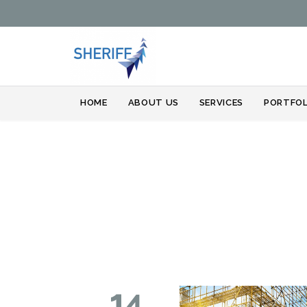
HOME
ABOUT US
SERVICES
PORTFOL
14