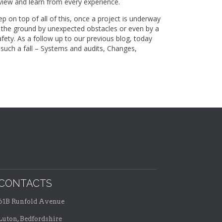
view and learn from every experience.
p on top of all of this, once a project is underway
o the ground by unexpected obstacles or even by a
fety. As a follow up to our previous blog, today
 such a fall – Systems and audits, Changes,
CONTACTS
61B Runfold Avenue
Luton, Bedfordshire