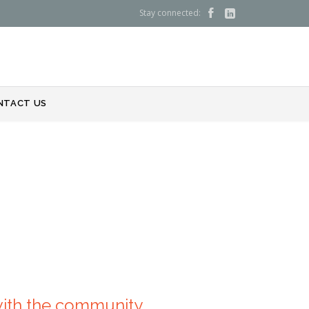
Stay connected:


NTACT US
with the community