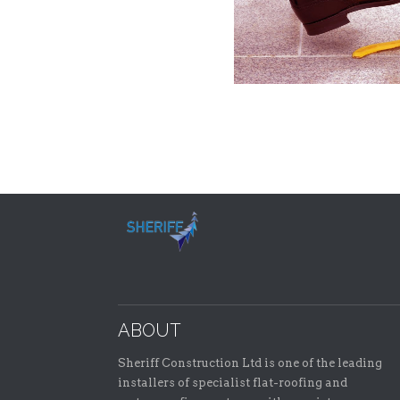
ABOUT
Sheriff Construction Ltd is one of the leading
installers of specialist flat-roofing and