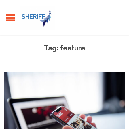
Tag:
feature