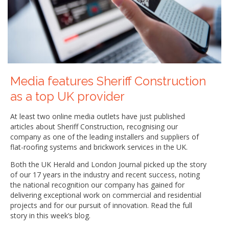
Media features Sheriff Construction
as a top UK provider
At least two online media outlets have just published
articles about Sheriff Construction, recognising our
company as one of the leading installers and suppliers of
flat-roofing systems and brickwork services in the UK.
Both the UK Herald and London Journal picked up the story
of our 17 years in the industry and recent success, noting
the national recognition our company has gained for
delivering exceptional work on commercial and residential
projects and for our pursuit of innovation. Read the full
story in this week’s blog.