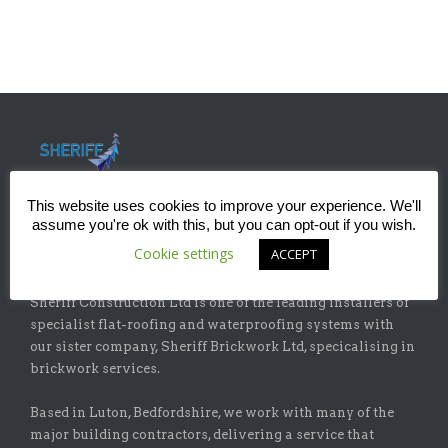
This website uses cookies to improve your experience. We'll
assume you're ok with this, but you can opt-out if you wish.
Cookie settings
ACCEPT
ABOUT
Sheriff Construction Ltd is one of the leading installers of
specialist flat-roofing and waterproofing systems with
our sister company, Sheriff Brickwork Ltd, specicalising in
brickwork services.
Based in Luton, Bedfordshire, we work with many of the
major building contractors, delivering a service that