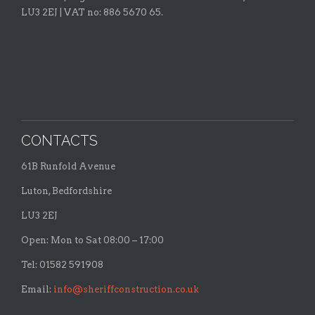
LU3 2EJ | VAT no: 886 5670 65.
CONTACTS
61B Runfold Avenue
Luton, Bedfordshire
LU3 2EJ
Open: Mon to Sat 08:00 – 17:00
Tel: 01582 591908
Email:
info@sheriffconstruction.co.uk