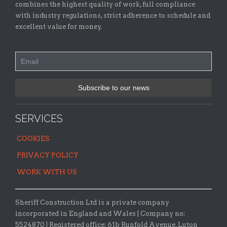
combines the highest quality of work, full compliance
with industry regulations, strict adherence to schedule and
excellent value for money.
SERVICES
COOKIES
PRIVACY POLICY
WORK WITH US
Sheriff Construction Ltd is a private company
incorporated in England and Wales | Company no:
5524870 |
Registered office:
61b Runfold Avenue, Luton