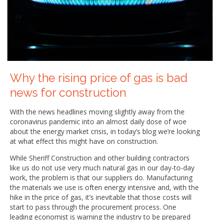
Why the rising price of gas is bad
news for construction
With the news headlines moving slightly away from the
coronavirus pandemic into an almost daily dose of woe
about the energy market crisis, in today’s blog we’re looking
at what effect this might have on construction.
While Sheriff Construction and other building contractors
like us do not use very much natural gas in our day-to-day
work, the problem is that our suppliers do. Manufacturing
the materials we use is often energy intensive and, with the
hike in the price of gas, it’s inevitable that those costs will
start to pass through the procurement process. One
leading economist is warning the industry to be prepared