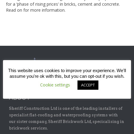
for a ‘phase of rising prices’ in bricks, cement and concrete.
Read on for more information.
This website uses cookies to improve your experience. We'll
assume you're ok with this, but you can opt-out if you wish.
Cookie settings
ACCEPT
ABOUT
Sheriff Construction Ltd is one of the leading installers of
specialist flat-roofing and waterproofing systems with
our sister company, Sheriff Brickwork Ltd, specicalising in
brickwork services.