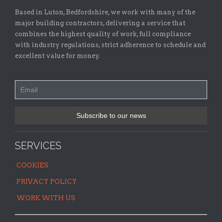
Based in Luton, Bedfordshire, we work with many of the
major building contractors, delivering a service that
combines the highest quality of work, full compliance
with industry regulations, strict adherence to schedule and
excellent value for money.
SERVICES
COOKIES
PRIVACY POLICY
WORK WITH US