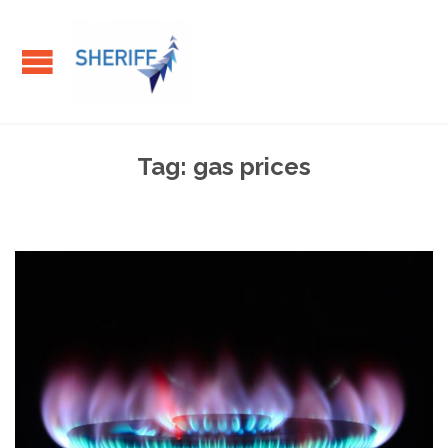
Tag:
gas prices