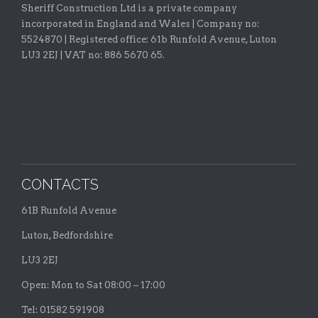
Sheriff Construction Ltd is a private company
incorporated in England and Wales | Company no:
5524870 |
Registered office:
61b Runfold Avenue, Luton
LU3 2EJ | VAT no: 886 5670 65.
CONTACTS
61B Runfold Avenue
Luton, Bedfordshire
LU3 2EJ
Open: Mon to Sat 08:00 – 17:00
Tel: 01582 591908