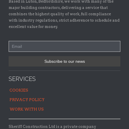
Based in Luton, Bedfordshire, we work with many of the
major building contractors, delivering a service that
combines the highest quality of work, full compliance
with industry regulations, strict adherence to schedule and
excellent value for money.
SERVICES
COOKIES
PRIVACY POLICY
WORK WITH US
Sheriff Construction Ltd is a private company