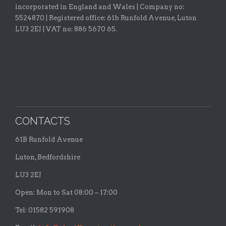
incorporated in England and Wales | Company no:
5524870 |
Registered office:
61b Runfold Avenue, Luton
LU3 2EJ | VAT no: 886 5670 65.
CONTACTS
61B Runfold Avenue
Luton, Bedfordshire
LU3 2EJ
Open: Mon to Sat 08:00 – 17:00
Tel: 01582 591908