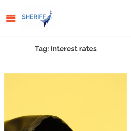
Tag:
interest rates