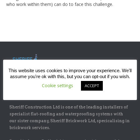
who work within them) can do to face this challenge.
This website uses cookies to improve your experience. We'll
assume you're ok with this, but you can opt-out if you wish.
Cookie settings
ACCEPT
ABOUT
Sheriff Construction Ltd is one of the leading installers of
specialist flat-roofing and waterproofing systems with
our sister company, Sheriff Brickwork Ltd, specicalising in
brickwork services.