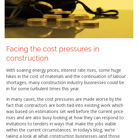
Facing the cost pressures in
construction
With soaring energy prices, interest rate rises, some huge
hikes in the cost of materials and the continuation of labour
shortages, many construction industry businesses could be
in for some turbulent times this year.
In many cases, the cost pressures are made worse by the
fact that contractors are both tied into existing work which
was based on estimations set well before the current price
rises and are also busy looking at how they can respond to
invitations to tenders in ways that make the jobs viable
within the current circumstances. In today’s blog, we’re
taking a look at what construction businesses (and those