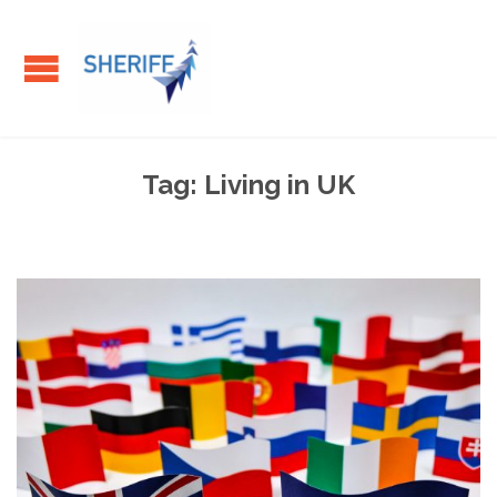
Tag:
Living in UK