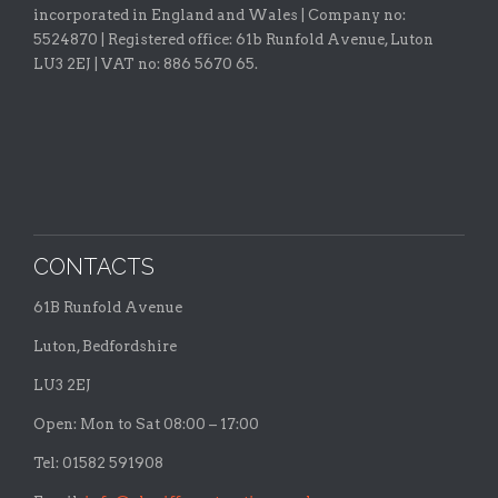
incorporated in England and Wales | Company no:
5524870 |
Registered office:
61b Runfold Avenue, Luton
LU3 2EJ | VAT no: 886 5670 65.
CONTACTS
61B Runfold Avenue
Luton, Bedfordshire
LU3 2EJ
Open: Mon to Sat 08:00 – 17:00
Tel: 01582 591908