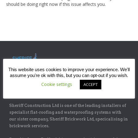
should be doing right now if this issue affects you.
This website uses cookies to improve your experience. We'll
assume you're ok with this, but you can opt-out if you wish.
Cookie settings
ACCEPT
ABOUT
Sheriff Construction Ltd is one of the leading installers of
specialist flat-roofing and waterproofing systems with
our sister company, Sheriff Brickwork Ltd, specicalising in
brickwork services.