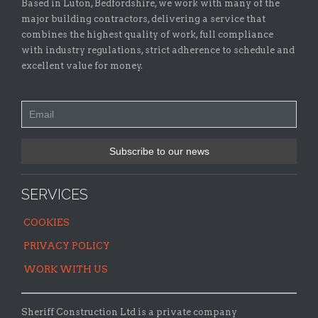
Based in Luton, Bedfordshire, we work with many of the
major building contractors, delivering a service that
combines the highest quality of work, full compliance
with industry regulations, strict adherence to schedule and
excellent value for money.
SERVICES
COOKIES
PRIVACY POLICY
WORK WITH US
Sheriff Construction Ltd is a private company