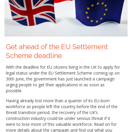
Get ahead of the EU Settlement
Scheme deadline
With the deadline for EU citizens living in the UK to apply for
legal status under the EU Settlement Scheme coming up on
30th June, the government has just launched a campaign
urging people to get their applications in as soon as
possible.
Having already lost more than a quarter of its EU-born
workforce as people left the country before the end of the
Brexit transition period, the recovery of the UK’s
construction industry could be under serious threat if it
were to lose more of this valuable workforce. Read on for
more details about the campaign and find out what you