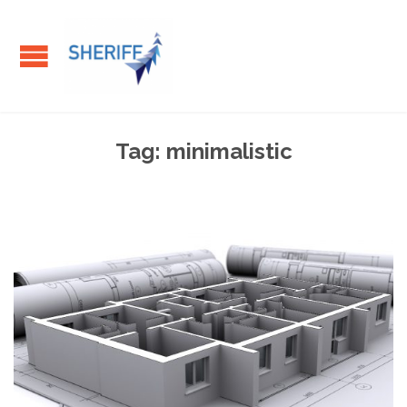
Tag:
minimalistic