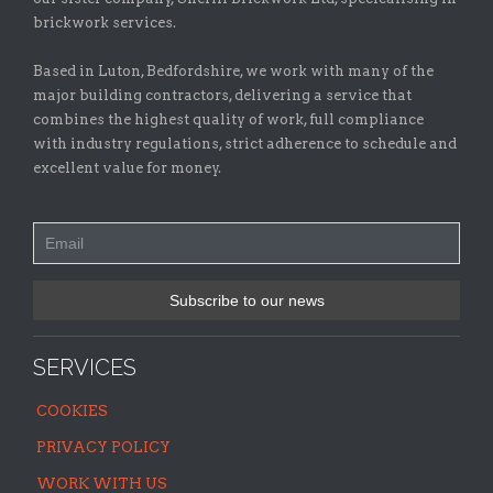
brickwork services.
Based in Luton, Bedfordshire, we work with many of the
major building contractors, delivering a service that
combines the highest quality of work, full compliance
with industry regulations, strict adherence to schedule and
excellent value for money.
SERVICES
COOKIES
PRIVACY POLICY
WORK WITH US