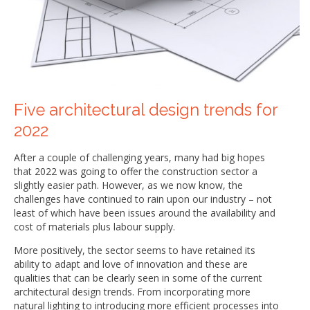
Five architectural design trends for
2022
After a couple of challenging years, many had big hopes
that 2022 was going to offer the construction sector a
slightly easier path. However, as we now know, the
challenges have continued to rain upon our industry – not
least of which have been issues around the availability and
cost of materials plus labour supply.
More positively, the sector seems to have retained its
ability to adapt and love of innovation and these are
qualities that can be clearly seen in some of the current
architectural design trends. From incorporating more
natural lighting to introducing more efficient processes into