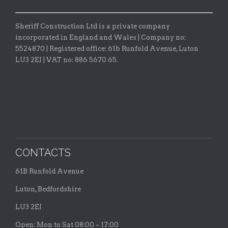
Sheriff Construction Ltd is a private company
incorporated in England and Wales | Company no:
5524870 |
Registered office:
61b Runfold Avenue, Luton
LU3 2EJ | VAT no: 886 5670 65.
CONTACTS
61B Runfold Avenue
Luton, Bedfordshire
LU3 2EJ
Open: Mon to Sat 08:00 – 17:00