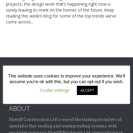
projects, the design work that’s happening right now is
surely leaving its mark on the homes of the future. Keep
reading this week’s blog for some of the top trends we’ve
come across…
This website uses cookies to improve your experience. We'll
assume you're ok with this, but you can opt-out if you wish.
Cookie settings
ACCEPT
ABOUT
Sheriff Construction Ltd is one of the leading installers of
specialist flat-roofing and waterproofing systems with
our sister company, Sheriff Brickwork Ltd, specicalising in