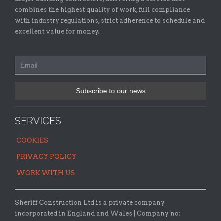
combines the highest quality of work, full compliance
with industry regulations, strict adherence to schedule and
excellent value for money.
SERVICES
COOKIES
PRIVACY POLICY
WORK WITH US
Sheriff Construction Ltd is a private company
incorporated in England and Wales | Company no: