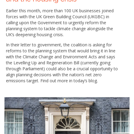
Earlier this month, more than 100 UK businesses joined
forces with the UK Green Building Council (UKGBC) in
calling upon the Government to urgently reform the
planning system to tackle climate change alongside the
UK’s deepening housing crisis.
In their letter to government, the coalition is asking for
reforms to the planning system that would bring it in line
with the Climate Change and Environment Acts and says
the Levelling Up and Regeneration Bill (currently going
through Parliament) could also be a crucial opportunity to
align planning decisions with the nation’s net zero
emissions target. Find out more in today’s blog.