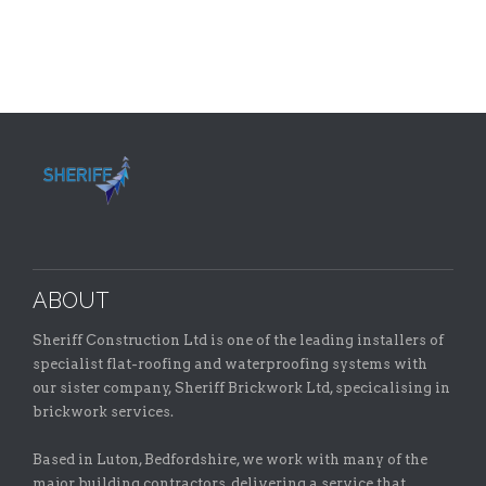
ABOUT
Sheriff Construction Ltd is one of the leading installers of
specialist flat-roofing and waterproofing systems with
our sister company, Sheriff Brickwork Ltd, specicalising in
brickwork services.
Based in Luton, Bedfordshire, we work with many of the
major building contractors, delivering a service that