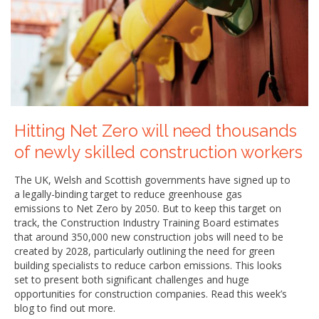
Hitting Net Zero will need thousands
of newly skilled construction workers
The UK, Welsh and Scottish governments have signed up to
a legally-binding target to reduce greenhouse gas
emissions to Net Zero by 2050. But to keep this target on
track, the Construction Industry Training Board estimates
that around 350,000 new construction jobs will need to be
created by 2028, particularly outlining the need for green
building specialists to reduce carbon emissions. This looks
set to present both significant challenges and huge
opportunities for construction companies. Read this week’s
blog to find out more.