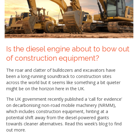
Is the diesel engine about to bow out
of construction equipment?
The roar and clatter of bulldozers and excavators have
been a long-running soundtrack to construction sites
across the world but it seems like something a bit quieter
might be on the horizon here in the UK.
The UK government recently published a ‘call for evidence’
on decarbonising non-road mobile machinery (NRMM),
which includes construction equipment, hinting at a
potential shift away from the diesel-powered giants
towards cleaner alternatives. Read this week’s blog to find
out more.