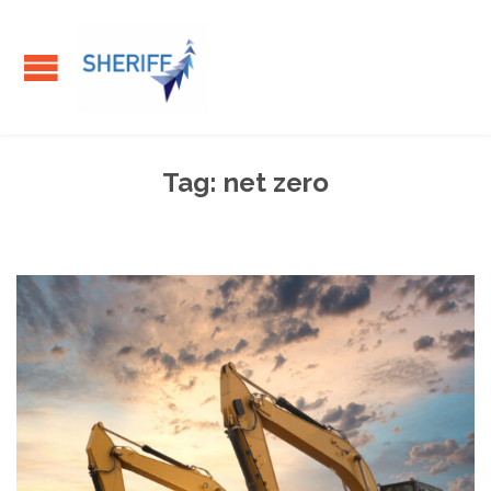
Tag:
net zero