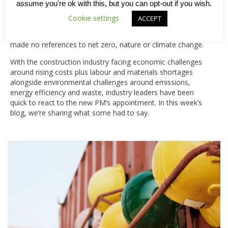
tackling the energy crisis, supporting the NHS and boosting
assume you're ok with this, but you can opt-out if you wish.
the economy. Claiming her mission was to “get the UK
Cookie settings
ACCEPT
working, building and growing’, the new Prime Minister gave
little detail of how that might come about and interestingly
made no references to net zero, nature or climate change.
With the construction industry facing economic challenges
around rising costs plus labour and materials shortages
alongside environmental challenges around emissions,
energy efficiency and waste, industry leaders have been
quick to react to the new PM’s appointment. In this week’s
blog, we’re sharing what some had to say.