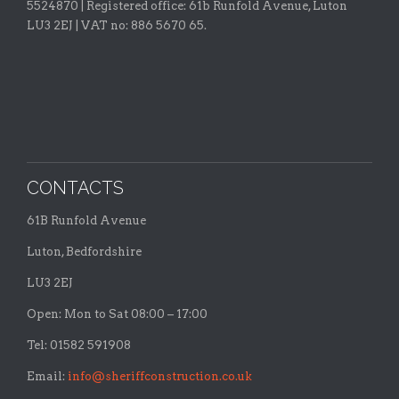
5524870 |
Registered office:
61b Runfold Avenue, Luton
LU3 2EJ | VAT no: 886 5670 65.
CONTACTS
61B Runfold Avenue
Luton, Bedfordshire
LU3 2EJ
Open: Mon to Sat 08:00 – 17:00
Tel: 01582 591908
Email:
info@sheriffconstruction.co.uk