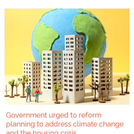
Government urged to reform
planning to address climate change
and the housing crisis