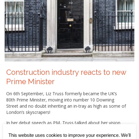
Construction industry reacts to new
Prime Minister
On 6th September, Liz Truss formerly became the UK’s
80th Prime Minister, moving into number 10 Downing
Street and no doubt inheriting an in-tray as high as some of
London’s skyscrapers!
In her debut speech as PM, Truss talked about her vision
for an “aspiration nation” characterised by tax cuts and
business-led growth, and talked about three priorities –
This website uses cookies to improve your experience. We'll