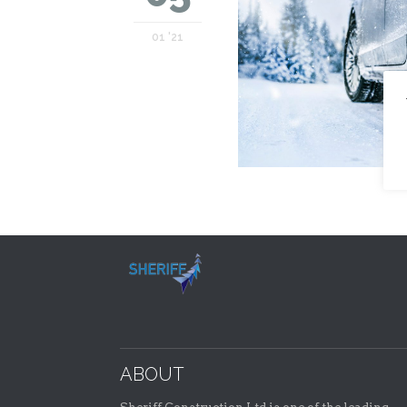
01 '21
ABOUT