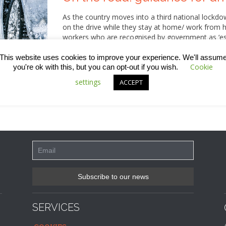
As the country moves into a third national lockdow
on the drive while they stay at home/ work from h
workers who are recognised by government as ‘esse
therefore continue to be on the road. With adverse
know how to prepare for any journey and how to 
This website uses cookies to improve your experience. We'll assum
Cookie
you're ok with this, but you can opt-out if you wish.
settings
ACCEPT
SERVICES