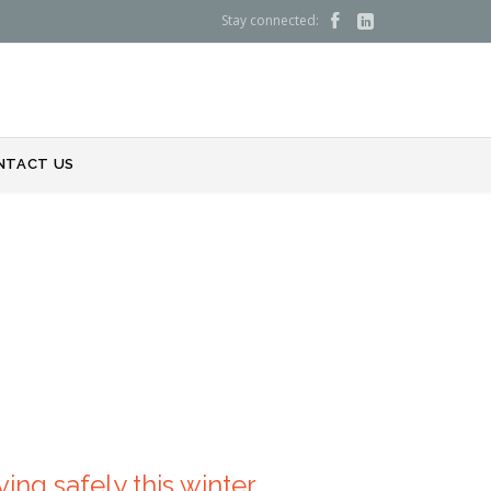
Stay connected:


NTACT US
ing safely this winter