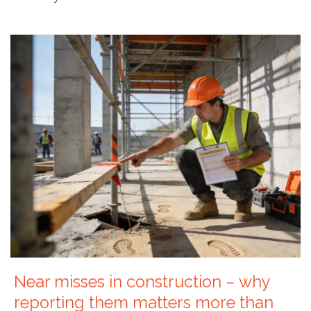
Near misses in construction – why
reporting them matters more than