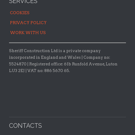
SERVICES
COOKIES
PRIVACY POLICY
WORK WITH US
Sheriff Construction Ltd is a private company
incorporated in England and Wales | Company no:
5524870 |
Registered office:
61b Runfold Avenue, Luton
LU3 2EJ | VAT no: 886 5670 65.
CONTACTS