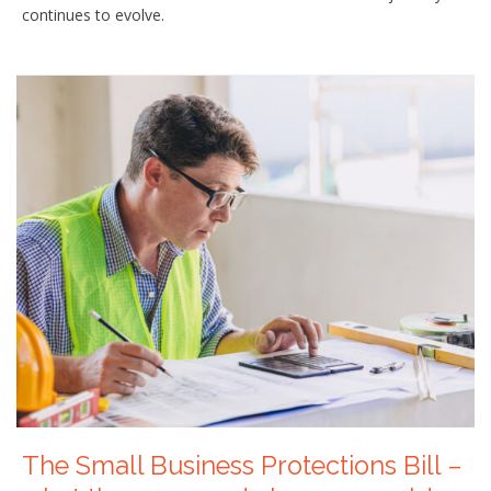
continues to evolve.
The Small Business Protections Bill –