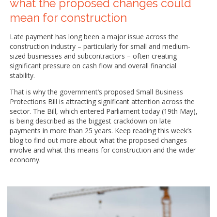
what the proposed changes could
mean for construction
Late payment has long been a major issue across the
construction industry – particularly for small and medium-
sized businesses and subcontractors – often creating
significant pressure on cash flow and overall financial
stability.
That is why the government’s proposed Small Business
Protections Bill is attracting significant attention across the
sector. The Bill, which entered Parliament today (19th May),
is being described as the biggest crackdown on late
payments in more than 25 years. Keep reading this week’s
blog to find out more about what the proposed changes
involve and what this means for construction and the wider
economy.