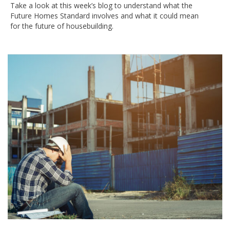
Take a look at this week’s blog to understand what the
Future Homes Standard involves and what it could mean
for the future of housebuilding.