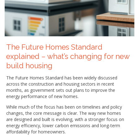
The Future Homes Standard
explained – what’s changing for new
build housing
The Future Homes Standard has been widely discussed
across the construction and housing sectors in recent
months, as government sets out plans to improve the
energy performance of new homes.
While much of the focus has been on timelines and policy
changes, the core message is clear. The way new homes
are designed and built is evolving, with a stronger focus on
energy efficiency, lower carbon emissions and long-term
affordability for homeowners.