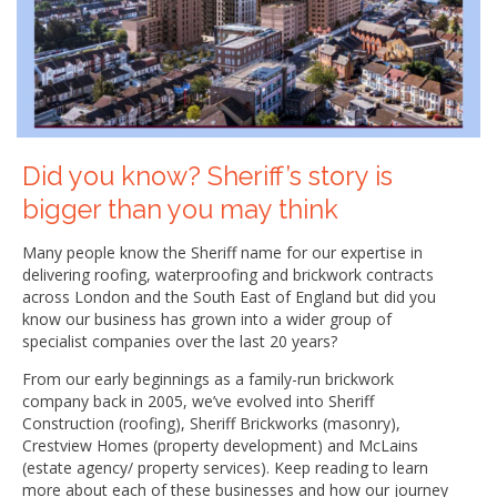
Did you know? Sheriff’s story is
bigger than you may think
Many people know the Sheriff name for our expertise in
delivering roofing, waterproofing and brickwork contracts
across London and the South East of England but did you
know our business has grown into a wider group of
specialist companies over the last 20 years?
From our early beginnings as a family-run brickwork
company back in 2005, we’ve evolved into Sheriff
Construction (roofing), Sheriff Brickworks (masonry),
Crestview Homes (property development) and McLains
(estate agency/ property services). Keep reading to learn
more about each of these businesses and how our journey