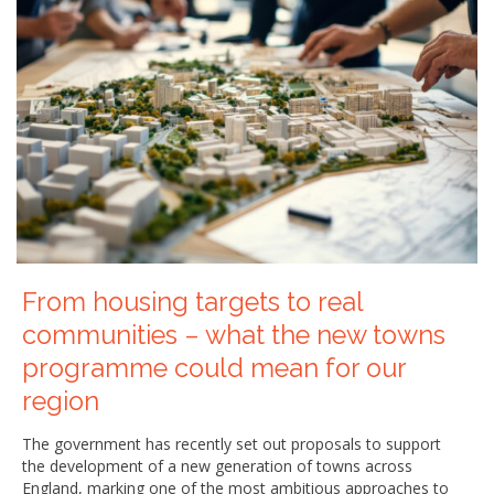
From housing targets to real
communities – what the new towns
programme could mean for our
region
The government has recently set out proposals to support
the development of a new generation of towns across
England, marking one of the most ambitious approaches to