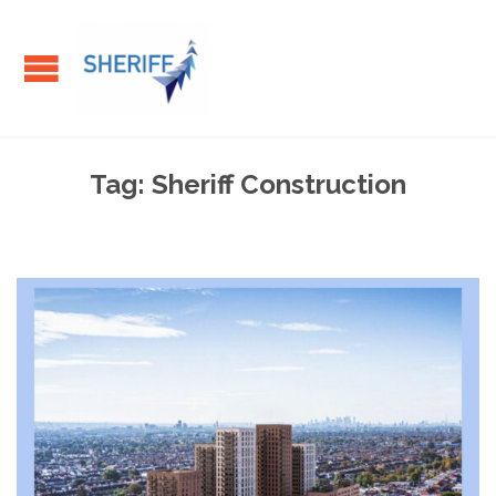
Tag:
Sheriff Construction