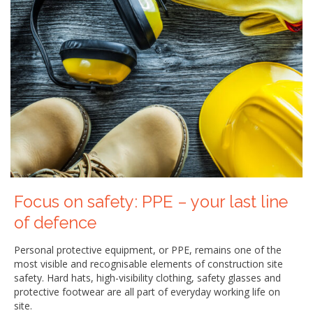
Focus on safety: PPE – your last line
of defence
Personal protective equipment, or PPE, remains one of the
most visible and recognisable elements of construction site
safety. Hard hats, high-visibility clothing, safety glasses and
protective footwear are all part of everyday working life on
site.