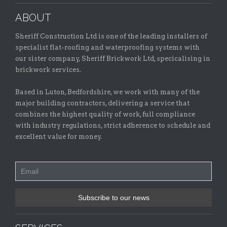
ABOUT
Sheriff Construction Ltd is one of the leading installers of
specialist flat-roofing and waterproofing systems with
our sister company, Sheriff Brickwork Ltd, specicalising in
brickwork services.
Based in Luton, Bedfordshire, we work with many of the
major building contractors, delivering a service that
combines the highest quality of work, full compliance
with industry regulations, strict adherence to schedule and
excellent value for money.