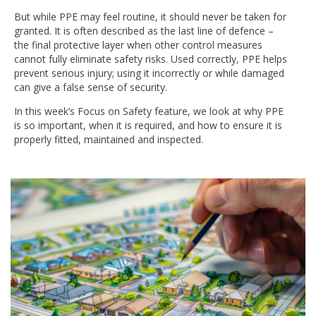
But while PPE may feel routine, it should never be taken for
granted. It is often described as the last line of defence –
the final protective layer when other control measures
cannot fully eliminate safety risks. Used correctly, PPE helps
prevent serious injury; using it incorrectly or while damaged
can give a false sense of security.
In this week’s Focus on Safety feature, we look at why PPE
is so important, when it is required, and how to ensure it is
properly fitted, maintained and inspected.