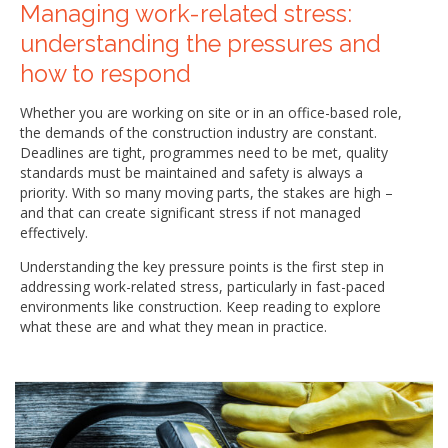
Managing work-related stress:
understanding the pressures and
how to respond
Whether you are working on site or in an office-based role,
the demands of the construction industry are constant.
Deadlines are tight, programmes need to be met, quality
standards must be maintained and safety is always a
priority. With so many moving parts, the stakes are high –
and that can create significant stress if not managed
effectively.
Understanding the key pressure points is the first step in
addressing work-related stress, particularly in fast-paced
environments like construction. Keep reading to explore
what these are and what they mean in practice.