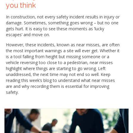
you think
In construction, not every safety incident results in injury or
damage. Sometimes, something goes wrong – but no one
gets hurt. It is easy to see these moments as ‘lucky
escapes’ and move on.
However, these incidents, known as near misses, are often
the most important warnings a site will ever get. Whether it
is a tool falling from height but missing someone or a
vehicle reversing too close to a pedestrian, near misses
highlight where things are starting to go wrong. Left
unaddressed, the next time may not end so well. Keep
reading this week’s blog to understand what near misses
are and why recording them is essential for improving
safety.