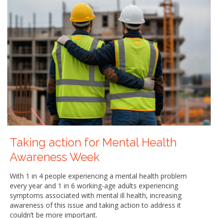
Taking action for Mental Health
Awareness Week
With 1 in 4 people experiencing a mental health problem
every year and 1 in 6 working-age adults experiencing
symptoms associated with mental ill health, increasing
awareness of this issue and taking action to address it
couldn’t be more important.