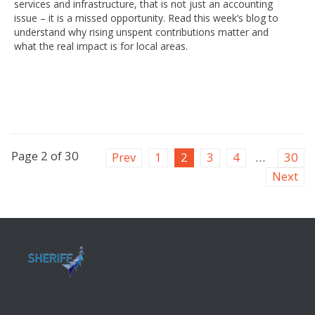
services and infrastructure, that is not just an accounting
issue – it is a missed opportunity. Read this week’s blog to
understand why rising unspent contributions matter and
what the real impact is for local areas.
Page 2 of 30
Prev
1
2
3
4
…
30
Next