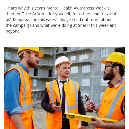
That’s why this year’s Mental Health Awareness Week is
themed ‘Take Action – for yourself, for others and for all of
us’. Keep reading this week’s blog to find out more about
the campaign and what we’re doing at Sheriff this week and
beyond.