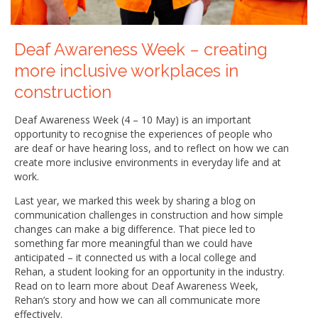
Deaf Awareness Week – creating
more inclusive workplaces in
construction
Deaf Awareness Week (4 – 10 May) is an important
opportunity to recognise the experiences of people who
are deaf or have hearing loss, and to reflect on how we can
create more inclusive environments in everyday life and at
work.
Last year, we marked this week by sharing a blog on
communication challenges in construction and how simple
changes can make a big difference. That piece led to
something far more meaningful than we could have
anticipated – it connected us with a local college and
Rehan, a student looking for an opportunity in the industry.
Read on to learn more about Deaf Awareness Week,
Rehan’s story and how we can all communicate more
effectively.