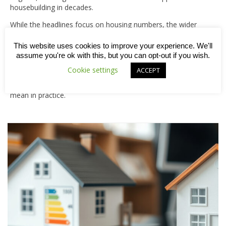
housebuilding in decades.
While the headlines focus on housing numbers, the wider
ambition is clear. These developments are intended to go
beyond simply delivering homes, instead creating well-
This website uses cookies to improve your experience. We'll
planned communities that benefit from the infrastructure,
assume you're ok with this, but you can opt-out if you wish.
services and amenities needed to support long-term
Cookie settings
ACCEPT
growth. Keep reading this week’s blog to understand what
the new towns programme involves and what it could
mean in practice.