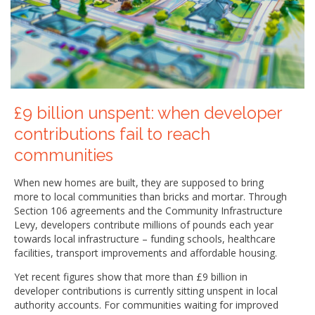
£9 billion unspent: when developer
contributions fail to reach
communities
When new homes are built, they are supposed to bring
more to local communities than bricks and mortar. Through
Section 106 agreements and the Community Infrastructure
Levy, developers contribute millions of pounds each year
towards local infrastructure – funding schools, healthcare
facilities, transport improvements and affordable housing.
Yet recent figures show that more than £9 billion in
developer contributions is currently sitting unspent in local
authority accounts. For communities waiting for improved