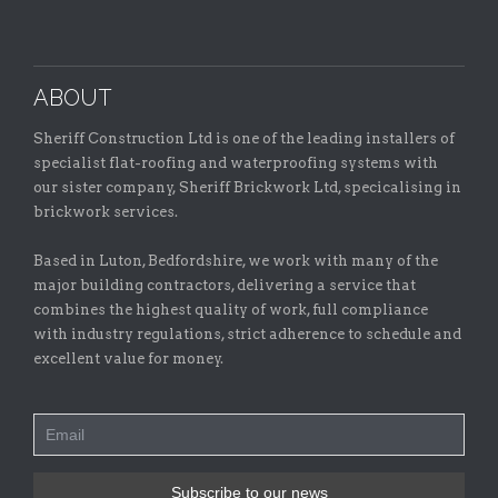
ABOUT
Sheriff Construction Ltd is one of the leading installers of
specialist flat-roofing and waterproofing systems with
our sister company, Sheriff Brickwork Ltd, specicalising in
brickwork services.
Based in Luton, Bedfordshire, we work with many of the
major building contractors, delivering a service that
combines the highest quality of work, full compliance
with industry regulations, strict adherence to schedule and
excellent value for money.