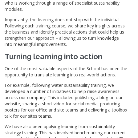
who is working through a range of specialist sustainability
modules.
Importantly, the learning does not stop with the individual.
Following each training course, we share key insights across
the business and identify practical actions that could help us
strengthen our approach – allowing us to turn knowledge
into meaningful improvements.
Turning learning into action
One of the most valuable aspects of the School has been the
opportunity to translate learning into real-world actions.
For example, following water sustainability training, we
developed a number of initiatives to help raise awareness
across our company. This included publishing a blog on our
website, sharing a short video for social media, producing
posters for our office and site teams and delivering a toolbox
talk for our sites teams.
We have also been applying learning from sustainability
strategy training. This has involved benchmarking our current