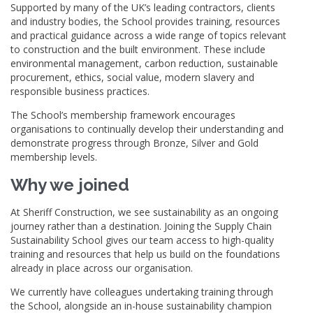
Supported by many of the UK’s leading contractors, clients
and industry bodies, the School provides training, resources
and practical guidance across a wide range of topics relevant
to construction and the built environment. These include
environmental management, carbon reduction, sustainable
procurement, ethics, social value, modern slavery and
responsible business practices.
The School’s membership framework encourages
organisations to continually develop their understanding and
demonstrate progress through Bronze, Silver and Gold
membership levels.
Why we joined
At Sheriff Construction, we see sustainability as an ongoing
journey rather than a destination. Joining the Supply Chain
Sustainability School gives our team access to high-quality
training and resources that help us build on the foundations
already in place across our organisation.
We currently have colleagues undertaking training through
the School, alongside an in-house sustainability champion