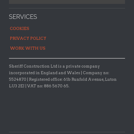
SERVICES
COOKIES
PRIVACY POLICY
WORK WITH US
Sheriff Construction Ltd is a private company
incorporated in England and Wales | Company no:
5524870 |
Registered office:
61b Runfold Avenue, Luton
LU3 2EJ | VAT no: 886 5670 65.