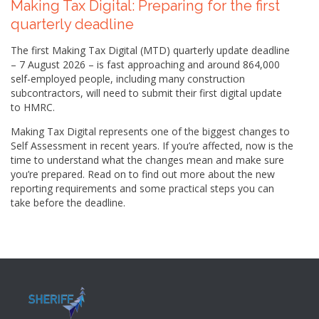
Making Tax Digital: Preparing for the first
quarterly deadline
The first Making Tax Digital (MTD) quarterly update deadline
– 7 August 2026 – is fast approaching and around 864,000
self-employed people, including many construction
subcontractors, will need to submit their first digital update
to HMRC.
Making Tax Digital represents one of the biggest changes to
Self Assessment in recent years. If you’re affected, now is the
time to understand what the changes mean and make sure
you’re prepared. Read on to find out more about the new
reporting requirements and some practical steps you can
take before the deadline.