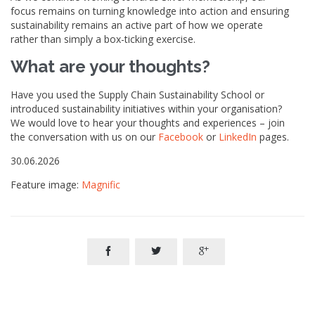
focus remains on turning knowledge into action and ensuring
sustainability remains an active part of how we operate
rather than simply a box-ticking exercise.
What are your thoughts?
Have you used the Supply Chain Sustainability School or
introduced sustainability initiatives within your organisation?
We would love to hear your thoughts and experiences – join
the conversation with us on our
Facebook
or
LinkedIn
pages.
30.06.2026
Feature image:
Magnific


