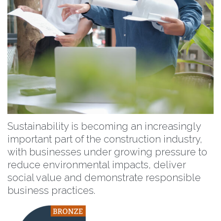
Sustainability is becoming an increasingly
important part of the construction industry,
with businesses under growing pressure to
reduce environmental impacts, deliver
social value and demonstrate responsible
business practices.