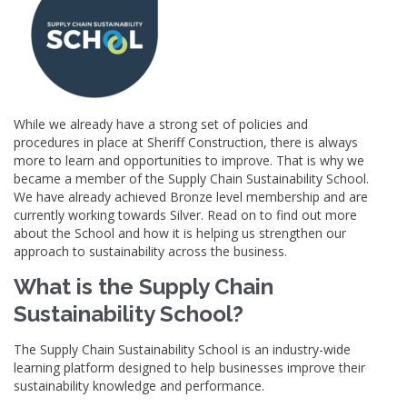
While we already have a strong set of policies and
procedures in place at Sheriff Construction, there is always
more to learn and opportunities to improve. That is why we
became a member of the Supply Chain Sustainability School.
We have already achieved Bronze level membership and are
currently working towards Silver. Read on to find out more
about the School and how it is helping us strengthen our
approach to sustainability across the business.
What is the Supply Chain
Sustainability School?
The Supply Chain Sustainability School is an industry-wide
learning platform designed to help businesses improve their
sustainability knowledge and performance.