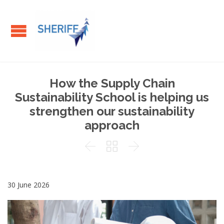
How the Supply Chain
Sustainability School is helping us
strengthen our sustainability
approach



30 June 2026