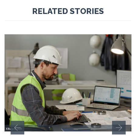
RELATED STORIES
4 August 2026