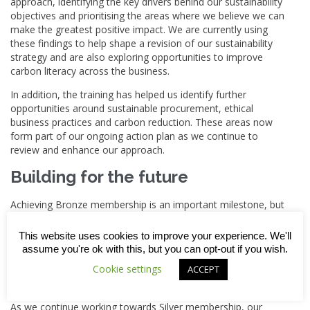
approach, identifying the key drivers behind our sustainability
objectives and prioritising the areas where we believe we can
make the greatest positive impact. We are currently using
these findings to help shape a revision of our sustainability
strategy and are also exploring opportunities to improve
carbon literacy across the business.
In addition, the training has helped us identify further
opportunities around sustainable procurement, ethical
business practices and carbon reduction. These areas now
form part of our ongoing action plan as we continue to
review and enhance our approach.
Building for the future
Achieving Bronze membership is an important milestone, but
for us the real value lies in what we do with the learning.
This website uses cookies to improve your experience. We'll
The Supply Chain Sustainability School is helping us upskill
assume you're ok with this, but you can opt-out if you wish.
our team, strengthen existing policies and identify practical
Cookie settings
improvements that can be embedded throughout the
ACCEPT
business.
As we continue working towards Silver membership, our