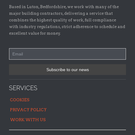
Based in Luton, Bedfordshire, we work with many of the
major building contractors, delivering a service that
combines the highest quality of work, full compliance
with industry regulations, strict adherence to schedule and
excellent value for money.
SERVICES
COOKIES
PRIVACY POLICY
WORK WITH US