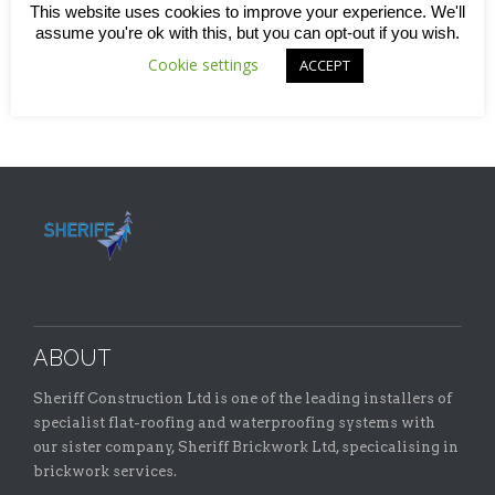
available with salary dependent on experience. Our
This website uses cookies to improve your experience. We'll
assume you're ok with this, but you can opt-out if you wish.
Company Trading for 15 years, Sheriff…
Cookie settings
ACCEPT
ABOUT
Sheriff Construction Ltd is one of the leading installers of
specialist flat-roofing and waterproofing systems with
our sister company, Sheriff Brickwork Ltd, specicalising in
brickwork services.