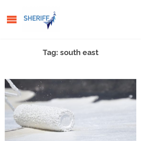
Tag:
south east