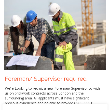
Foreman/ Supervisor required
We’re Looking to recruit a new Foreman/ Supervisor to with
us on brickwork contracts across London and the
surrounding area. All applicants must have significant
previous experience and be able to provide CSCS, SSSTS
cards and proof of identification. Immediate start is