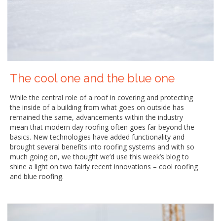
The cool one and the blue one
While the central role of a roof in covering and protecting
the inside of a building from what goes on outside has
remained the same, advancements within the industry
mean that modern day roofing often goes far beyond the
basics. New technologies have added functionality and
brought several benefits into roofing systems and with so
much going on, we thought we’d use this week’s blog to
shine a light on two fairly recent innovations – cool roofing
and blue roofing.