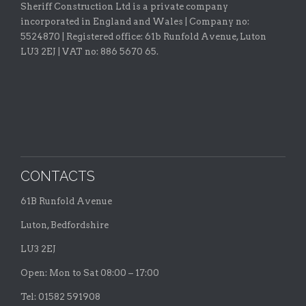
Sheriff Construction Ltd is a private company
incorporated in England and Wales | Company no:
5524870 |
Registered office:
61b Runfold Avenue, Luton
LU3 2EJ | VAT no: 886 5670 65.
CONTACTS
61B Runfold Avenue
Luton, Bedfordshire
LU3 2EJ
Open: Mon to Sat 08:00 – 17:00
Tel: 01582 591908