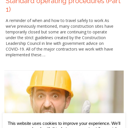
Standard operating procedures (Part
1)
A reminder of when and how to travel safely to work As
we’ve previously mentioned, many construction sites have
temporarily closed but some are continuing to operate
under the strict guidelines created by the Construction
Leadership Council in line with government advice on
COVID-19. All of the major contractors we work with have
implemented these….
This website uses cookies to improve your experience. We'll