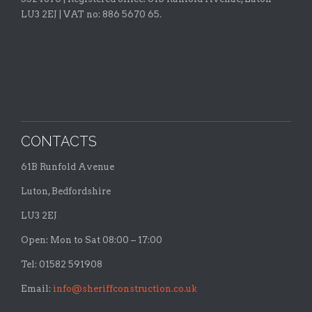
LU3 2EJ | VAT no: 886 5670 65.
CONTACTS
61B Runfold Avenue
Luton, Bedfordshire
LU3 2EJ
Open: Mon to Sat 08:00 – 17:00
Tel: 01582 591908
Email:
info@sheriffconstruction.co.uk