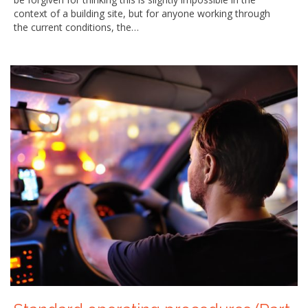
context of a building site, but for anyone working through
the current conditions, the…