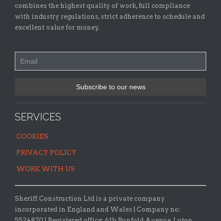
combines the highest quality of work, full compliance
with industry regulations, strict adherence to schedule and
excellent value for money.
SERVICES
COOKIES
PRIVACY POLICY
WORK WITH US
Sheriff Construction Ltd is a private company
incorporated in England and Wales | Company no:
5524870 |
Registered office:
61b Runfold Avenue, Luton