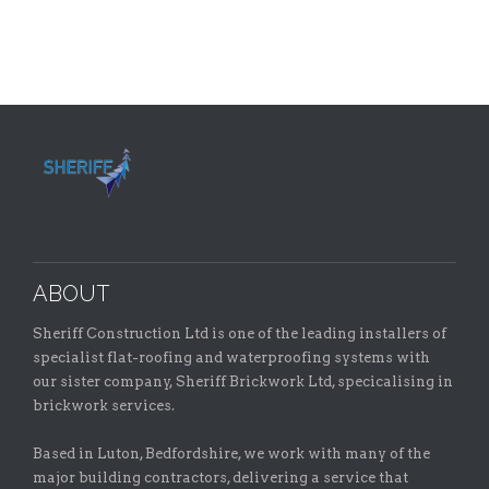
ABOUT
Sheriff Construction Ltd is one of the leading installers of
specialist flat-roofing and waterproofing systems with
our sister company, Sheriff Brickwork Ltd, specicalising in
brickwork services.
Based in Luton, Bedfordshire, we work with many of the
major building contractors, delivering a service that