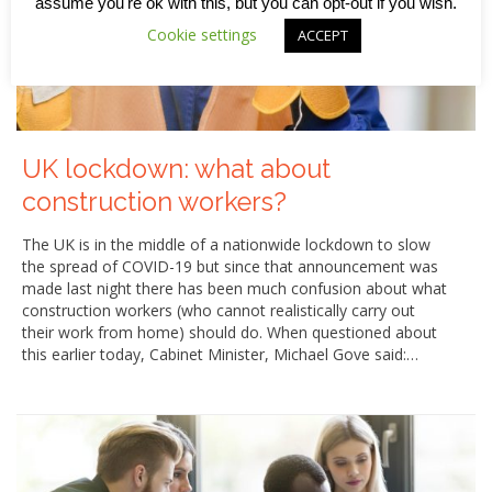
assume you're ok with this, but you can opt-out if you wish.
Cookie settings
ACCEPT
UK lockdown: what about
construction workers?
The UK is in the middle of a nationwide lockdown to slow
the spread of COVID-19 but since that announcement was
made last night there has been much confusion about what
construction workers (who cannot realistically carry out
their work from home) should do. When questioned about
this earlier today, Cabinet Minister, Michael Gove said:…