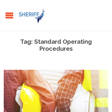
Tag:
Standard Operating
Procedures