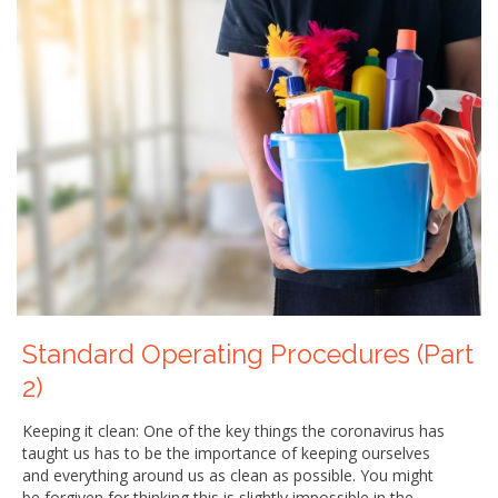
Standard Operating Procedures (Part
2)
Keeping it clean: One of the key things the coronavirus has
taught us has to be the importance of keeping ourselves
and everything around us as clean as possible. You might
be forgiven for thinking this is slightly impossible in the