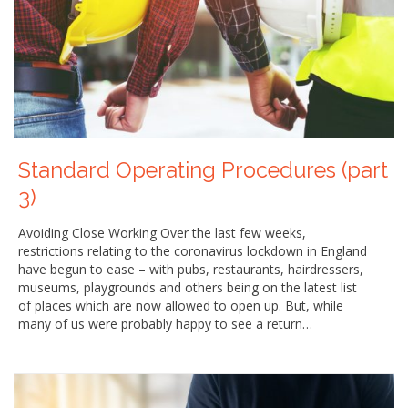
Standard Operating Procedures (part
3)
Avoiding Close Working Over the last few weeks,
restrictions relating to the coronavirus lockdown in England
have begun to ease – with pubs, restaurants, hairdressers,
museums, playgrounds and others being on the latest list
of places which are now allowed to open up. But, while
many of us were probably happy to see a return…