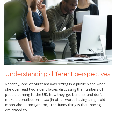
Understanding different perspectives
Recently, one of our team was sitting in a public place when
she overhead two elderly ladies discussing the numbers of
people coming to the UK, how they get benefits and don’t
make a contribution in tax (in other words having a right old
moan about immigration). The funny thing is that, having
emigrated to…