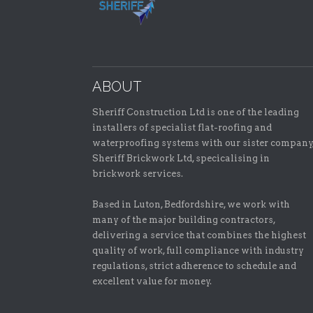
ABOUT
Sheriff Construction Ltd is one of the leading
installers of specialist flat-roofing and
waterproofing systems with our sister company
Sheriff Brickwork Ltd, specicalising in
brickwork services.
Based in Luton, Bedfordshire, we work with
many of the major building contractors,
delivering a service that combines the highest
quality of work, full compliance with industry
regulations, strict adherence to schedule and
excellent value for money.