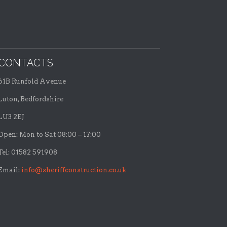
CONTACTS
61B Runfold Avenue
Luton, Bedfordshire
LU3 2EJ
Open: Mon to Sat 08:00 – 17:00
Tel: 01582 591908
Email:
info@sheriffconstruction.co.uk