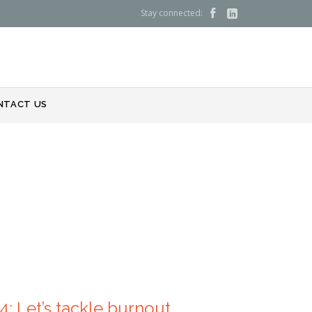
Stay connected:


NTACT US
: Let’s tackle burnout