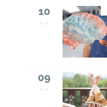
10
05 '21
09
12 '20