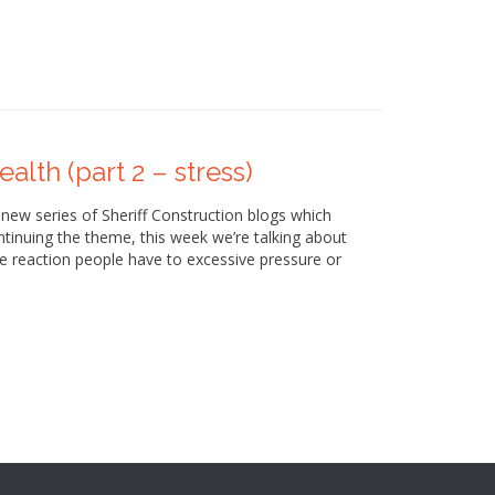
alth (part 2 – stress)
 new series of Sheriff Construction blogs which
tinuing the theme, this week we’re talking about
se reaction people have to excessive pressure or