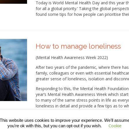
Today is World Mental Health Day and this year t
for all a global priority.’ Taking the global persp
found some tips for how people can prioritise the
How to manage loneliness
(Mental Health Awareness Week 2022)
After two years of the pandemic, where there has 
family, colleagues or even with essential healthca
greater sense of loneliness, isolation and disconn
Responding to this, the Mental Health Foundation 
year’s Mental Health Awareness Week which start
to many of the same stress points in life as everyo
loneliness in detail and provide a few tips as to
problem.
This website uses cookies to improve your experience. We'll assum
Cookie
you're ok with this, but you can opt-out if you wish.