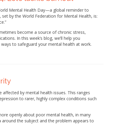
World Mental Health Day—a global reminder to
, set by the World Federation for Mental Health, is:
ce.”
ometimes become a source of chronic stress,
ations. In this week’s blog, we’ll help you
l ways to safeguard your mental health at work.
rity
 be affected by mental health issues. This ranges
pression to rarer, highly complex conditions such
 more openly about poor mental health, in many
a around the subject and the problem appears to