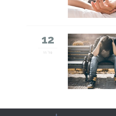
12
11 '19