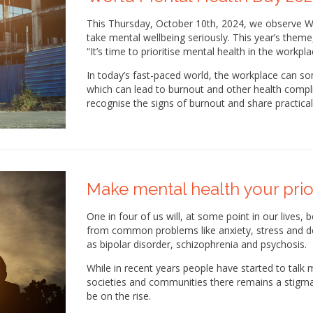
This Thursday, October 10th, 2024, we observe 
take mental wellbeing seriously. This year’s theme
“It’s time to prioritise mental health in the workpla
In today’s fast-paced world, the workplace can s
which can lead to burnout and other health complic
recognise the signs of burnout and share practica
Make mental health your prio
One in four of us will, at some point in our lives,
from common problems like anxiety, stress and de
as bipolar disorder, schizophrenia and psychosis.
While in recent years people have started to talk
societies and communities there remains a stigm
be on the rise.