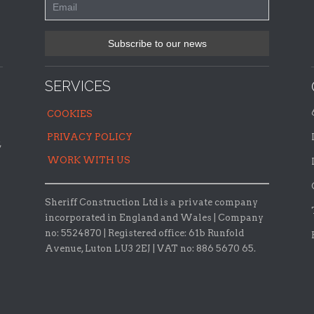
SERVICES
COOKIES
PRIVACY POLICY
,
WORK WITH US
Sheriff Construction Ltd is a private company
incorporated in England and Wales | Company
no: 5524870 |
Registered office:
61b Runfold
Avenue, Luton LU3 2EJ | VAT no: 886 5670 65.