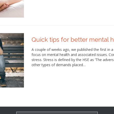
Quick tips for better mental he
A couple of weeks ago, we published the first in a
focus on mental health and associated issues. Con
stress. Stress is defined by the HSE as ‘The adver
other types of demands placed…