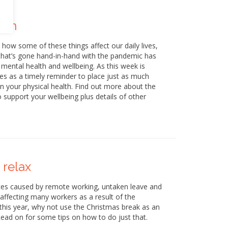
lth
w some of these things affect our daily lives,
that’s gone hand-in-hand with the pandemic has
ental health and wellbeing. As this week is
s as a timely reminder to place just as much
 your physical health. Find out more about the
upport your wellbeing plus details of other
 relax
ances caused by remote working, untaken leave and
 affecting many workers as a result of the
this year, why not use the Christmas break as an
 Read on for some tips on how to do just that.