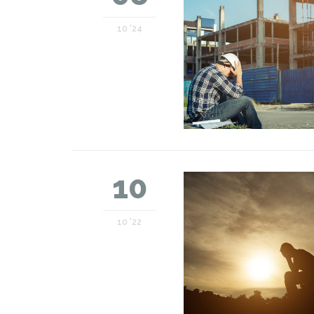
10 '24
10
10 '22