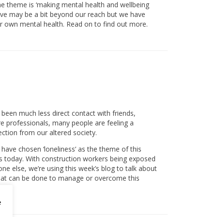
he theme is ‘making mental health and wellbeing
ective may be a bit beyond our reach but we have
ir own mental health. Read on to find out more.
been much less direct contact with friends,
re professionals, many people are feeling a
ection from our altered society.
have chosen ‘loneliness’ as the theme of this
s today. With construction workers being exposed
ne else, we’re using this week’s blog to talk about
 what can be done to manage or overcome this
e