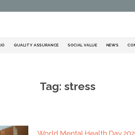
Skip
IO
QUALITY ASSURANCE
SOCIAL VALUE
NEWS
CO
to
content
Tag:
stress
World Mental Health Day 2024