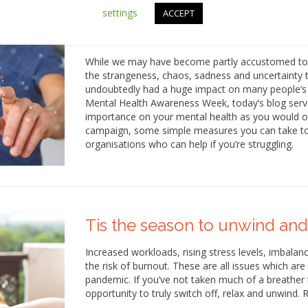
settings
ACCEPT
Let’s focus on our mental hea
While we may have become partly accustomed to ho
the strangeness, chaos, sadness and uncertainty 
undoubtedly had a huge impact on many people’s m
Mental Health Awareness Week, today’s blog serve
importance on your mental health as you would on
campaign, some simple measures you can take to s
organisations who can help if you’re struggling.
Tis the season to unwind and
Increased workloads, rising stress levels, imbal
the risk of burnout. These are all issues which are
pandemic. If you’ve not taken much of a breather 
opportunity to truly switch off, relax and unwind.