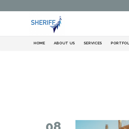
HOME
ABOUT US
SERVICES
PORTFOL
08