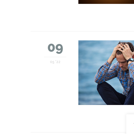
09
05 '22