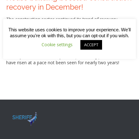
recovery in December!
The construction sector continued its trend of recovery
during December 2020, thanks largely to a sharp rise in
This website uses cookies to improve your experience. We'll
house-building along with strong order books and new
assume you're ok with this, but you can opt-out if you wish.
business wins on projects that had been deferred since the
beginning of the pandemic. While that’s good news,
Cookie settings
ACCEPT
stretched supply chains and delays at UK ports means our
industry has simultaneously faced purchasing prices that
have risen at a pace not been seen for nearly two years!