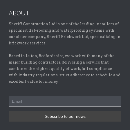
ABOUT
Sheriff Construction Ltd is one of the leading installers of
specialist flat-roofing and waterproofing systems with
our sister company, Sheriff Brickwork Ltd, specicalising in
brickwork services.
Based in Luton, Bedfordshire, we work with many of the
major building contractors, delivering a service that
combines the highest quality of work, full compliance
with industry regulations, strict adherence to schedule and
excellent value for money.