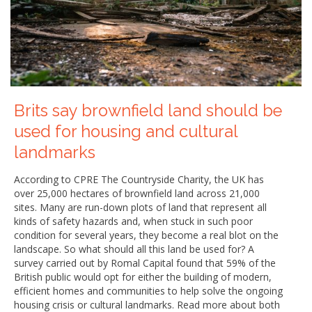
Brits say brownfield land should be
used for housing and cultural
landmarks
According to CPRE The Countryside Charity, the UK has
over 25,000 hectares of brownfield land across 21,000
sites. Many are run-down plots of land that represent all
kinds of safety hazards and, when stuck in such poor
condition for several years, they become a real blot on the
landscape. So what should all this land be used for? A
survey carried out by Romal Capital found that 59% of the
British public would opt for either the building of modern,
efficient homes and communities to help solve the ongoing
housing crisis or cultural landmarks. Read more about both