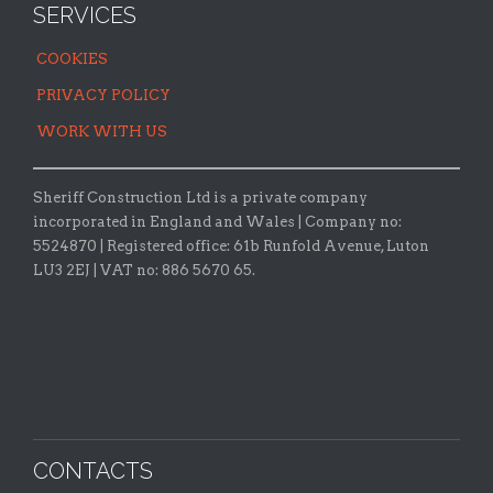
SERVICES
COOKIES
PRIVACY POLICY
WORK WITH US
Sheriff Construction Ltd is a private company
incorporated in England and Wales | Company no:
5524870 |
Registered office:
61b Runfold Avenue, Luton
LU3 2EJ | VAT no: 886 5670 65.
CONTACTS