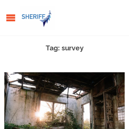
Tag:
survey