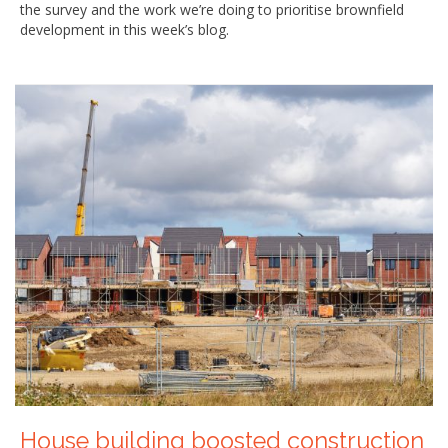
the survey and the work we’re doing to prioritise brownfield
development in this week’s blog.
House building boosted construction