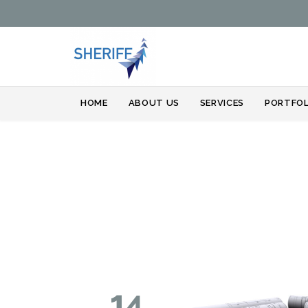
HOME
ABOUT US
SERVICES
PORTFOL
14