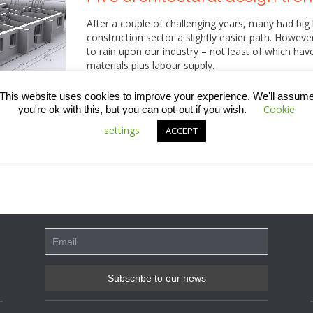
After a couple of challenging years, many had big
construction sector a slightly easier path. Howev
to rain upon our industry – not least of which hav
materials plus labour supply.
More positively, the sector seems to have retained
This website uses cookies to improve your experience. We'll assum
these are qualities that can be clearly seen in som
Cookie
you're ok with this, but you can opt-out if you wish.
incorporating more natural lighting to introducing
settings
ACCEPT
work that’s happening right now is surely leaving 
this week’s blog for some of the top trends we’