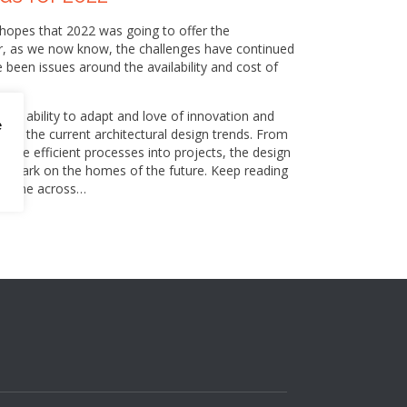
 hopes that 2022 was going to offer the
er, as we now know, the challenges have continued
e been issues around the availability and cost of
 its ability to adapt and love of innovation and
e
e of the current architectural design trends. From
 more efficient processes into projects, the design
its mark on the homes of the future. Keep reading
ve come across…