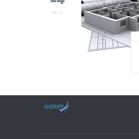
06 '22