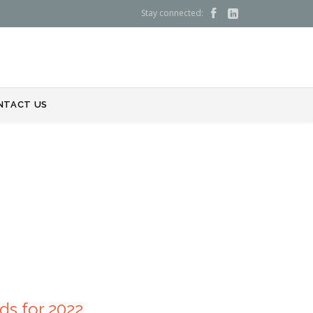
Stay connected:


NTACT US
nds for 2022