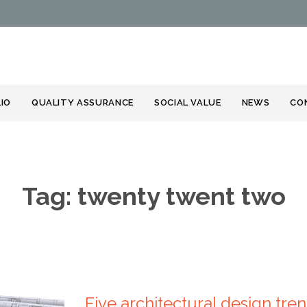
Skip
IO
QUALITY ASSURANCE
SOCIAL VALUE
NEWS
CO
to
content
Tag:
twenty twent two
Five architectural design tre