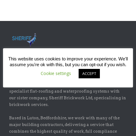
This website uses cookies to improve your experience. We'll
assume you're ok with this, but you can opt-out if you wish.
ABOUT
Cookie settings
ACCEPT
Sheriff Construction Ltd is one of the leading installers of
specialist flat-roofing and waterproofing systems with
our sister company, Sheriff Brickwork Ltd, specicalising in
brickwork services.
Based in Luton, Bedfordshire, we work with many of the
major building contractors, delivering a service that
combines the highest quality of work, full compliance