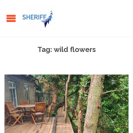
Tag:
wild flowers