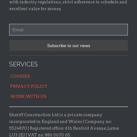
with industry regulations, strict adherence to schedule and
excellent value for money.
SERVICES
COOKIES
PRIVACY POLICY
WORK WITH US
Sheriff Construction Ltd is a private company
incorporated in England and Wales | Company no:
5524870 |
Registered office:
61b Runfold Avenue, Luton
LU3 2EJ | VAT no: 886 5670 65.