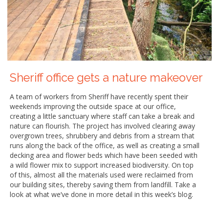
Sheriff office gets a nature makeover
A team of workers from Sheriff have recently spent their
weekends improving the outside space at our office,
creating a little sanctuary where staff can take a break and
nature can flourish. The project has involved clearing away
overgrown trees, shrubbery and debris from a stream that
runs along the back of the office, as well as creating a small
decking area and flower beds which have been seeded with
a wild flower mix to support increased biodiversity. On top
of this, almost all the materials used were reclaimed from
our building sites, thereby saving them from landfill. Take a
look at what we’ve done in more detail in this week’s blog.