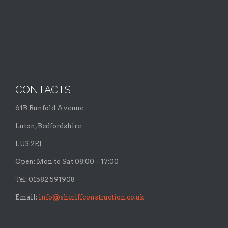
CONTACTS
61B Runfold Avenue
Luton, Bedfordshire
LU3 2EJ
Open: Mon to Sat 08:00 – 17:00
Tel: 01582 591908
Email:
info@sheriffconstruction.co.uk