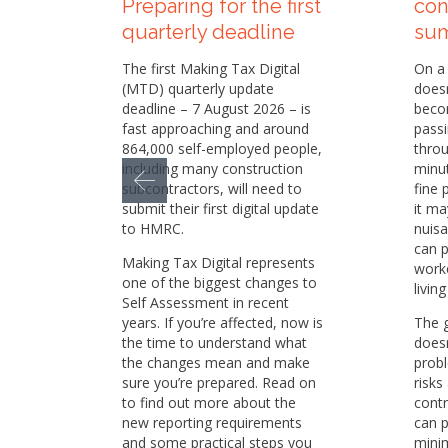
Preparing for the first
con
quarterly deadline
su
The first Making Tax Digital
On a 
(MTD) quarterly update
doesn
deadline – 7 August 2026 – is
becom
fast approaching and around
passi
864,000 self-employed people,
throu
including many construction
minu
subcontractors, will need to
fine 
submit their first digital update
it ma
to HMRC.
nuisa
can p
Making Tax Digital represents
worke
one of the biggest changes to
livin
Self Assessment in recent
years. If you’re affected, now is
The 
the time to understand what
doesn
the changes mean and make
prob
sure you’re prepared. Read on
risks
to find out more about the
contr
new reporting requirements
can p
and some practical steps you
minim