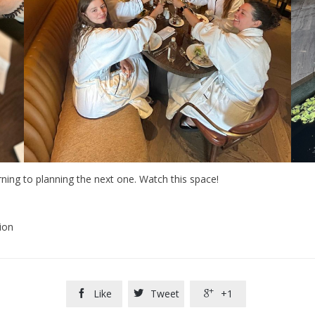
urning to planning the next one. Watch this space!
ion
Like
Tweet
+1


