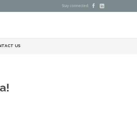
Stay connected:


NTACT US
a!