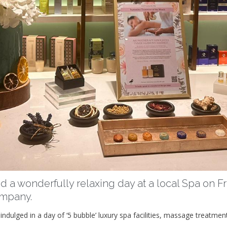
d a wonderfully relaxing day at a local Spa on Fri
ompany.
ndulged in a day of ‘5 bubble’ luxury spa facilities, massage treatmen