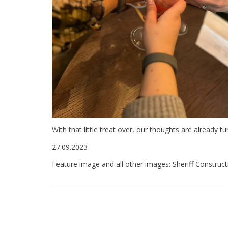
With that little treat over, our thoughts are already t
27.09.2023
Feature image and all other images: Sheriff Construct