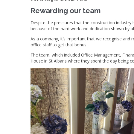
Rewarding our team
Despite the pressures that the construction industry 
because of the hard work and dedication shown by all
As a company, it’s important that we recognise and re
office staff to get that bonus.
The team, which included Office Management, Finance
House in St Albans where they spent the day being 