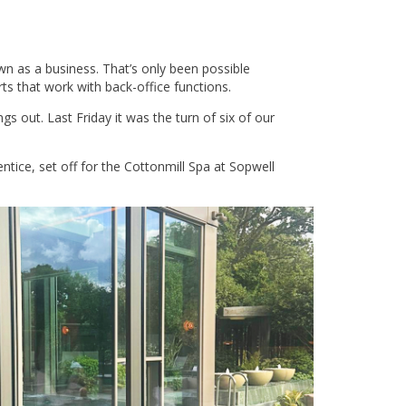
wn as a business. That’s only been possible
s that work with back-office functions.
s out. Last Friday it was the turn of six of our
ice, set off for the Cottonmill Spa at Sopwell