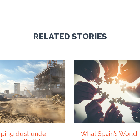
RELATED STORIES
Y 2026
21 JULY 2026
ping dust under
What Spain’s World