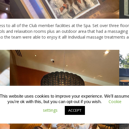
s to all of the Club member facilities at the Spa. Set over three flo
ools and relaxation rooms plus an outdoor area that had a massaging
so the team were able to enjoy it all! Individual massage treatments 
This website uses cookies to improve your experience. We'll assum
Cookie
you're ok with this, but you can opt-out if you wish.
settings
ACCEPT