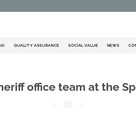
Skip
IO
QUALITY ASSURANCE
SOCIAL VALUE
NEWS
CO
to
content
heriff office team at the Sp


