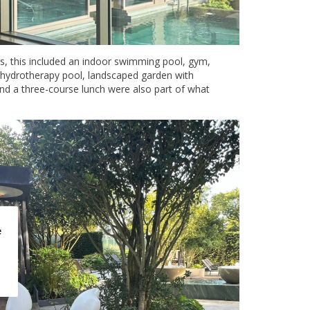
ors, this included an indoor swimming pool, gym,
 hydrotherapy pool, landscaped garden with
and a three-course lunch were also part of what
e