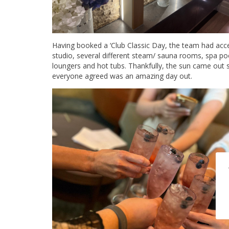
Having booked a ‘Club Classic Day, the team had acces
studio, several different steam/ sauna rooms, spa p
loungers and hot tubs. Thankfully, the sun came out 
everyone agreed was an amazing day out.