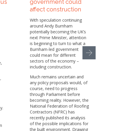
 us
government could
Sustai
affect construction
helpi
our su
With speculation continuing
appr
around Andy Burnham
potentially becoming the UK’s
Sustaina
next Prime Minister, attention
increasi
is beginning to turn to what a
the cons
Burnham-led government
busines
could mean for different
pressur
sectors of the economy –
e,
environm
including construction.
social 
responsi
Much remains uncertain and
r
any policy proposals would, of
While we
course, need to progress
set of p
through Parliament before
h
in place
becoming reality. However, the
there is
National Federation of Roofing
y.
and oppo
Contractors (NFRC) has
e
That is
recently published its analysis
member 
of the possible implications for
m
Sustaina
the built environment. Drawing