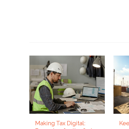
4 AUGUST 2026
27 JUL
Making Tax Digital:
Kee