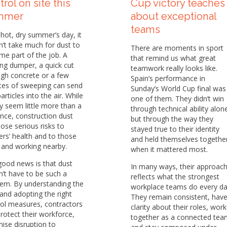
trol on site this
Cup victory teaches
mmer
about exceptional
teams
hot, dry summer’s day, it
’t take much for dust to
There are moments in sport
e part of the job. A
that remind us what great
ng dumper, a quick cut
teamwork really looks like.
gh concrete or a few
Spain’s performance in
tes of sweeping can send
Sunday’s World Cup final was
particles into the air. While
one of them. They didn’t win
y seem little more than a
through technical ability alon
nce, construction dust
but through the way they
ose serious risks to
stayed true to their identity
rs’ health and to those
and held themselves togethe
g and working nearby.
when it mattered most.
good news is that dust
In many ways, their approac
’t have to be such a
reflects what the strongest
lem. By understanding the
workplace teams do every da
 and adopting the right
They remain consistent, hav
ol measures, contractors
clarity about their roles, work
rotect their workforce,
together as a connected tea
ise disruption to