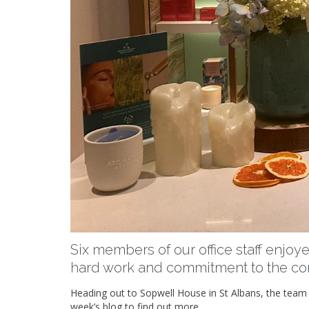
Six members of our office staff enjoye
hard work and commitment to the c
Heading out to Sopwell House in St Albans, the team i
week’s blog to find out more.