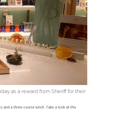
day as a reward from Sheriff for their
ts and a three-course lunch. Take a look at this