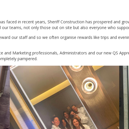
has faced in recent years, Sheriff Construction has prospered and gro
 our teams, not only those out on site but also everyone who support
ward our staff and so we often organise rewards like trips and evening
 and Marketing professionals, Administrators and our new QS Apprent
completely pampered.