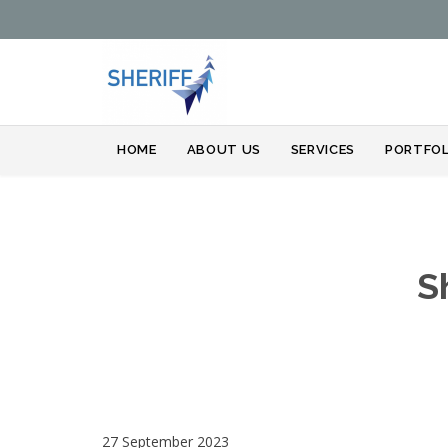
HOME
ABOUT US
SERVICES
PORTFOL
S
27 September 2023