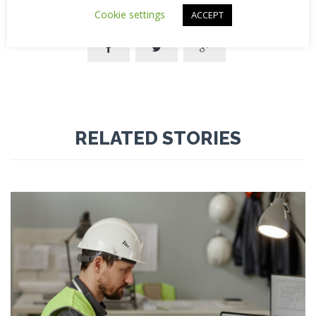
Cookie settings
ACCEPT



RELATED STORIES