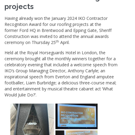
projects
Having already won the January 2024 IKO Contractor
Recognition Award for our roofing projects at the
former Ford HQ in Brentwood and Epping Gate, Sheriff
Construction was invited to attend the annual awards
th
ceremony on Thursday 25
April.
Held at the Royal Horseguards Hotel in London, the
ceremony brought all the monthly winners together for a
celebratory evening that included a welcome speech from
IKO’s Group Managing Director, Anthony Carlyle; an
inspirational speech from Everton and England amputee
footballer, Liam Burbridge; a delicious three-course meal;
and entertainment by musical theatre cabaret act ‘What
Would Julie Do?’.