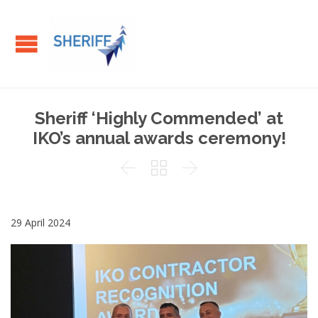
Sheriff ‘Highly Commended’ at
IKO’s annual awards ceremony!



29 April 2024