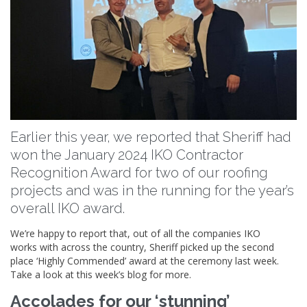
Earlier this year, we reported that Sheriff had
won the January 2024 IKO Contractor
Recognition Award for two of our roofing
projects and was in the running for the year’s
overall IKO award.
We’re happy to report that, out of all the companies IKO
works with across the country, Sheriff picked up the second
place ‘Highly Commended’ award at the ceremony last week.
Take a look at this week’s blog for more.
Accolades for our ‘stunning’