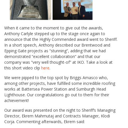
When it came to the moment to give out the awards,
Anthony Carlyle stepped up to the stage once again to
announce that the Highly Commended award went to Sheriff.
In a short speech, Anthony described our Brentwood and
Epping Gate projects as “stunning”, adding that we had
demonstrated “excellent collaboration” and that our
company was “very well thought-of” at IKO. Take a look at
this short video clip
here
.
We were pipped to the top spot by Briggs Amasco who,
among other projects, have fulfilled some incredible roofing
works at Battersea Power Station and Sumburgh Head
Lighthouse. Our congratulations go out to them for their
achievement!
Our award was presented on the night to Sheriff’s Managing
Director, Ekrem Mahmutaj and Contracts Manager, Klodi
Corja. Commenting afterwards, Ekrem said: