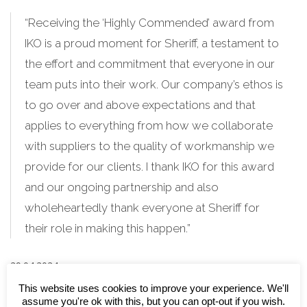
“Receiving the ‘Highly Commended’ award from
IKO is a proud moment for Sheriff, a testament to
the effort and commitment that everyone in our
team puts into their work. Our company’s ethos is
to go over and above expectations and that
applies to everything from how we collaborate
with suppliers to the quality of workmanship we
provide for our clients. I thank IKO for this award
and our ongoing partnership and also
wholeheartedly thank everyone at Sheriff for
their role in making this happen.”
29.04.2024
This website uses cookies to improve your experience. We'll
Feature image: Sheriff Construction
assume you're ok with this, but you can opt-out if you wish.