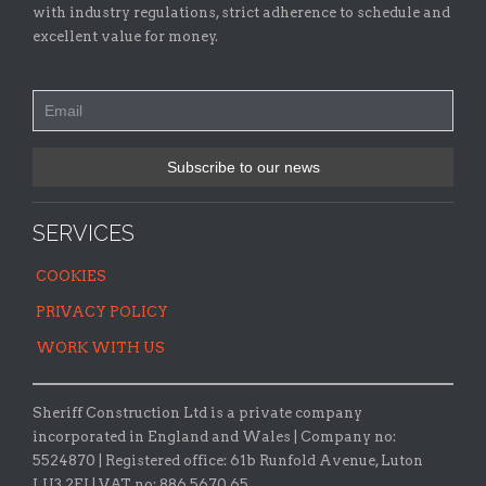
with industry regulations, strict adherence to schedule and
excellent value for money.
SERVICES
COOKIES
PRIVACY POLICY
WORK WITH US
Sheriff Construction Ltd is a private company
incorporated in England and Wales | Company no:
5524870 |
Registered office:
61b Runfold Avenue, Luton
LU3 2EJ | VAT no: 886 5670 65.