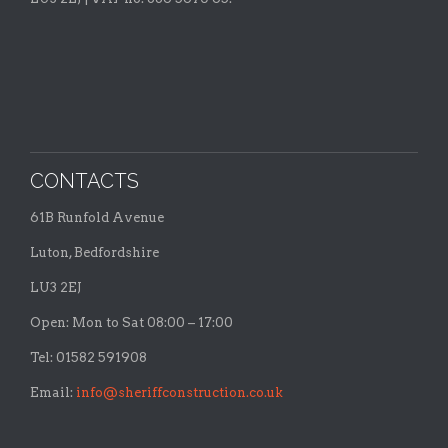
CONTACTS
61B Runfold Avenue
Luton, Bedfordshire
LU3 2EJ
Open: Mon to Sat 08:00 – 17:00
Tel: 01582 591908
Email:
info@sheriffconstruction.co.uk