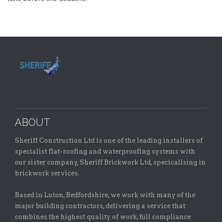
ABOUT
Sheriff Construction Ltd is one of the leading installers of
specialist flat-roofing and waterproofing systems with
our sister company, Sheriff Brickwork Ltd, specicalising in
brickwork services.
Based in Luton, Bedfordshire, we work with many of the
major building contractors, delivering a service that
combines the highest quality of work, full compliance