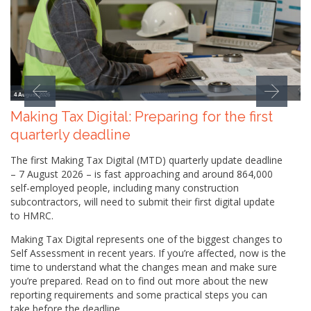
4 August 2026
Making Tax Digital: Preparing for the first
quarterly deadline
The first Making Tax Digital (MTD) quarterly update deadline
– 7 August 2026 – is fast approaching and around 864,000
self-employed people, including many construction
subcontractors, will need to submit their first digital update
to HMRC.
Making Tax Digital represents one of the biggest changes to
Self Assessment in recent years. If you’re affected, now is the
time to understand what the changes mean and make sure
you’re prepared. Read on to find out more about the new
reporting requirements and some practical steps you can
take before the deadline.