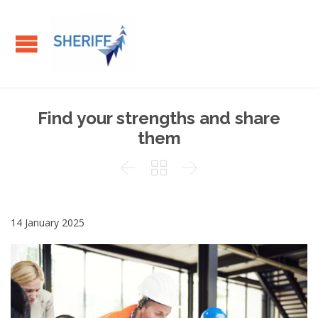
Find your strengths and share
them



14 January 2025