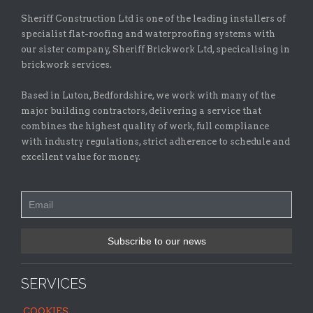
Sheriff Construction Ltd is one of the leading installers of
specialist flat-roofing and waterproofing systems with
our sister company, Sheriff Brickwork Ltd, specicalising in
brickwork services.
Based in Luton, Bedfordshire, we work with many of the
major building contractors, delivering a service that
combines the highest quality of work, full compliance
with industry regulations, strict adherence to schedule and
excellent value for money.
SERVICES
COOKIES