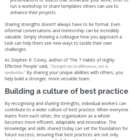
run a workshop or share templates others can use to
enhance their projects.
Sharing strengths doesn’t always have to be formal. Even
informal conversations and mentorship can be incredibly
valuable. Simply showing a colleague how you approach a
task can help them see new ways to tackle their own
challenges.
As Stephen R. Covey, author of ‘The 7 Habits of Highly
Effective People’ said,
“Strength lies in differences, not in
By sharing your unique abilities with others, you
similarities.”
help build a stronger, more versatile team.
Building a culture of best practice
By recognising and sharing strengths, individual workers can
contribute to a wider culture of best practice. When everyone
learns from each other, the organisation as a whole
becomes more efficient, adaptable and innovative. The
knowledge and skills shared today can set the foundation for
future success, ensuring that best practices are not only