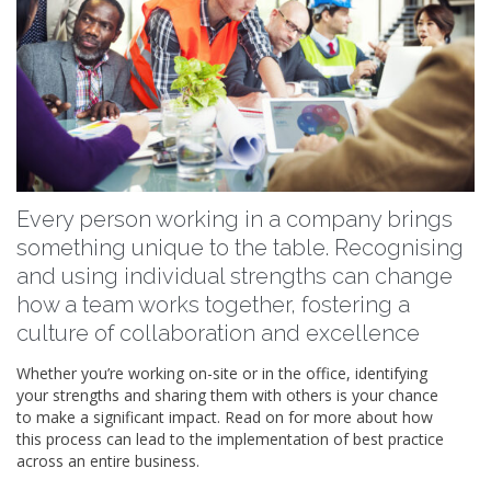
Every person working in a company brings
something unique to the table. Recognising
and using individual strengths can change
how a team works together, fostering a
culture of collaboration and excellence
Whether you’re working on-site or in the office, identifying
your strengths and sharing them with others is your chance
to make a significant impact. Read on for more about how
this process can lead to the implementation of best practice
across an entire business.