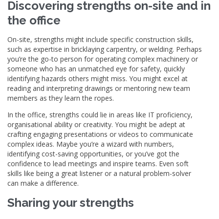
Discovering strengths on-site and in
the office
On-site, strengths might include specific construction skills,
such as expertise in bricklaying carpentry, or welding. Perhaps
you’re the go-to person for operating complex machinery or
someone who has an unmatched eye for safety, quickly
identifying hazards others might miss. You might excel at
reading and interpreting drawings or mentoring new team
members as they learn the ropes.
In the office, strengths could lie in areas like IT proficiency,
organisational ability or creativity. You might be adept at
crafting engaging presentations or videos to communicate
complex ideas. Maybe you’re a wizard with numbers,
identifying cost-saving opportunities, or you’ve got the
confidence to lead meetings and inspire teams. Even soft
skills like being a great listener or a natural problem-solver
can make a difference.
Sharing your strengths