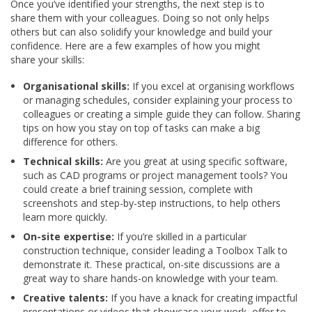
Once you’ve identified your strengths, the next step is to
share them with your colleagues. Doing so not only helps
others but can also solidify your knowledge and build your
confidence. Here are a few examples of how you might
share your skills:
Organisational skills:
If you excel at organising workflows
or managing schedules, consider explaining your process to
colleagues or creating a simple guide they can follow. Sharing
tips on how you stay on top of tasks can make a big
difference for others.
Technical skills:
Are you great at using specific software,
such as CAD programs or project management tools? You
could create a brief training session, complete with
screenshots and step-by-step instructions, to help others
learn more quickly.
On-site expertise:
If you’re skilled in a particular
construction technique, consider leading a Toolbox Talk to
demonstrate it. These practical, on-site discussions are a
great way to share hands-on knowledge with your team.
Creative talents:
If you have a knack for creating impactful
presentations or videos that showcase your work, offer to