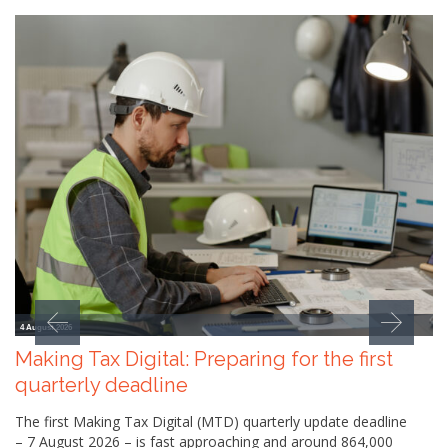
4 August 2026
Making Tax Digital: Preparing for the first
quarterly deadline
The first Making Tax Digital (MTD) quarterly update deadline
– 7 August 2026 – is fast approaching and around 864,000