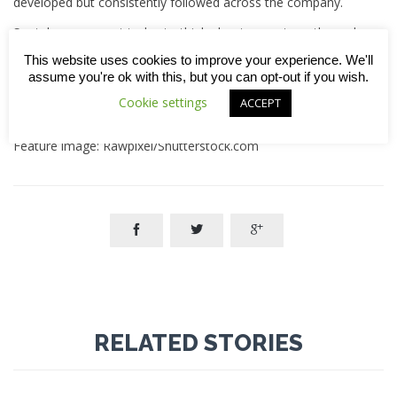
developed but consistently followed across the company.
So, take a moment today to think about your strengths and
how you might share them with others. Together, we can
This website uses cookies to improve your experience. We'll
build not just better projects, but better teams and a
assume you're ok with this, but you can opt-out if you wish.
stronger company.
Cookie settings
ACCEPT
14.01.2025
Feature image: Rawpixel/Shutterstock.com



RELATED STORIES