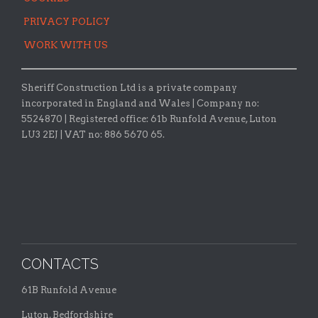
PRIVACY POLICY
WORK WITH US
Sheriff Construction Ltd is a private company
incorporated in England and Wales | Company no:
5524870 |
Registered office:
61b Runfold Avenue, Luton
LU3 2EJ | VAT no: 886 5670 65.
CONTACTS
61B Runfold Avenue
Luton, Bedfordshire