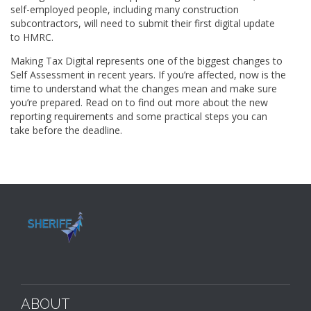
self-employed people, including many construction
subcontractors, will need to submit their first digital update
to HMRC.
Making Tax Digital represents one of the biggest changes to
Self Assessment in recent years. If you’re affected, now is the
time to understand what the changes mean and make sure
you’re prepared. Read on to find out more about the new
reporting requirements and some practical steps you can
take before the deadline.
ABOUT