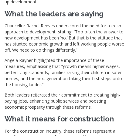
up development.
What the leaders are saying
Chancellor Rachel Reeves underscored the need for a fresh
approach to development, stating: “Too often the answer to
new development has been ‘no.’ But that is the attitude that
has stunted economic growth and left working people worse
off. We need to do things differently.”
Angela Rayner highlighted the importance of these
measures, emphasising that “growth means higher wages,
better living standards, families raising their children in safer
homes, and the next generation taking their first steps onto
the housing ladder.”
Both leaders reiterated their commitment to creating high-
paying jobs, enhancing public services and boosting
economic prosperity through these reforms.
What it means for construction
For the construction industry, these reforms represent a