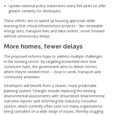
Update national policy statements every five years to offer
greater certainty for developers.
These efforts aim to speed up housing approvals while
ensuring that critical infrastructure projects – like renewable
energy sites, transport links and data centres -move forward
without unnecessary delays.
More homes, fewer delays
The proposed reforms hope to address multiple challenges
in the housing sector. By targeting brownfield sites near
commuter hubs, the government aims to deliver homes
where they’re needed most – close to work, transport and
community amenities.
Developers will benefit from a clearer, more predictable
planning system. Changes include replacing the existing
environmental assessments with streamlined ‘environmental
outcome reports’ and reforming the statutory consultee
system, which currently often sees too many organisations
being consulted on a wide range of issues, thereby clogging