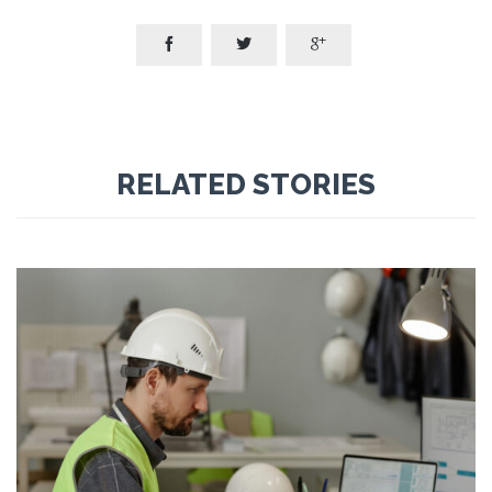



RELATED STORIES