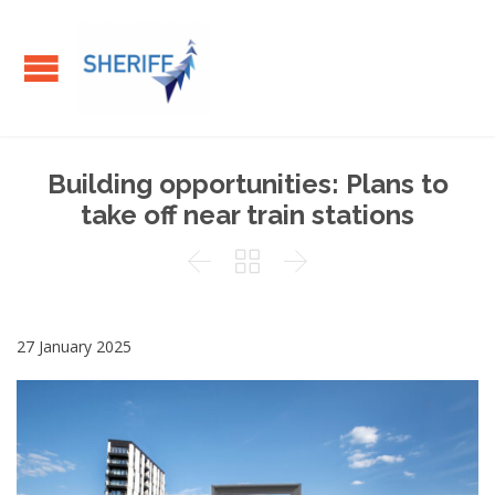
Building opportunities: Plans to
take off near train stations



27 January 2025