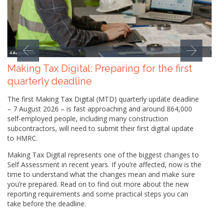
4 August 2026
Making Tax Digital: Preparing for the first
quarterly deadline
The first Making Tax Digital (MTD) quarterly update deadline
– 7 August 2026 – is fast approaching and around 864,000
self-employed people, including many construction
subcontractors, will need to submit their first digital update
to HMRC.
Making Tax Digital represents one of the biggest changes to
Self Assessment in recent years. If you’re affected, now is the
time to understand what the changes mean and make sure
you’re prepared. Read on to find out more about the new
reporting requirements and some practical steps you can
take before the deadline.