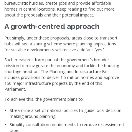
bureaucratic hurdles, create jobs and provide affordable
homes in central locations. Keep reading to find out more
about the proposals and their potential impact.
A growth-centred approach
Put simply, under these proposals, areas close to transport
hubs will see a zoning scheme where planning applications
for suitable developments will receive a default ‘yes.’
Such measures form part of the government’s broader
mission to reinvigorate the economy and tackle the housing
shortage head-on. The Planning and Infrastructure Bill
includes provisions to deliver 1.5 million homes and approve
150 major infrastructure projects by the end of this
Parliament.
To achieve this, the government plans to:
Streamline a set of national policies to guide local decision-
making around planning.
Simplify consultation requirements to remove excessive red
tape.