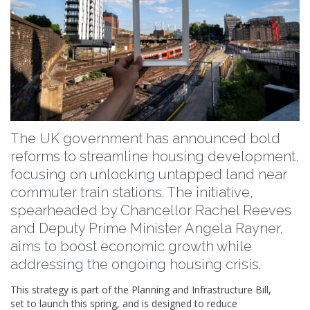
The UK government has announced bold
reforms to streamline housing development,
focusing on unlocking untapped land near
commuter train stations. The initiative,
spearheaded by Chancellor Rachel Reeves
and Deputy Prime Minister Angela Rayner,
aims to boost economic growth while
addressing the ongoing housing crisis.
This strategy is part of the Planning and Infrastructure Bill,
set to launch this spring, and is designed to reduce