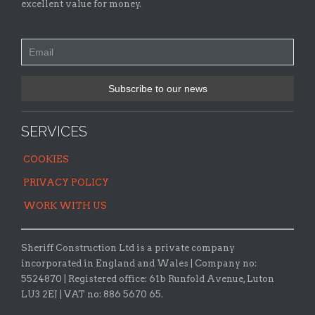
excellent value for money.
SERVICES
COOKIES
PRIVACY POLICY
WORK WITH US
Sheriff Construction Ltd is a private company
incorporated in England and Wales | Company no:
5524870 |
Registered office:
61b Runfold Avenue, Luton
LU3 2EJ | VAT no: 886 5670 65.