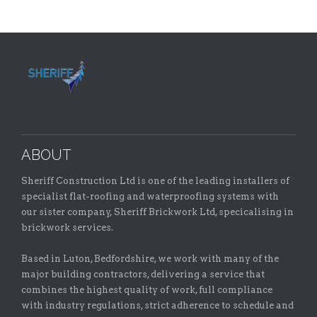
ABOUT
Sheriff Construction Ltd is one of the leading installers of
specialist flat-roofing and waterproofing systems with
our sister company, Sheriff Brickwork Ltd, specicalising in
brickwork services.
Based in Luton, Bedfordshire, we work with many of the
major building contractors, delivering a service that
combines the highest quality of work, full compliance
with industry regulations, strict adherence to schedule and