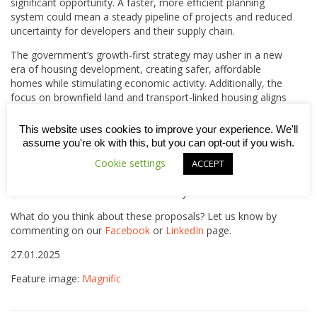
significant opportunity. A faster, more efficient planning
system could mean a steady pipeline of projects and reduced
uncertainty for developers and their supply chain.
The government’s growth-first strategy may usher in a new
era of housing development, creating safer, affordable
homes while stimulating economic activity. Additionally, the
focus on brownfield land and transport-linked housing aligns
with sustainability goals, offering long-term benefits for
communities and businesses alike.
This website uses cookies to improve your experience. We'll
assume you're ok with this, but you can opt-out if you wish.
Interestingly, it looks like Network Rail, which owns a
Cookie settings
ACCEPT
significant amount of brownfield land near train stations, is
already planning to branch out and become a major UK
housebuilder. Read more on that story
here
.
What do you think about these proposals? Let us know by
commenting on our
Facebook
or
LinkedIn
page.
27.01.2025
Feature image:
Magnific