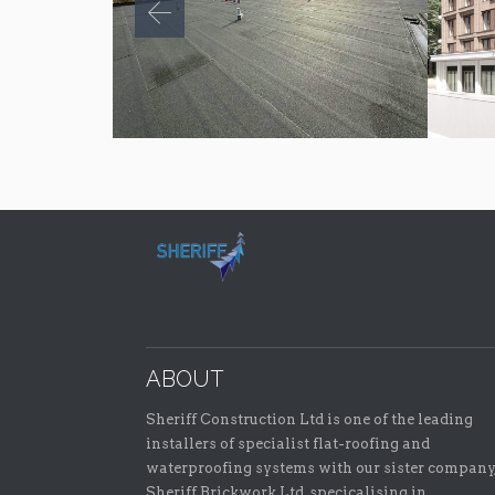
ABOUT
Sheriff Construction Ltd is one of the leading
installers of specialist flat-roofing and
waterproofing systems with our sister company
Sheriff Brickwork Ltd, specicalising in