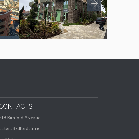
CONTACTS
61B Runfold Avenue
Luton, Bedfordshire