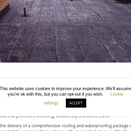
l and Canalside Park, this collection of apartments and luxury homes 
This website uses cookies to improve your experience. We'll assum
Cookie
 modern living whilst enjoying the historic charm of the city.
you're ok with this, but you can opt-out if you wish.
settings
ACCEPT
nalside Quarter will deliver 480 new homes, including a significant pro
, community facilities and sustainable infrastructure. The developme
od that promotes wellbeing, biodiversity and active travel.
h the delivery of a comprehensive roofing and waterproofing package v