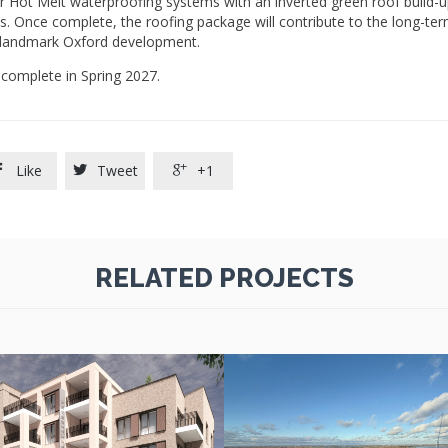
er Hot Melt waterproofing systems with an inverted green roof build-u
 Once complete, the roofing package will contribute to the long-term
s landmark Oxford development.
complete in Spring 2027.
Like
Tweet
+1



RELATED PROJECTS