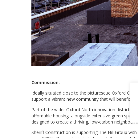
Commission:
Ideally situated close to the picturesque Oxford Cana
support a vibrant new community that will benefit from
Part of the wider Oxford North innovation district, Ca
affordable housing, alongside extensive green spaces
designed to create a thriving, low-carbon neighbourho
Sheriff Construction is supporting The Hill Group wit