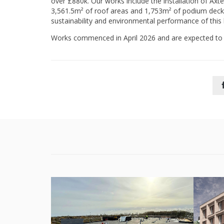
over £880k. Our works include the installation of Axt
3,561.5m² of roof areas and 1,753m² of podium decks.
sustainability and environmental performance of thi
Works commenced in April 2026 and are expected to 