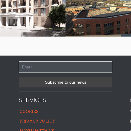
SERVICES
COOKIES
PRIVACY POLICY
,
WORK WITH US