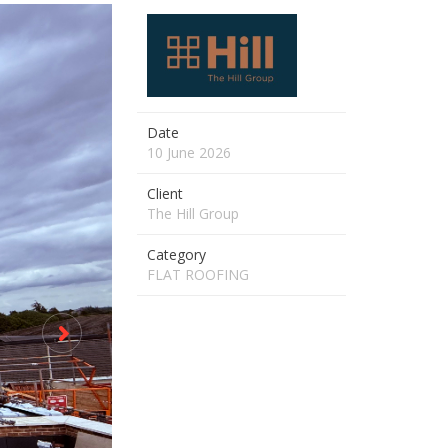
Date
10 June 2026
Client
The Hill Group
Category
FLAT ROOFING