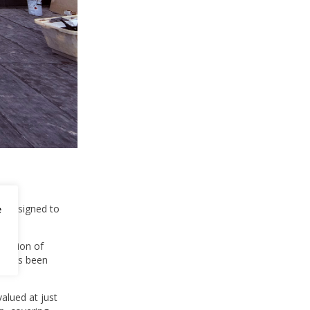
is designed to
e
portion of
nt has been
alued at just