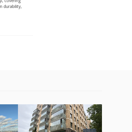
p, covering
 durability,