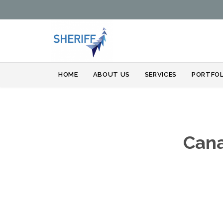
HOME
ABOUT US
SERVICES
PORTFOL
Cana