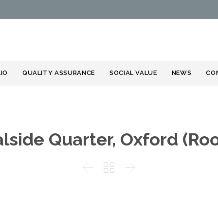
Skip
IO
QUALITY ASSURANCE
SOCIAL VALUE
NEWS
CO
to
content
lside Quarter, Oxford (Roo


