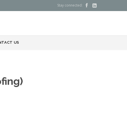
Stay connected:


NTACT US
fing)