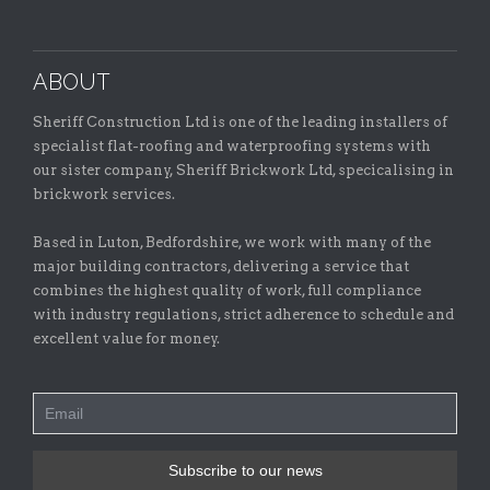
ABOUT
Sheriff Construction Ltd is one of the leading installers of
specialist flat-roofing and waterproofing systems with
our sister company, Sheriff Brickwork Ltd, specicalising in
brickwork services.
Based in Luton, Bedfordshire, we work with many of the
major building contractors, delivering a service that
combines the highest quality of work, full compliance
with industry regulations, strict adherence to schedule and
excellent value for money.