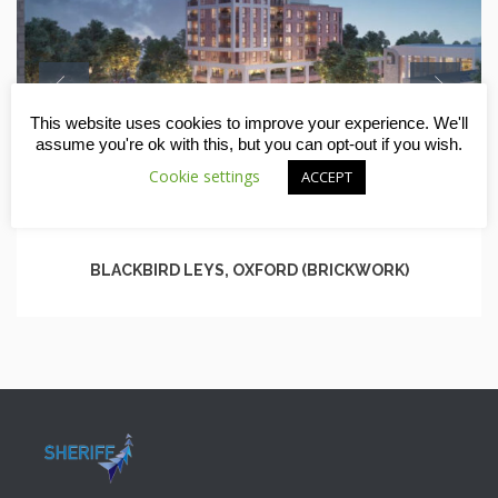
This website uses cookies to improve your experience. We'll
assume you're ok with this, but you can opt-out if you wish.
Cookie settings
ACCEPT
BLACKBIRD LEYS, OXFORD (BRICKWORK)