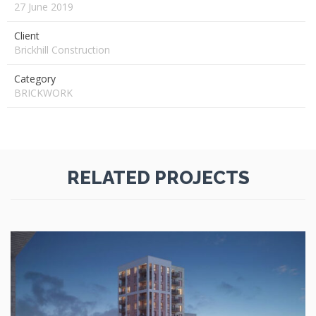
27 June 2019
Client
Brickhill Construction
Category
BRICKWORK
RELATED PROJECTS