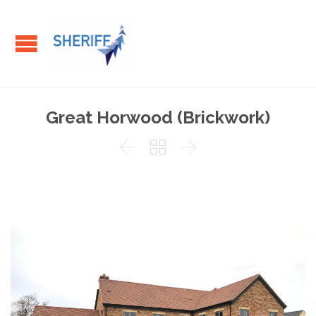
Great Horwood (Brickwork)


