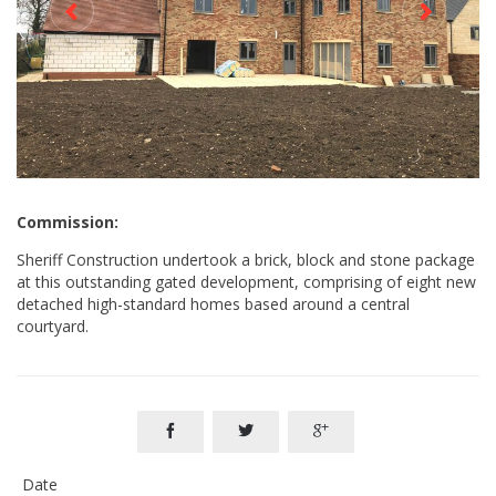
Commission:
Sheriff Construction undertook a brick, block and stone package
at this outstanding gated development, comprising of eight new
detached high-standard homes based around a central
courtyard.



Date