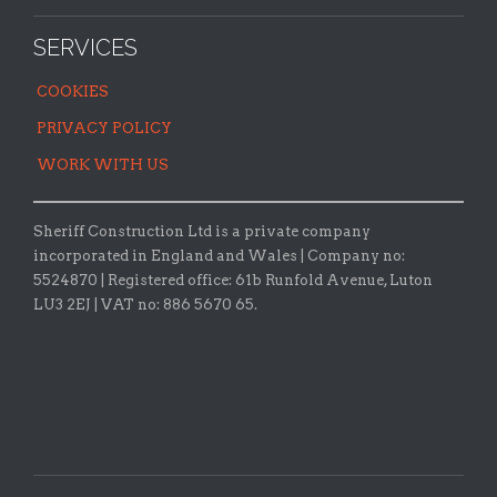
SERVICES
COOKIES
PRIVACY POLICY
WORK WITH US
Sheriff Construction Ltd is a private company
incorporated in England and Wales | Company no:
5524870 |
Registered office:
61b Runfold Avenue, Luton
LU3 2EJ | VAT no: 886 5670 65.