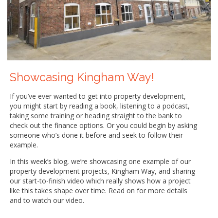
Showcasing Kingham Way!
If you’ve ever wanted to get into property development,
you might start by reading a book, listening to a podcast,
taking some training or heading straight to the bank to
check out the finance options. Or you could begin by asking
someone who’s done it before and seek to follow their
example.
In this week’s blog, we’re showcasing one example of our
property development projects, Kingham Way, and sharing
our start-to-finish video which really shows how a project
like this takes shape over time. Read on for more details
and to watch our video.