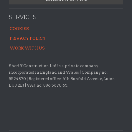
SERVICES
COOKIES
PRIVACY POLICY
WORK WITH US
Sheriff Construction Ltd is a private company
incorporated in England and Wales | Company no:
5524870 |
Registered office:
61b Runfold Avenue, Luton
LU3 2EJ | VAT no: 886 5670 65.