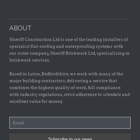
ABOUT
Sheriff Construction Ltd is one of the leading installers of
specialist flat-roofing and waterproofing systems with
our sister company, Sheriff Brickwork Ltd, specicalising in
brickwork services.
Based in Luton, Bedfordshire, we work with many of the
major building contractors, delivering a service that
combines the highest quality of work, full compliance
with industry regulations, strict adherence to schedule and
excellent value for money.