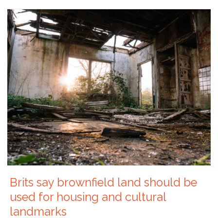
Brits say brownfield land should be
used for housing and cultural
landmarks