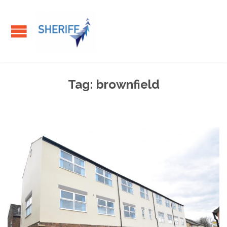
Tag:
brownfield