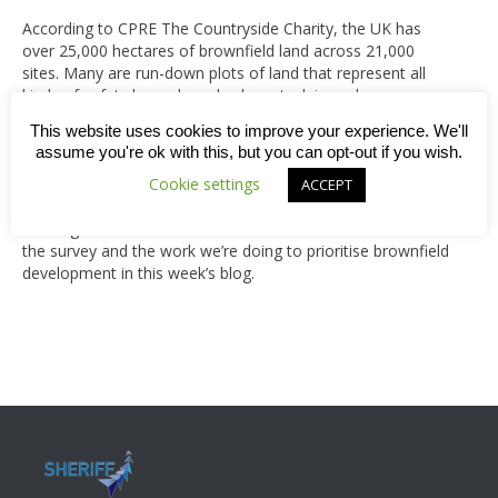
According to CPRE The Countryside Charity, the UK has
over 25,000 hectares of brownfield land across 21,000
sites. Many are run-down plots of land that represent all
kinds of safety hazards and, when stuck in such poor
condition for several years, they become a real blot on the
This website uses cookies to improve your experience. We'll
landscape. So what should all this land be used for? A
assume you're ok with this, but you can opt-out if you wish.
survey carried out by Romal Capital found that 59% of the
British public would opt for either the building of modern,
Cookie settings
ACCEPT
efficient homes and communities to help solve the ongoing
housing crisis or cultural landmarks. Read more about both
the survey and the work we’re doing to prioritise brownfield
development in this week’s blog.