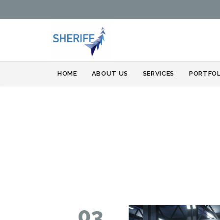
HOME
ABOUT US
SERVICES
PORTFOL
03