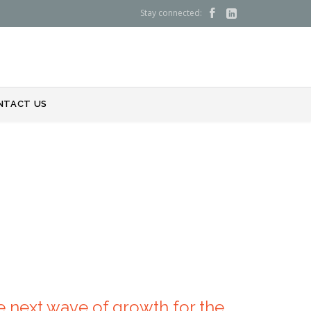
Stay connected:


NTACT US
 next wave of growth for the