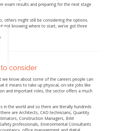
eir exam results and preparing for the next stage
 others might still be considering the options.
ut not knowing where to start, we’ve got three
e
 to consider
at we know about some of the careers people can
t it means to take up physical, on-site jobs like
on and important roles, the sector offers a much
es in the world and so there are literally hundreds
there are Architects, CAD technicians, Quantity
Estimators, Construction Managers, BIM
afety professionals, Environmental Consultants
accountancy, office management and digital