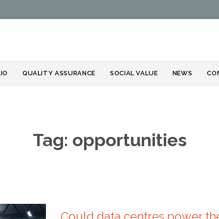
Skip
IO
QUALITY ASSURANCE
SOCIAL VALUE
NEWS
CO
to
content
Tag:
opportunities
Could data centres power the