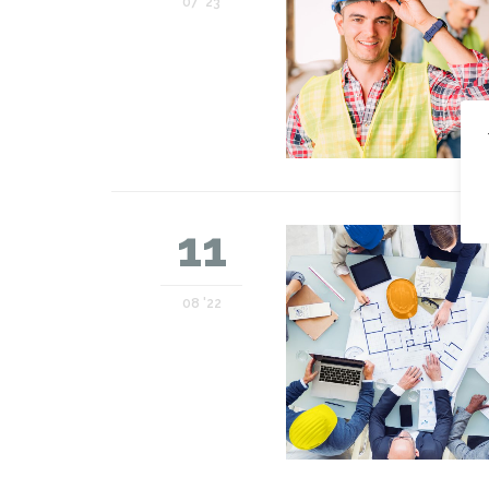
07 '23
11
08 '22