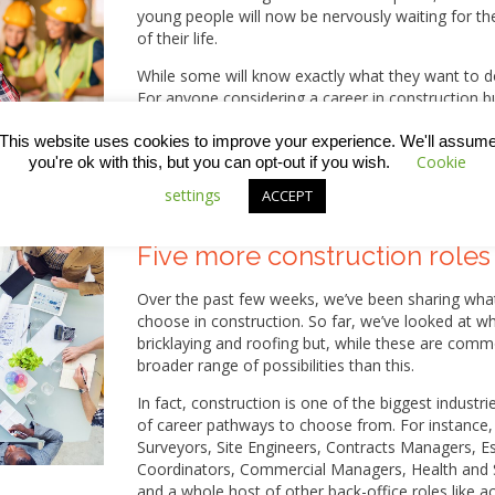
young people will now be nervously waiting for th
of their life.
While some will know exactly what they want to do,
For anyone considering a career in construction b
steps you could follow in this week’s blog.
This website uses cookies to improve your experience. We'll assum
Cookie
you're ok with this, but you can opt-out if you wish.
settings
ACCEPT
Five more construction roles
Over the past few weeks, we’ve been sharing wh
choose in construction. So far, we’ve looked at wha
bricklaying and roofing but, while these are comm
broader range of possibilities than this.
In fact, construction is one of the biggest industri
of career pathways to choose from. For instance, 
Surveyors, Site Engineers, Contracts Managers, 
Coordinators, Commercial Managers, Health and S
and a whole host of other back-office roles like 