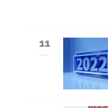
11
01 '22