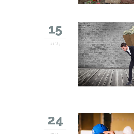
15
11 '23
24