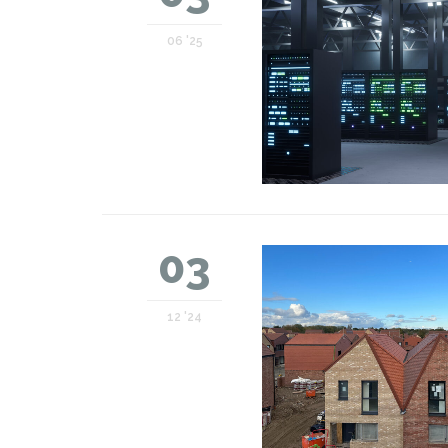
06 '25
03
12 '24