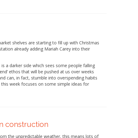
rket shelves are starting to fill up with Christmas
tation already adding Mariah Carey into their
 is a darker side which sees some people falling
spend’ ethos that will be pushed at us over weeks
nd can, in fact, stumble into overspending habits
og this week focuses on some simple ideas for
in construction
rom the unpredictable weather, this means lots of