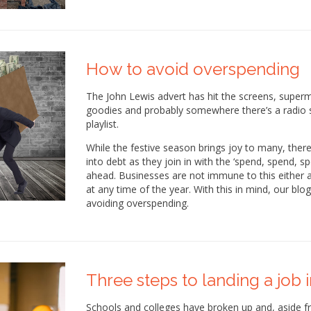
How to avoid overspending
The John Lewis advert has hit the screens, superma
goodies and probably somewhere there’s a radio s
playlist.
While the festive season brings joy to many, there
into debt as they join in with the ‘spend, spend, 
ahead. Businesses are not immune to this either a
at any time of the year. With this in mind, our bl
avoiding overspending.
Three steps to landing a job 
Schools and colleges have broken up and, aside f