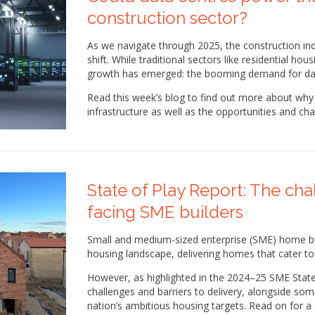
construction sector?
As we navigate through 2025, the construction in
shift. While traditional sectors like residential ho
growth has emerged: the booming demand for dat
Read this week’s blog to find out more about why 
infrastructure as well as the opportunities and cha
State of Play Report: The ch
facing SME builders
Small and medium-sized enterprise (SME) home buil
housing landscape, delivering homes that cater t
However, as highlighted in the 2024–25 SME State
challenges and barriers to delivery, alongside so
nation’s ambitious housing targets. Read on for a 