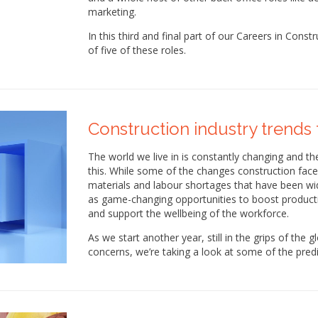
marketing.
In this third and final part of our Careers in Const
of five of these roles.
Construction industry trends 
The world we live in is constantly changing and the
this. While some of the changes construction faces
materials and labour shortages that have been wid
as game-changing opportunities to boost producti
and support the wellbeing of the workforce.
As we start another year, still in the grips of the
concerns, we’re taking a look at some of the predi