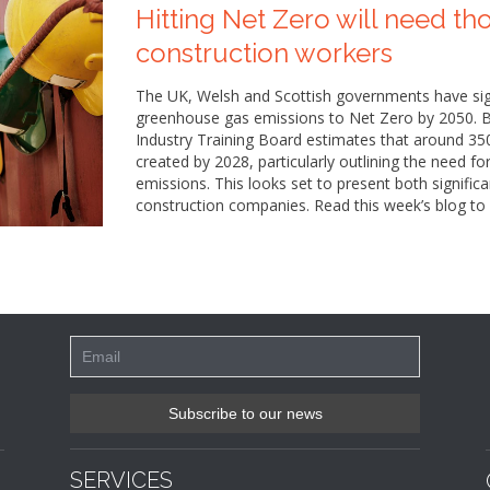
Hitting Net Zero will need th
construction workers
The UK, Welsh and Scottish governments have sign
greenhouse gas emissions to Net Zero by 2050. Bu
Industry Training Board estimates that around 35
created by 2028, particularly outlining the need fo
emissions. This looks set to present both signific
construction companies. Read this week’s blog to 
SERVICES