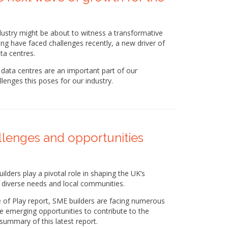
dustry might be about to witness a transformative
using have faced challenges recently, a new driver of
a centres.
data centres are an important part of our
llenges this poses for our industry.
allenges and opportunities
ders play a pivotal role in shaping the UK’s
o diverse needs and local communities.
 of Play report, SME builders are facing numerous
me emerging opportunities to contribute to the
summary of this latest report.