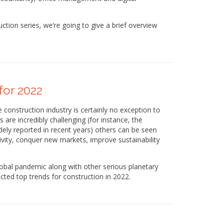
ruction series, we’re going to give a brief overview
for 2022
 construction industry is certainly no exception to
 are incredibly challenging (for instance, the
ely reported in recent years) others can be seen
vity, conquer new markets, improve sustainability
 global pandemic along with other serious planetary
cted top trends for construction in 2022.