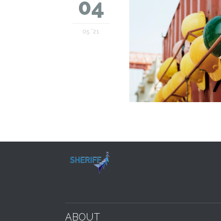
04
05 '21
ABOUT