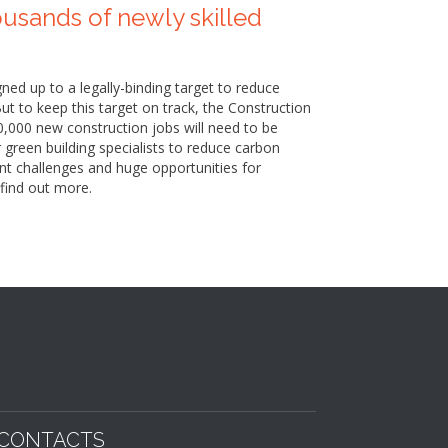
ousands of newly skilled
ed up to a legally-binding target to reduce
t to keep this target on track, the Construction
0,000 new construction jobs will need to be
r green building specialists to reduce carbon
ant challenges and huge opportunities for
find out more.
CONTACTS