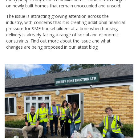
on newly built homes that remain unoccupied and unsold.
The issue is attracting growing attention across the
industry, with concerns that it is creating additional financial
pressure for SME housebuilders at a time when housing
delivery is already facing a range of social and economic
constraints. Find out more about the issue and what
changes are being proposed in our latest blog.