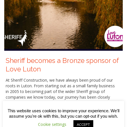
Sheriff becomes a Bronze sponsor of
Love Luton
At Sheriff Construction, we have always been proud of our
roots in Luton. From starting out as a small family business
in 2005 to becoming part of the wider Sheriff group of
companies we know today, our journey has been closely
connected to the town we call home.
This website uses cookies to improve your experience. We'll
That is why we are delighted to announce that, from June
assume you're ok with this, but you can opt-out if you wish.
2026, Sheriff Construction has become a Bronze sponsor
of the Love Luton initiative. Keep reading to find out more
Cookie settings
ACCEPT