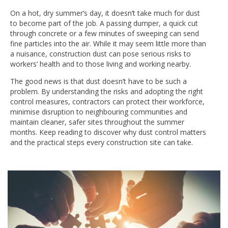
On a hot, dry summer’s day, it doesn’t take much for dust
to become part of the job. A passing dumper, a quick cut
through concrete or a few minutes of sweeping can send
fine particles into the air. While it may seem little more than
a nuisance, construction dust can pose serious risks to
workers’ health and to those living and working nearby.
The good news is that dust doesn’t have to be such a
problem. By understanding the risks and adopting the right
control measures, contractors can protect their workforce,
minimise disruption to neighbouring communities and
maintain cleaner, safer sites throughout the summer
months. Keep reading to discover why dust control matters
and the practical steps every construction site can take.