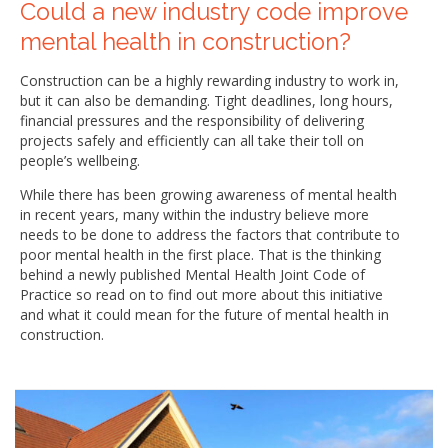
Could a new industry code improve
mental health in construction?
Construction can be a highly rewarding industry to work in,
but it can also be demanding. Tight deadlines, long hours,
financial pressures and the responsibility of delivering
projects safely and efficiently can all take their toll on
people’s wellbeing.
While there has been growing awareness of mental health
in recent years, many within the industry believe more
needs to be done to address the factors that contribute to
poor mental health in the first place. That is the thinking
behind a newly published Mental Health Joint Code of
Practice so read on to find out more about this initiative
and what it could mean for the future of mental health in
construction.