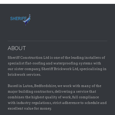
ABOUT
Sheriff Construction Ltd is one of the leading installers of
specialist flat-roofing and waterproofing systems with
our sister company, Sheriff Brickwork Ltd, specicalising in
brickwork services.
Based in Luton, Bedfordshire, we work with many of the
major building contractors, delivering a service that
combines the highest quality of work, full compliance
with industry regulations, strict adherence to schedule and
excellent value for money.