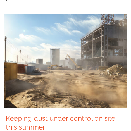
Keeping dust under control on site
this summer