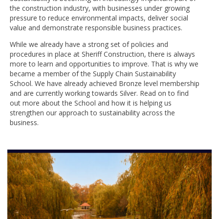
the construction industry, with businesses under growing
pressure to reduce environmental impacts, deliver social
value and demonstrate responsible business practices.
While we already have a strong set of policies and
procedures in place at Sheriff Construction, there is always
more to learn and opportunities to improve. That is why we
became a member of the Supply Chain Sustainability
School. We have already achieved Bronze level membership
and are currently working towards Silver. Read on to find
out more about the School and how it is helping us
strengthen our approach to sustainability across the
business.