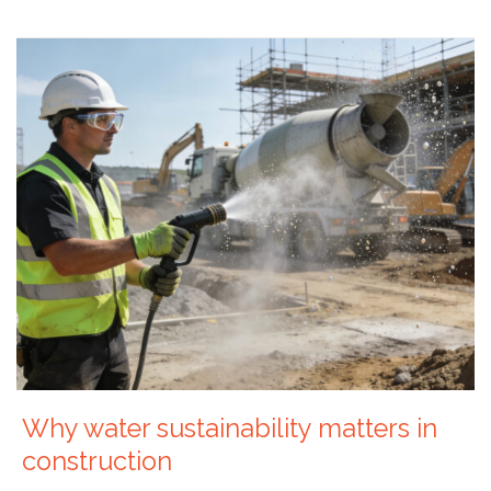
Why water sustainability matters in
construction