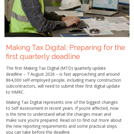
Making Tax Digital: Preparing for the
first quarterly deadline
The first Making Tax Digital (MTD) quarterly update
deadline – 7 August 2026 – is fast approaching and around
864,000 self-employed people, including many construction
subcontractors, will need to submit their first digital update
to HMRC.
Making Tax Digital represents one of the biggest changes
to Self Assessment in recent years. If you’re affected, now
is the time to understand what the changes mean and
make sure you’re prepared. Read on to find out more about
the new reporting requirements and some practical steps
you can take before the deadline.