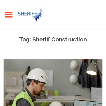
Tag:
Sheriff Construction