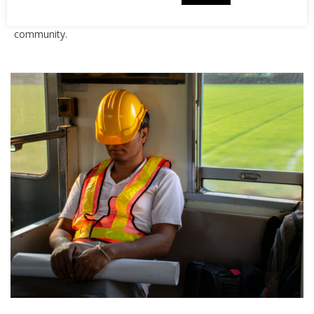
about the campaign, why we have chosen to get involved
and what it means for our business and the local
community.