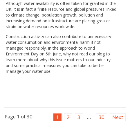
Although water availability is often taken for granted in the
UK, it is in fact a finite resource and global pressures linked
to climate change, population growth, pollution and
increasing demand on infrastructure are placing greater
strain on water resources worldwide.
Construction activity can also contribute to unnecessary
water consumption and environmental harm if not
managed responsibly. In the approach to World
Environment Day on 5th June, why not read our blog to
learn more about why this issue matters to our industry
and some practical measures you can take to better
manage your water use.
Page 1 of 30
1
2
3
…
30
Next