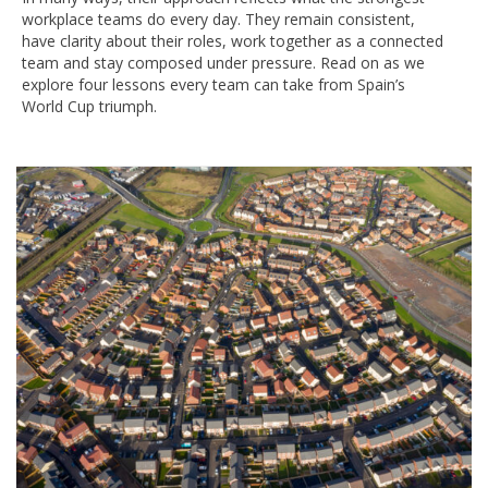
workplace teams do every day. They remain consistent,
have clarity about their roles, work together as a connected
team and stay composed under pressure. Read on as we
explore four lessons every team can take from Spain’s
World Cup triumph.