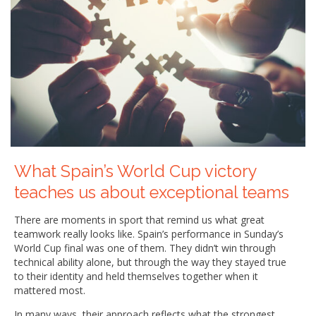
What Spain’s World Cup victory
teaches us about exceptional teams
There are moments in sport that remind us what great
teamwork really looks like. Spain’s performance in Sunday’s
World Cup final was one of them. They didn’t win through
technical ability alone, but through the way they stayed true
to their identity and held themselves together when it
mattered most.
In many ways, their approach reflects what the strongest