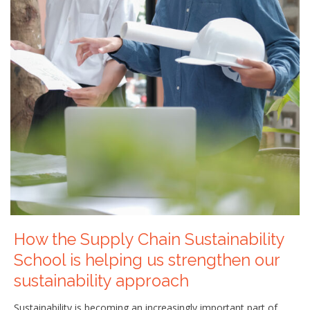
How the Supply Chain Sustainability
School is helping us strengthen our
sustainability approach
Sustainability is becoming an increasingly important part of