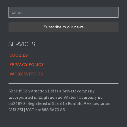
SERVICES
COOKIES
PRIVACY POLICY
WORK WITH US
Sheriff Construction Ltd is a private company
incorporated in England and Wales | Company no:
5524870 |
Registered office:
61b Runfold Avenue, Luton
LU3 2EJ | VAT no: 886 5670 65.