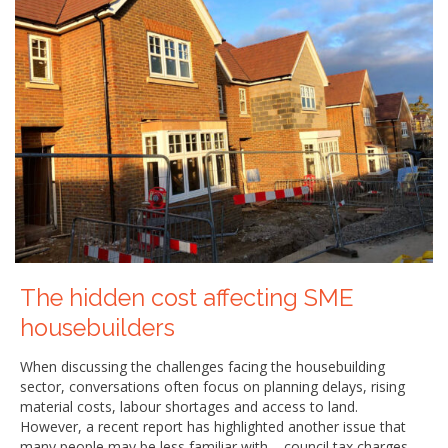
The hidden cost affecting SME
housebuilders
When discussing the challenges facing the housebuilding
sector, conversations often focus on planning delays, rising
material costs, labour shortages and access to land.
However, a recent report has highlighted another issue that
many people may be less familiar with – council tax charges