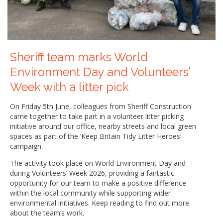
Sheriff team marks World
Environment Day and Volunteers’
Week with a litter pick
On Friday 5th June, colleagues from Sheriff Construction
came together to take part in a volunteer litter picking
initiative around our office, nearby streets and local green
spaces as part of the ‘Keep Britain Tidy Litter Heroes’
campaign.
The activity took place on World Environment Day and
during Volunteers’ Week 2026, providing a fantastic
opportunity for our team to make a positive difference
within the local community while supporting wider
environmental initiatives. Keep reading to find out more
about the team’s work.