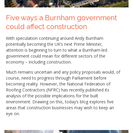
Five ways a Burnham government
could affect construction
With speculation continuing around Andy Burnham
potentially becoming the UK’s next Prime Minister,
attention is beginning to turn to what a Burnham-led
government could mean for different sectors of the
economy – including construction.
Much remains uncertain and any policy proposals would, of
course, need to progress through Parliament before
becoming reality. However, the National Federation of
Roofing Contractors (NFRC) has recently published its
analysis of the possible implications for the built
environment. Drawing on this, today’s blog explores five
areas that construction businesses may wish to keep an
eye on.