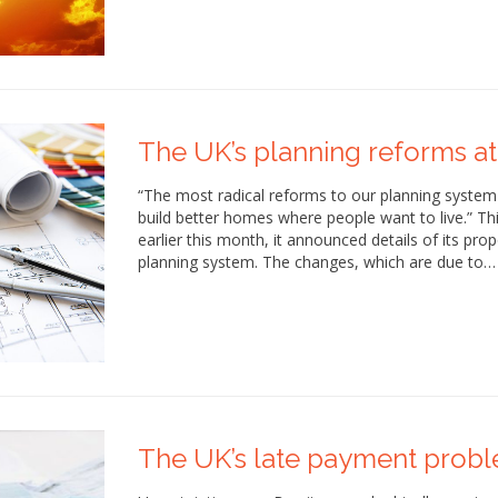
The UK’s planning reforms at
“The most radical reforms to our planning system
build better homes where people want to live.” T
earlier this month, it announced details of its pr
planning system. The changes, which are due to…
The UK’s late payment prob