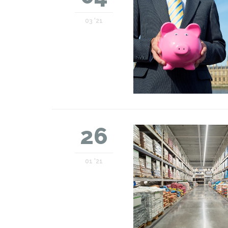
03 '21
26
01 '21