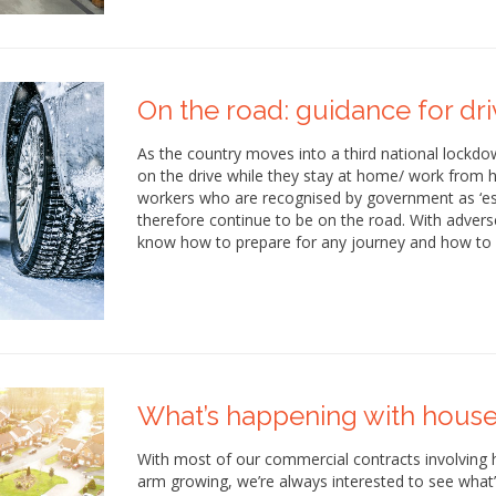
On the road: guidance for driv
As the country moves into a third national lockdow
on the drive while they stay at home/ work from h
workers who are recognised by government as ‘esse
therefore continue to be on the road. With adverse
know how to prepare for any journey and how to 
What’s happening with house
With most of our commercial contracts involving
arm growing, we’re always interested to see what