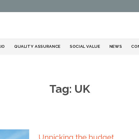
Skip
IO
QUALITY ASSURANCE
SOCIAL VALUE
NEWS
CO
to
content
Tag:
UK
Unpicking the budget