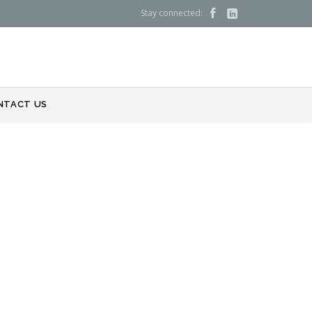
Stay connected:


NTACT US