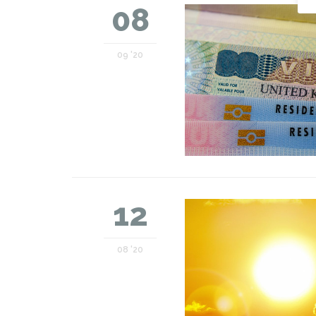
08
09 '20
12
08 '20