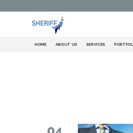
HOME
ABOUT US
SERVICES
PORTFOL
04