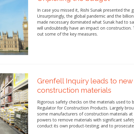
In case you missed it, Rishi Sunak presented the 
Unsurprisingly, the global pandemic and the billio
made necessary dominated what Sunak had to sa
will undoubtedly have an impact on construction. T
out some of the key measures.
Grenfell Inquiry leads to new
construction materials
Rigorous safety checks on the materials used to b
Regulator for Construction Products. Largely bro
some manufacturers of construction materials at th
powers to remove materials with significant safet
conduct its own product-testing; and to prosecute 