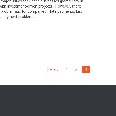
ajor issues for British businesses (particularly in
th investment-driven projects). However, there
ly problematic for companies – late payments. Just
late payment problem…
Prev
1
2
3