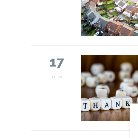
17
11 '20