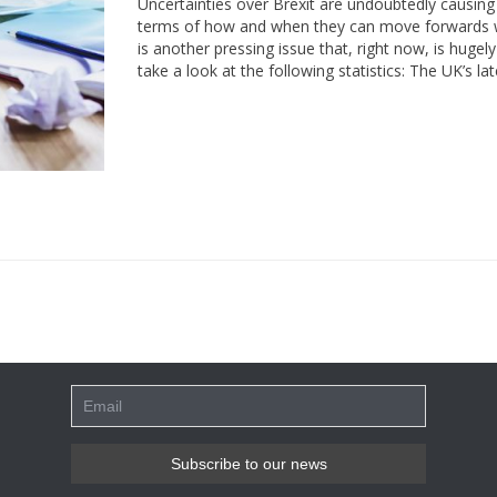
Uncertainties over Brexit are undoubtedly causing m
terms of how and when they can move forwards wi
is another pressing issue that, right now, is huge
take a look at the following statistics: The UK’s 