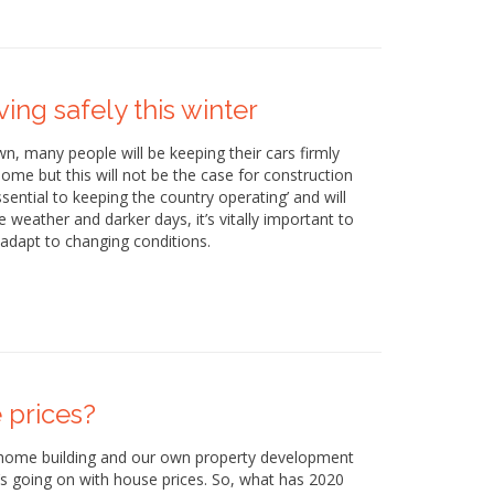
ing safely this winter
n, many people will be keeping their cars firmly
ome but this will not be the case for construction
ntial to keeping the country operating’ and will
 weather and darker days, it’s vitally important to
adapt to changing conditions.
 prices?
 home building and our own property development
’s going on with house prices. So, what has 2020