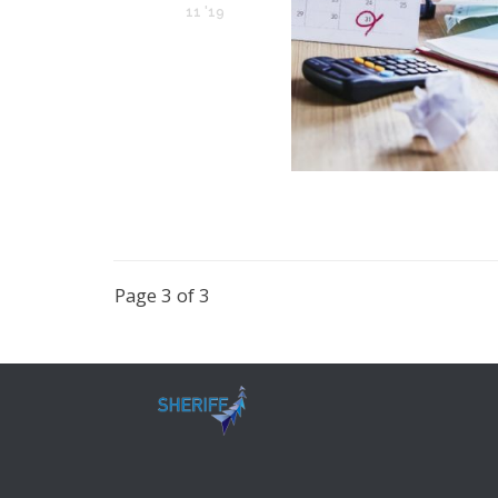
11 '19
Page 3 of 3