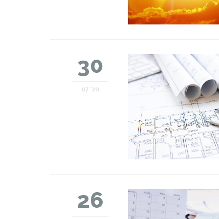
30
07 '20
26