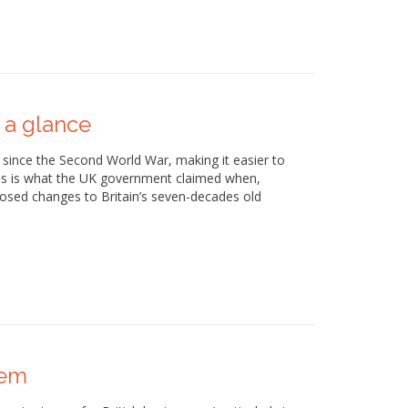
 a glance
 since the Second World War, making it easier to
his is what the UK government claimed when,
oposed changes to Britain’s seven-decades old
lem