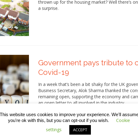
thrown up for the housing market? Well there’s only
a surprise.
Government pays tribute to c
Covid-19
In a week that’s been a bit shaky for the UK go
Business Secretary, Alok Sharma thanked the const
remaining open, supporting the economy and carry
an open letter to all involved in the industry,…
This website uses cookies to improve your experience. We'll assum
Cookie
you're ok with this, but you can opt-out if you wish.
settings
ACCEPT