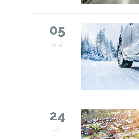
05
01 '21
24
11 '20