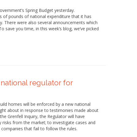
government’s Spring Budget yesterday.
ns of pounds of national expenditure that it has
y. There were also several announcements which
o save you time, in this week’s blog, we’ve picked
 national regulator for
uild homes will be enforced by a new national
ught about in response to testimonies made about
e Grenfell Inquiry, the Regulator will have
y risks from the market; to investigate cases and
companies that fail to follow the rules.