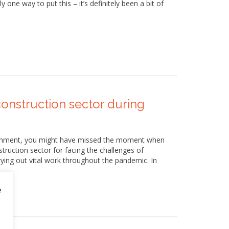
 one way to put this – it’s definitely been a bit of
onstruction sector during
vernment, you might have missed the moment when
ruction sector for facing the challenges of
ing out vital work throughout the pandemic. In
e