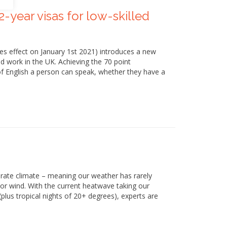
2-year visas for low-skilled
es effect on January 1st 2021) introduces a new
d work in the UK. Achieving the 70 point
 of English a person can speak, whether they have a
erate climate – meaning our weather has rarely
 or wind. With the current heatwave taking our
lus tropical nights of 20+ degrees), experts are