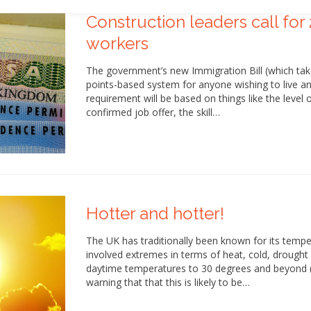
Construction leaders call for 
workers
The government’s new Immigration Bill (which tak
points-based system for anyone wishing to live an
requirement will be based on things like the level
confirmed job offer, the skill…
Hotter and hotter!
The UK has traditionally been known for its temp
involved extremes in terms of heat, cold, drought
daytime temperatures to 30 degrees and beyond (p
warning that that this is likely to be…