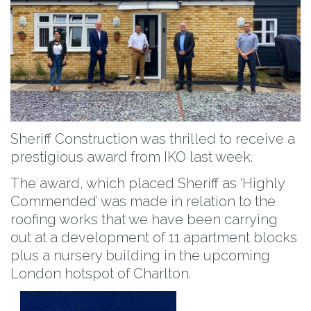
Sheriff Construction was thrilled to receive a
prestigious award from IKO last week.
The award, which placed Sheriff as ‘Highly
Commended’ was made in relation to the
roofing works that we have been carrying
out at a development of 11 apartment blocks
plus a nursery building in the upcoming
London hotspot of
Charlton
.