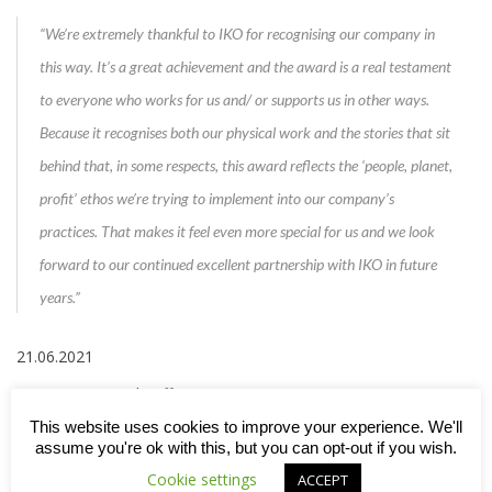
“We’re extremely thankful to IKO for recognising our company in
this way. It’s a great achievement and the award is a real testament
to everyone who works for us and/ or supports us in other ways.
Because it recognises both our physical work and the stories that sit
behind that, in some respects, this award reflects the ‘people, planet,
profit’ ethos we’re trying to implement into our company’s
practices. That makes it feel even more special for us and we look
forward to our continued excellent partnership with IKO in future
years.”
21.06.2021
Feature image: Sheriff Construction
This website uses cookies to improve your experience. We'll
assume you're ok with this, but you can opt-out if you wish.
Cookie settings
ACCEPT