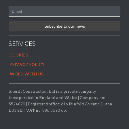
SERVICES
COOKIES
PRIVACY POLICY
WORK WITH US
Sheriff Construction Ltd is a private company
incorporated in England and Wales | Company no:
5524870 |
Registered office:
61b Runfold Avenue, Luton
LU3 2EJ | VAT no: 886 5670 65.