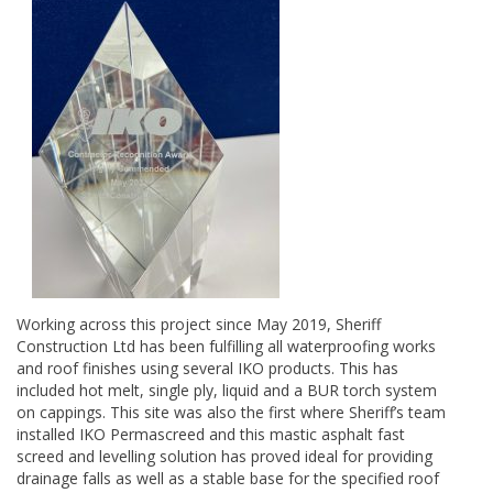
Working across this project since May 2019, Sheriff
Construction Ltd has been fulfilling all waterproofing works
and roof finishes using several IKO products. This has
included hot melt, single ply, liquid and a BUR torch system
on cappings. This site was also the first where Sheriff’s team
installed IKO Permascreed and this mastic asphalt fast
screed and levelling solution has proved ideal for providing
drainage falls as well as a stable base for the specified roof