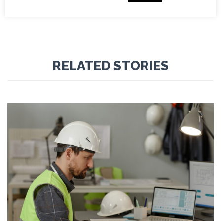



RELATED STORIES