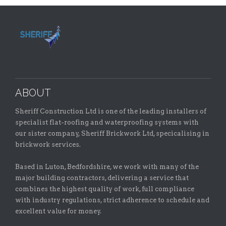
ABOUT
Sheriff Construction Ltd is one of the leading installers of
specialist flat-roofing and waterproofing systems with
our sister company, Sheriff Brickwork Ltd, specicalising in
brickwork services.
Based in Luton, Bedfordshire, we work with many of the
major building contractors, delivering a service that
combines the highest quality of work, full compliance
with industry regulations, strict adherence to schedule and
excellent value for money.