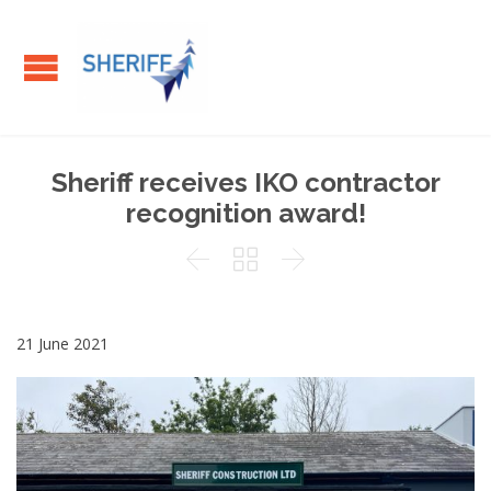
Sheriff receives IKO contractor
recognition award!



21 June 2021