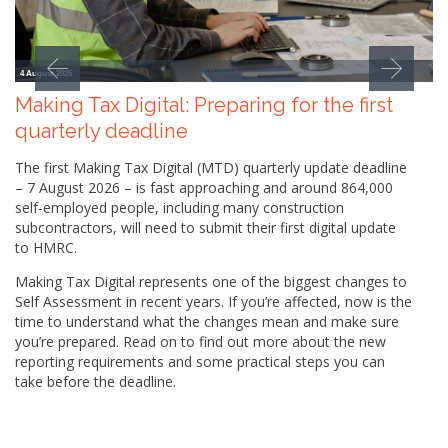
4 August 2026
Making Tax Digital: Preparing for the first
quarterly deadline
The first Making Tax Digital (MTD) quarterly update deadline
– 7 August 2026 – is fast approaching and around 864,000
self-employed people, including many construction
subcontractors, will need to submit their first digital update
to HMRC.
Making Tax Digital represents one of the biggest changes to
Self Assessment in recent years. If you’re affected, now is the
time to understand what the changes mean and make sure
you’re prepared. Read on to find out more about the new
reporting requirements and some practical steps you can
take before the deadline.