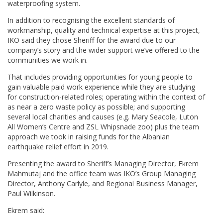
waterproofing system.
In addition to recognising the excellent standards of
workmanship, quality and technical expertise at this project,
IKO said they chose Sheriff for the award due to our
company’s story and the wider support we’ve offered to the
communities we work in.
That includes providing opportunities for young people to
gain valuable paid work experience while they are studying
for construction-related roles; operating within the context of
as near a zero waste policy as possible; and supporting
several local charities and causes (e.g. Mary Seacole, Luton
All Women’s Centre and ZSL Whipsnade zoo) plus the team
approach we took in raising funds for the Albanian
earthquake relief effort in 2019.
Presenting the award to Sheriff’s Managing Director, Ekrem
Mahmutaj and the office team was IKO’s Group Managing
Director, Anthony Carlyle, and Regional Business Manager,
Paul Wilkinson.
Ekrem said: