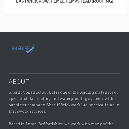
EASTWICK ROW, HEMEL HEMPSTEAD (ROOFING)
ABOUT
Sheriff Construction Ltd is one of the leading installers of
specialist flat-roofing and waterproofing systems with
our sister company, Sheriff Brickwork Ltd, specicalising in
brickwork services.
Based in Luton, Bedfordshire, we work with many of the