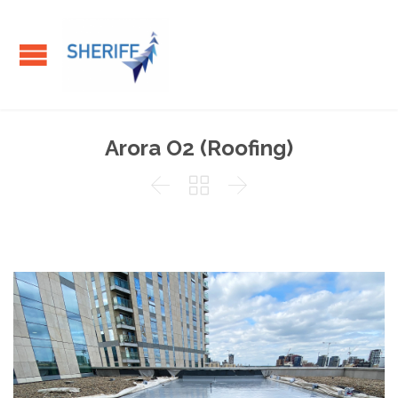
Arora O2 (Roofing)


