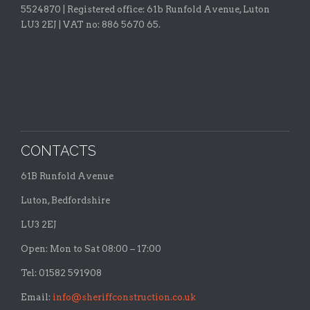
5524870 |
Registered office:
61b Runfold Avenue, Luton
LU3 2EJ | VAT no: 886 5670 65.
CONTACTS
61B Runfold Avenue
Luton, Bedfordshire
LU3 2EJ
Open: Mon to Sat 08:00 – 17:00
Tel: 01582 591908
Email:
info@sheriffconstruction.co.uk