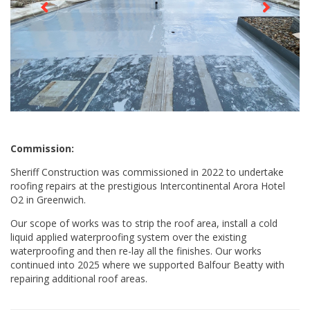
Commission:
Sheriff Construction was commissioned in 2022 to undertake
roofing repairs at the prestigious Intercontinental Arora Hotel
O2 in Greenwich.
Our scope of works was to strip the roof area, install a cold
liquid applied waterproofing system over the existing
waterproofing and then re-lay all the finishes. Our works
continued into 2025 where we supported Balfour Beatty with
repairing additional roof areas.