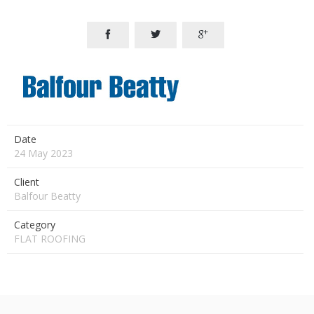



Date
24 May 2023
Client
Balfour Beatty
Category
FLAT ROOFING