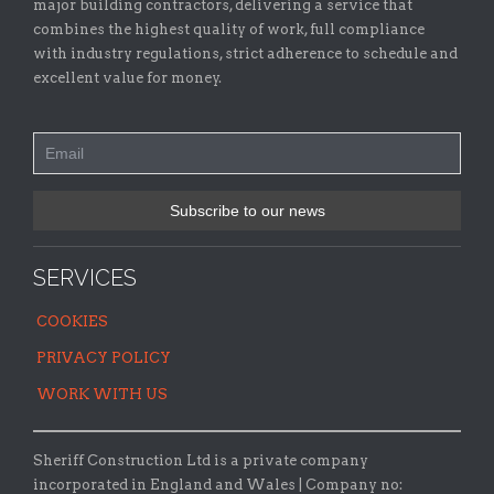
major building contractors, delivering a service that
combines the highest quality of work, full compliance
with industry regulations, strict adherence to schedule and
excellent value for money.
SERVICES
COOKIES
PRIVACY POLICY
WORK WITH US
Sheriff Construction Ltd is a private company
incorporated in England and Wales | Company no: