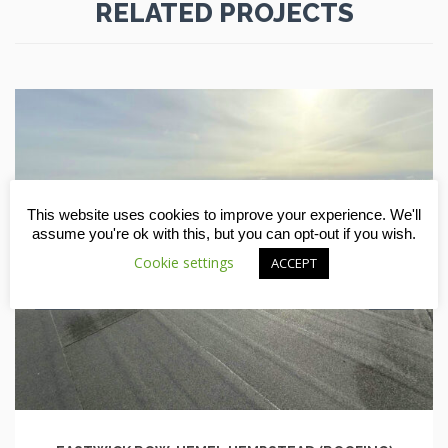
RELATED PROJECTS
This website uses cookies to improve your experience. We'll
assume you're ok with this, but you can opt-out if you wish.
Cookie settings
ACCEPT