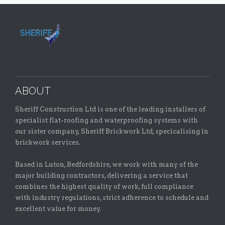
ABOUT
Sheriff Construction Ltd is one of the leading installers of
specialist flat-roofing and waterproofing systems with
our sister company, Sheriff Brickwork Ltd, specicalising in
brickwork services.
Based in Luton, Bedfordshire, we work with many of the
major building contractors, delivering a service that
combines the highest quality of work, full compliance
with industry regulations, strict adherence to schedule and
excellent value for money.