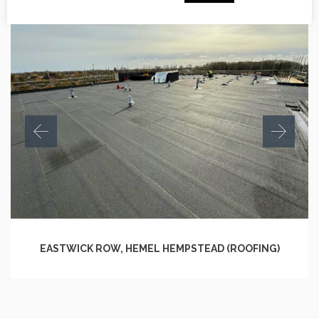
EASTWICK ROW, HEMEL HEMPSTEAD (ROOFING)