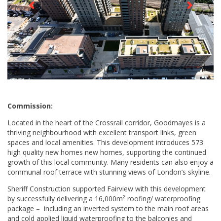
Commission:
Located in the heart of the Crossrail corridor, Goodmayes is a
thriving neighbourhood with excellent transport links, green
spaces and local amenities. This development introduces 573
high quality new homes new homes, supporting the continued
growth of this local community. Many residents can also enjoy a
communal roof terrace with stunning views of London’s skyline.
Sheriff Construction supported Fairview with this development
by successfully delivering a 16,000m² roofing/ waterproofing
package – including an inverted system to the main roof areas
and cold applied liquid waterproofing to the balconies and