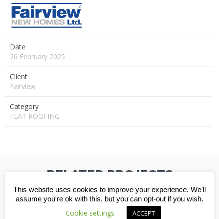
Date
26 February 2025
Client
Fairview
Category
FLAT ROOFING
RELATED PROJECTS
This website uses cookies to improve your experience. We'll
assume you're ok with this, but you can opt-out if you wish.
Cookie settings
ACCEPT