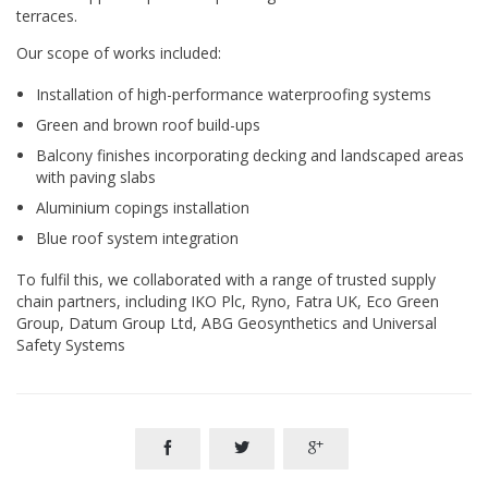
terraces.
Our scope of works included:
Installation of high-performance waterproofing systems
Green and brown roof build-ups
Balcony finishes incorporating decking and landscaped areas
with paving slabs
Aluminium copings installation
Blue roof system integration
To fulfil this, we collaborated with a range of trusted supply
chain partners, including IKO Plc, Ryno, Fatra UK, Eco Green
Group, Datum Group Ltd, ABG Geosynthetics and Universal
Safety Systems


