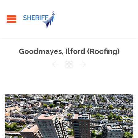
Goodmayes, Ilford (Roofing)


