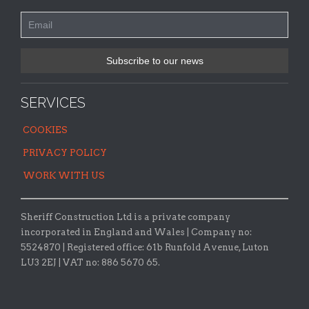
SERVICES
COOKIES
PRIVACY POLICY
WORK WITH US
Sheriff Construction Ltd is a private company
incorporated in England and Wales | Company no:
5524870 |
Registered office:
61b Runfold Avenue, Luton
LU3 2EJ | VAT no: 886 5670 65.