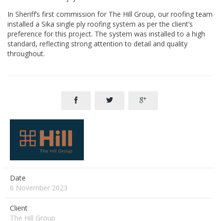
In Sheriff’s first commission for The Hill Group, our roofing team
installed a Sika single ply roofing system as per the client’s
preference for this project. The system was installed to a high
standard, reflecting strong attention to detail and quality
throughout.



Date
6 November 2023
Client
The Hill Group