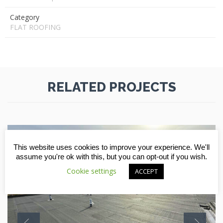
Category
FLAT ROOFING
RELATED PROJECTS
This website uses cookies to improve your experience. We'll
assume you're ok with this, but you can opt-out if you wish.
Cookie settings
ACCEPT