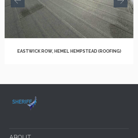
EASTWICK ROW, HEMEL HEMPSTEAD (ROOFING)
ABOUT