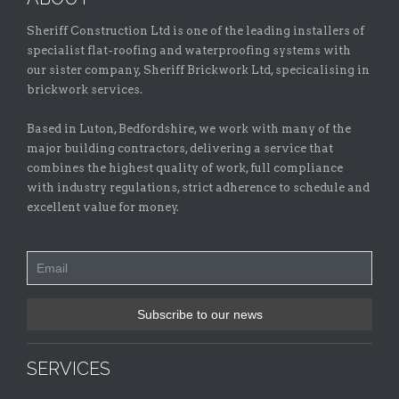
Sheriff Construction Ltd is one of the leading installers of
specialist flat-roofing and waterproofing systems with
our sister company, Sheriff Brickwork Ltd, specicalising in
brickwork services.
Based in Luton, Bedfordshire, we work with many of the
major building contractors, delivering a service that
combines the highest quality of work, full compliance
with industry regulations, strict adherence to schedule and
excellent value for money.
SERVICES