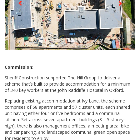
Commission:
Sheriff Construction supported The Hill Group to deliver a
scheme that’s built to provide accommodation for a minimum
of 340 key workers at the John Radcliffe Hospital in Oxford.
Replacing existing accommodation at Ivy Lane, the scheme
comprises of 68 apartments and 57 cluster units, each shared
unit having either four or five bedrooms and a communal
kitchen. Set across seven apartment buildings (3 – 5 storeys
high), there is also management offices, a meeting area, bike
and car parking, and landscaped communal green open space
for residents to enjoy.