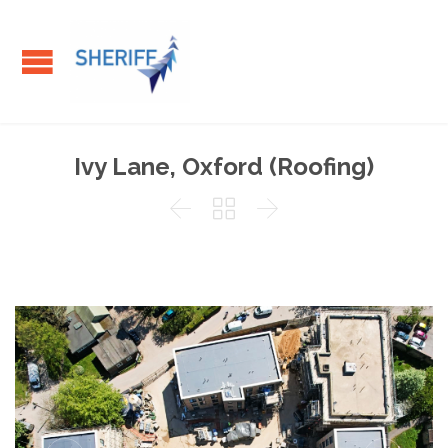
Ivy Lane, Oxford (Roofing)


