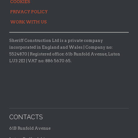
COOKIES
PRIVACY POLICY
WORK WITH US
Sheriff Construction Ltd is a private company
incorporated in England and Wales | Company no:
5524870 |
Registered office:
61b Runfold Avenue, Luton
LU3 2EJ | VAT no: 886 5670 65.
CONTACTS
61B Runfold Avenue