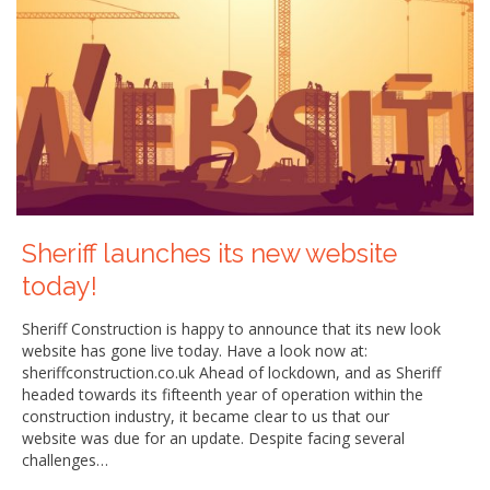
Sheriff launches its new website
today!
Sheriff Construction is happy to announce that its new look
website has gone live today. Have a look now at:
sheriffconstruction.co.uk Ahead of lockdown, and as Sheriff
headed towards its fifteenth year of operation within the
construction industry, it became clear to us that our
website was due for an update. Despite facing several
challenges…