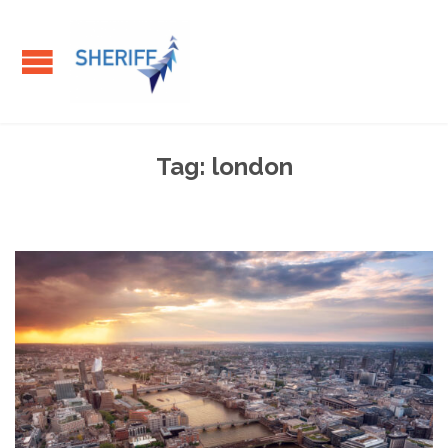
Tag:
london