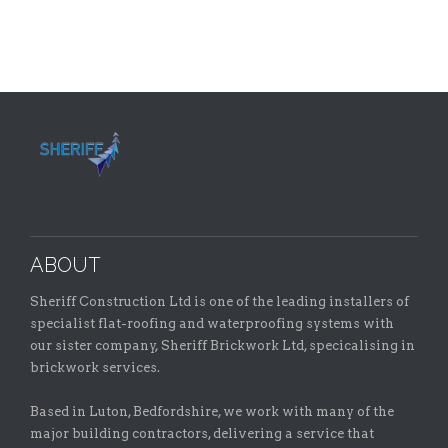
ABOUT
Sheriff Construction Ltd is one of the leading installers of
specialist flat-roofing and waterproofing systems with
our sister company, Sheriff Brickwork Ltd, specicalising in
brickwork services.
Based in Luton, Bedfordshire, we work with many of the
major building contractors, delivering a service that