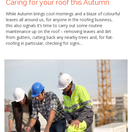
Caring for your roof this Autumn
While Autumn brings cool mornings and a blaze of colourful
leaves all around us, for anyone in the roofing business,
this also signals it’s time to carry out some routine
maintenance up on the roof – removing leaves and dirt
from gutters, cutting back any nearby trees and, for flat-
roofing in particular, checking for signs…