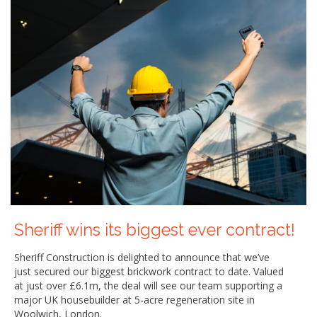
Sheriff wins its biggest ever contract!
Sheriff Construction is delighted to announce that we’ve
just secured our biggest brickwork contract to date. Valued
at just over £6.1m, the deal will see our team supporting a
major UK housebuilder at 5-acre regeneration site in
Woolwich, London.