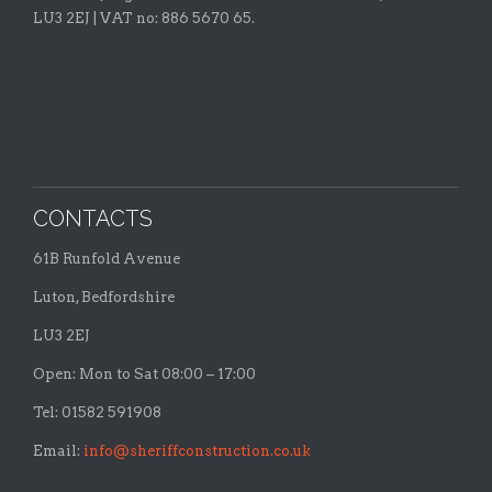
LU3 2EJ | VAT no: 886 5670 65.
CONTACTS
61B Runfold Avenue
Luton, Bedfordshire
LU3 2EJ
Open: Mon to Sat 08:00 – 17:00
Tel: 01582 591908
Email:
info@sheriffconstruction.co.uk