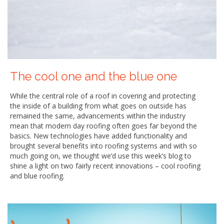
The cool one and the blue one
While the central role of a roof in covering and protecting
the inside of a building from what goes on outside has
remained the same, advancements within the industry
mean that modern day roofing often goes far beyond the
basics. New technologies have added functionality and
brought several benefits into roofing systems and with so
much going on, we thought we’d use this week’s blog to
shine a light on two fairly recent innovations – cool roofing
and blue roofing.