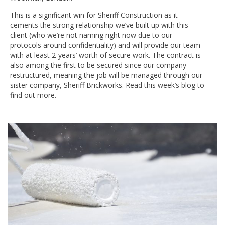
This is a significant win for Sheriff Construction as it
cements the strong relationship we’ve built up with this
client (who we’re not naming right now due to our
protocols around confidentiality) and will provide our team
with at least 2-years’ worth of secure work. The contract is
also among the first to be secured since our company
restructured, meaning the job will be managed through our
sister company, Sheriff Brickworks. Read this week’s blog to
find out more.