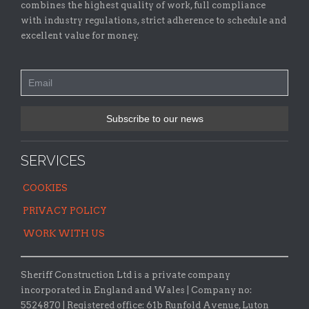
combines the highest quality of work, full compliance
with industry regulations, strict adherence to schedule and
excellent value for money.
SERVICES
COOKIES
PRIVACY POLICY
WORK WITH US
Sheriff Construction Ltd is a private company
incorporated in England and Wales | Company no:
5524870 |
Registered office:
61b Runfold Avenue, Luton