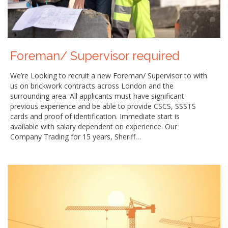
Foreman/ Supervisor required
We’re Looking to recruit a new Foreman/ Supervisor to with
us on brickwork contracts across London and the
surrounding area. All applicants must have significant
previous experience and be able to provide CSCS, SSSTS
cards and proof of identification. Immediate start is
available with salary dependent on experience. Our
Company Trading for 15 years, Sheriff…