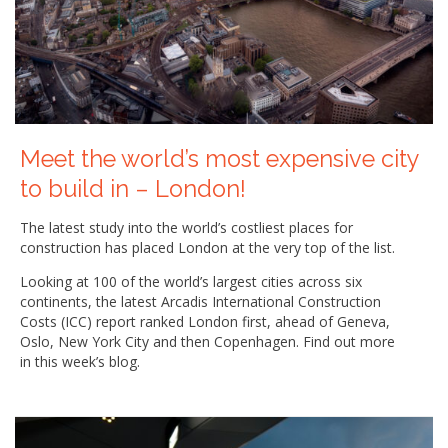
Meet the world’s most expensive city
to build in – London!
The latest study into the world’s costliest places for
construction has placed London at the very top of the list.
Looking at 100 of the world’s largest cities across six
continents, the latest Arcadis International Construction
Costs (ICC) report ranked London first, ahead of Geneva,
Oslo, New York City and then Copenhagen. Find out more
in this week’s blog.