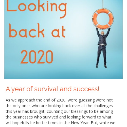
A year of survival and success!
As we approach the end of 2020, we’re guessing we’re not
the only ones who are looking back over all the challenges
this year has brought, counting our blessings to be among
the businesses who survived and looking forward to what
will hopefully be better times in the New Year. But, while we