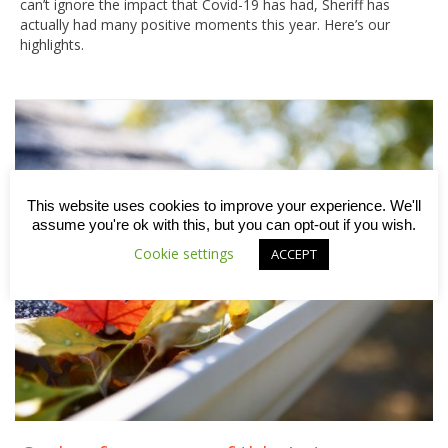
can’t ignore the impact that Covid-19 has had, Sheriff has
actually had many positive moments this year. Here’s our
highlights.
This website uses cookies to improve your experience. We'll
assume you're ok with this, but you can opt-out if you wish.
Cookie settings
ACCEPT